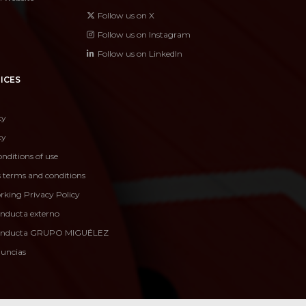
Follow us on X
Follow us on Instagram
Follow us on LinkedIn
ICES
cy
cy
nditions of use
s terms and conditions
rking Privacy Policy
onducta externo
conducta GRUPO MIGUÉLEZ
nuncias