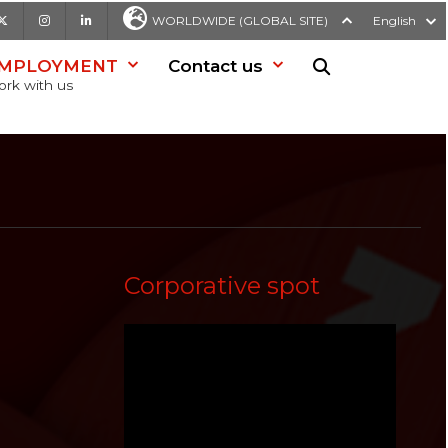
be
X
Instagram
LinkedIn
WORLDWIDE (GLOBAL SITE)
English
MPLOYMENT
Contact us
Search in websit
rk with us
Corporative spot