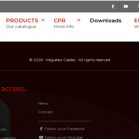
Facebook
Youtu
PRODUCTS
CPR
Downloads
E
Our catalogue
More info
Wo
© 2026 - Miguélez Cables - All rights reserved
 access
News
Contact
Follow us on Facebook
tion
Follow us on Youtube
n website