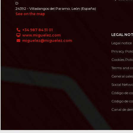
D
24392 - Villadangos del Paramo, León (España)
See on the map
+34 987 84 51 01
LEGAL NOT
www.miguelez.com
miguelez@miguelez.com
Legal notice
Privacy Poli
Cookies Poli
Terms and co
General sale
Social Netwo
Código de c
Código de 
Canal de de