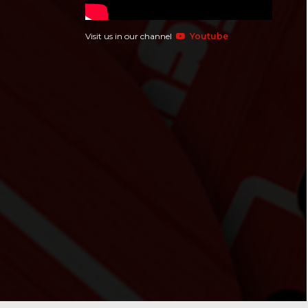
Visit us in our channel
Youtube