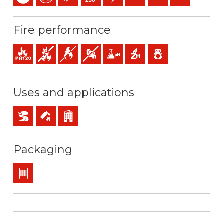
Fire performance
Fire resistance
Fire retardant
Flame retardant
Low opacity & production of smoke
Low acidity & conductivity of the gas
Halogen free
Low emission of toxic 
Uses and applications
BD2, BD3, BD4 (skyscrapers, tunnels…)
Safety installations in case of fire
Buildings receiving the public
Packaging
Drum