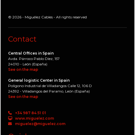
© 2026 - Miguélez Cables - All rights reserved
Contact
Central Offices in Spain
Avda. Párroco Pablo Díez, 157
24010 - León (España)
See on the map
General logistic Center in Spain
Polígono Industrial de Villadangos Calle 12, 106 D
24392 - Villadangos del Paramo, León (España)
See on the map
+34 987 84 51 01
www.miguelez.com
miguelez@miguelez.com