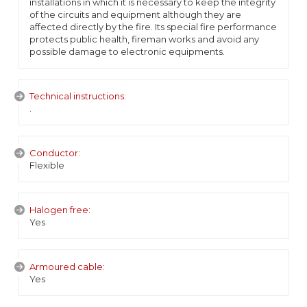
installations in which it is necessary to keep the integrity
of the circuits and equipment although they are
affected directly by the fire. Its special fire performance
protects public health, fireman works and avoid any
possible damage to electronic equipments.
Technical instructions:
.
Conductor:
Flexible
Halogen free:
Yes
Armoured cable:
Yes