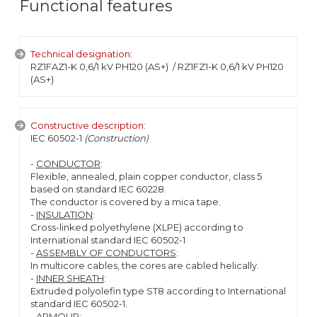
Functional features
Technical designation:
RZ1FAZ1-K 0,6/1 kV PH120 (AS+)
/ RZ1FZ1-K 0,6/1 kV PH120
(AS+)
Constructive description:
IEC 60502-1
(Construction)
-
CONDUCTOR
:
Flexible, annealed, plain copper conductor, class 5
based on standard IEC 60228.
The conductor is covered by a mica tape.
-
INSULATION
:
Cross-linked polyethylene (XLPE) according to
International standard IEC 60502-1
-
ASSEMBLY OF CONDUCTORS
:
In multicore cables, the cores are cabled helically.
-
INNER SHEATH
:
Extruded polyolefin type ST8 according to International
standard IEC 60502-1.
-
ARMOUR
: