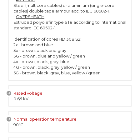
Steel (multicore cables) or aluminium (single-core
cables) double tape armour acc. to IEC 60502-1.
-
OVERSHEATH
:
Extruded polyolefin type ST8 according to International
standard IEC 60502-1.
Identification of cores HD 308 S2
:
2x - brown and blue
3x - brown, black and gray
3G - brown, blue and yellow / green
4x - brown, black, gray, blue
4G - brown, black, gray, yellow / green
5G - brown, black, gray, blue, yellow / green
Rated voltage:
0.6/1 kV
Normal operation temperature:
90ºC