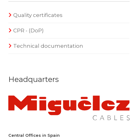
Quality certificates
CPR - (DoP)
Technical documentation
Headquarters
Central Offices in Spain