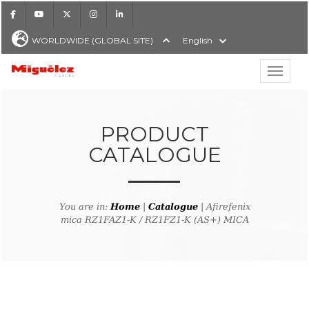
Facebook
Youtube
X
Instagram
LinkedIn
WORLDWIDE (GLOBAL SITE)
English
Show hi
Miguélez Cables
PRODUCT
CATALOGUE
H
You are in:
Home
|
Catalogue
| Afirefenix
mica RZ1FAZ1-K / RZ1FZ1-K (AS+) MICA