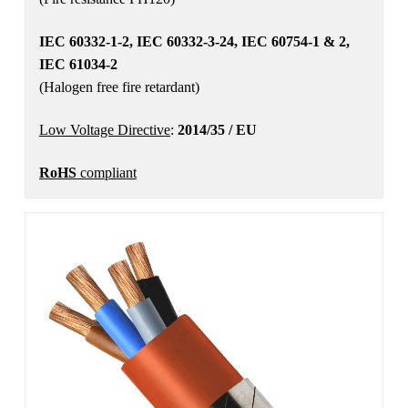
IEC 60332-1-2, IEC 60332-3-24, IEC 60754-1 & 2,
IEC 61034-2
(Halogen free fire retardant)
Low Voltage Directive
:
2014/35 / EU
RoHS
compliant