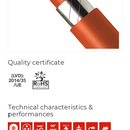
Quality certificate
Technical characteristics &
performances
Single-core
Multicore
Bunched conductor (class 5) mm2
Maximum service temperature: 90ºC / 250ºC
0,6/1 (1,2) kV C.A
Mechanical protection
Oil resistance
Anti rodents