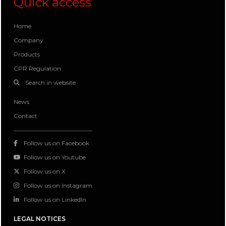
Quick access
Home
Company
Products
CPR Regulation
Search in website
News
Contact
Follow us on Facebook
Follow us on Youtube
Follow us on X
Follow us on Instagram
Follow us on LinkedIn
LEGAL NOTICES