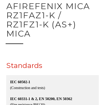
ck to product search
AFIREFENIX MICA
RZ1FAZ1-K /
RZ1FZ1-K (AS+)
MICA
Standards
IEC 60502-1
(Construction and tests)
IEC 60331-1 & 2, EN 50200, EN 50362
(Fire resistance PH120)