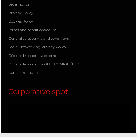
Legal notice
Privacy Policy
Cookies Policy
Terms and conditions of use
General sales terms and conditions
Social Networking Privacy Policy
Código de conducta externo
Código de conducta GRUPO MIGUÉLEZ
Canal de denuncias
Corporative spot