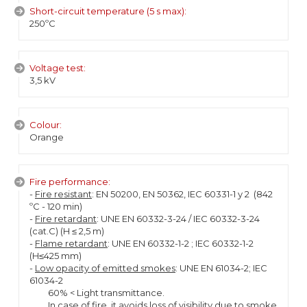
Short-circuit temperature (5 s max):
250ºC
Voltage test:
3,5 kV
Colour:
Orange
Fire performance:
-
Fire resistant
: EN 50200, EN 50362, IEC 60331-1 y 2 (842
ºC - 120 min)
-
Fire retardant
: UNE EN 60332-3-24 / IEC 60332-3-24
(cat.C) (H ≤ 2,5 m)
-
Flame retardant
: UNE EN 60332-1-2 ; IEC 60332-1-2
(H≤425 mm)
-
Low opacity of emitted smokes
: UNE EN 61034-2; IEC
61034-2
60% < Light transmittance.
In case of fire, it avoids loss of visibility due to smoke