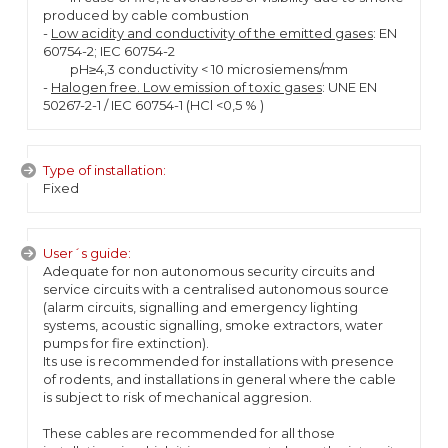
produced by cable combustion
-
Low acidity and conductivity of the emitted gases
: EN
60754-2; IEC 60754-2
pH≥4,3 conductivity < 10 microsiemens/mm
-
Halogen free. Low emission of toxic gases
: UNE EN
50267-2-1 / IEC 60754-1 (HCl <0,5 % )
Type of installation:
Fixed
User´s guide:
Adequate for non autonomous security circuits and
service circuits with a centralised autonomous source
(alarm circuits, signalling and emergency lighting
systems, acoustic signalling, smoke extractors, water
pumps for fire extinction).
Its use is recommended for installations with presence
of rodents, and installations in general where the cable
is subject to risk of mechanical aggresion.
These cables are recommended for all those