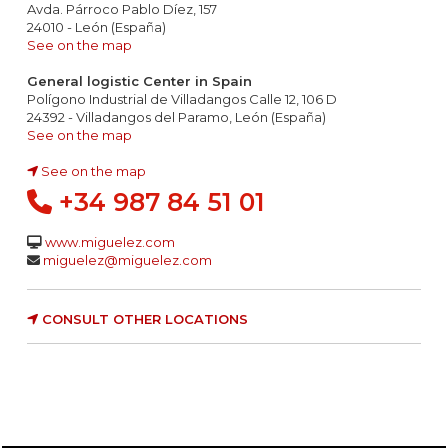
Avda. Párroco Pablo Díez, 157
24010 - León (España)
See on the map
General logistic Center in Spain
Polígono Industrial de Villadangos Calle 12, 106 D
24392 - Villadangos del Paramo, León (España)
See on the map
See on the map
+34 987 84 51 01
www.miguelez.com
miguelez@miguelez.com
CONSULT OTHER LOCATIONS