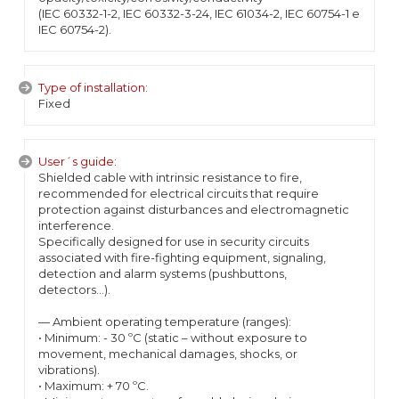
(IEC 60332-1-2, IEC 60332-3-24, IEC 61034-2, IEC 60754-1 e
IEC 60754-2).
Type of installation:
Fixed
User´s guide:
Shielded cable with intrinsic resistance to fire,
recommended for electrical circuits that require
protection against disturbances and electromagnetic
interference.
Specifically designed for use in security circuits
associated with fire-fighting equipment, signaling,
detection and alarm systems (pushbuttons,
detectors...).
— Ambient operating temperature (ranges):
• Minimum: - 30 ºC (static – without exposure to
movement, mechanical damages, shocks, or
vibrations).
• Maximum: + 70 ºC.