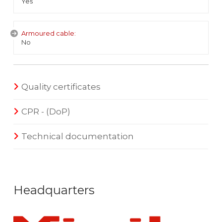
Yes
Armoured cable:
No
Quality certificates
CPR - (DoP)
Technical documentation
Headquarters