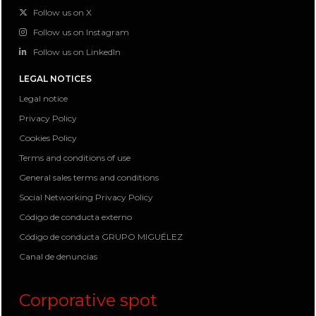
Follow us on X
Follow us on Instagram
Follow us on LinkedIn
LEGAL NOTICES
Legal notice
Privacy Policy
Cookies Policy
Terms and conditions of use
General sales terms and conditions
Social Networking Privacy Policy
Código de conducta externo
Código de conducta GRUPO MIGUÉLEZ
Canal de denuncias
Corporative spot