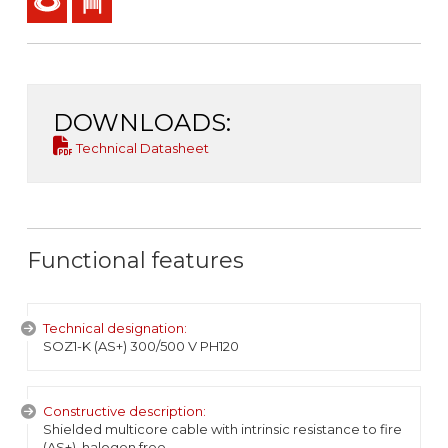
DOWNLOADS:
Technical Datasheet
Functional features
Technical designation:
SOZ1-K (AS+) 300/500 V PH120
Constructive description:
Shielded multicore cable with intrinsic resistance to fire
(AS+), halogen free.