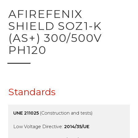
ck to product search
AFIREFENIX
SHIELD SOZ1-K
(AS+) 300/500V
PH120
Standards
UNE 211025
(Construction and tests)
Low Voltage Directive:
2014/35/UE