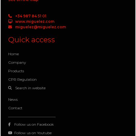
+34 987 84 51 01
www.miguelez.com
miguelez@miguelez.com
Quick access
Home
Company
Products
CPR Regulation
Search in website
News
Contact
Follow us on Facebook
Follow us on Youtube