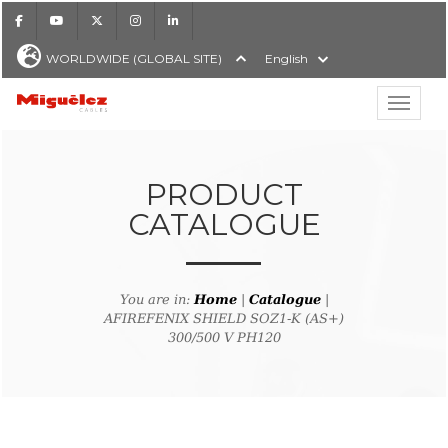
Facebook
Youtube
X
Instagram
LinkedIn
WORLDWIDE (GLOBAL SITE)
English
Show hi
Miguélez Cables
PRODUCT
CATALOGUE
H
You are in:
Home
|
Catalogue
|
AFIREFENIX SHIELD SOZ1-K (AS+)
300/500 V PH120