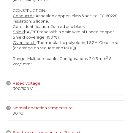
CONSTRUCTION:
Conductor
: Annealed copper, class 5 acc. to IEC 60228.
Insulation
: Silicone.
Core identification: 2x - red and black.
Shield
: Al/PET tape with a drain wire of tinned copper.
Shield coverage (100 %).
Oversheath
: Thermoplastic polyolefin, LSZH. Color: red
(or orange on request and MOQ).
2
Range: Multicore cable. Configurations: 2x1,5 mm
&
2
2x2,5 mm
.
Rated voltage:
300/500 V
Normal operation temperature:
90 ºC
Short-circuit temperature (5 s max):