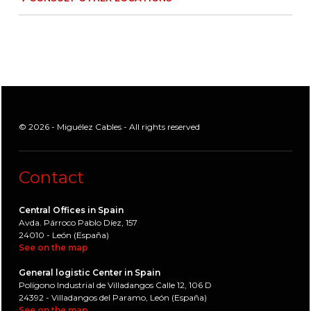
© 2026 - Miguélez Cables - All rights reserved
Contact
Central Offices in Spain
Avda. Párroco Pablo Díez, 157
24010 - León (España)
See on the map
General logistic Center in Spain
Polígono Industrial de Villadangos Calle 12, 106 D
24392 - Villadangos del Paramo, León (España)
See on the map