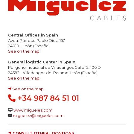
Central Offices in Spain
Avda. Párroco Pablo Díez, 157
24010 - León (España)
See on the map
General logistic Center in Spain
Polígono Industrial de Villadangos Calle 12, 106 D
24392 - Villadangos del Paramo, León (España)
See on the map
See on the map
+34 987 84 51 01
www.miguelez.com
miguelez@miguelez.com
CONSULT OTHER LOCATIONS