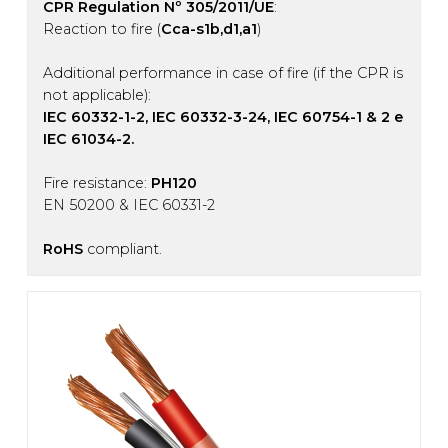
CPR Regulation Nº 305/2011/UE
:
Reaction to fire (
Cca-s1b,d1,a1
)
Additional performance in case of fire (if the CPR is
not applicable):
IEC 60332-1-2, IEC 60332-3-24, IEC 60754-1 & 2 e
IEC 61034-2.
Fire resistance:
PH120
EN 50200 & IEC 60331-2
RoHS
compliant.