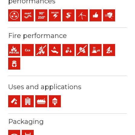
performances
Multicore
Bunched conductor (class 5) mm2
Maximum service temperature: 90ºC / 250ºC
300 / 500 V C.A.
Easier pulling
Easy peeling / easy strip
Easy installation
Protection agai
Fire performance
Fire resistance
Cca-s1b,d1,a1 (reaction to fire)
Fire retardant
Low heat emission
Low production of flaming droplets
Low opacity & production of 
Low acidity & conductiv
Halogen free
Low emission of toxic gases
Uses and applications
Safety installations in case of fire
Buildings receiving the public
Industral use
Indoor use
Packaging
Coil
Drum