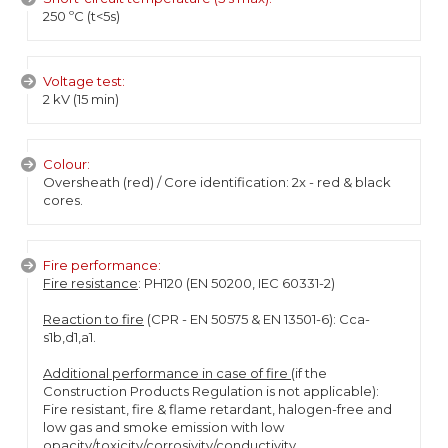
250 ºC (t<5s)
Voltage test:
2 kV (15 min)
Colour:
Oversheath (red) / Core identification: 2x - red & black
cores.
Fire performance:
Fire resistance
: PH120 (EN 50200, IEC 60331-2)
Reaction to fire
(CPR - EN 50575 & EN 13501-6): Cca-
s1b,d1,a1.
Additional performance in case of fire
(if the
Construction Products Regulation is not applicable):
Fire resistant, fire & flame retardant, halogen-free and
low gas and smoke emission with low
opacity/toxicity/corrosivity/conductivity