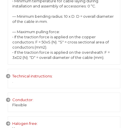
• Minimum temperature for cable laying during
installation and assembly of accessories: 0 ºC.
— Minimum bending radius: 10 x D. D = overall diameter
of the cable in mm.
— Maximum pulling force:
• If the traction force is applied on the copper
conductors: F = 50xS (N). "S" = cross sectional area of
conductors (mm2).
• If the traction force is applied on the oversheath: F =
3xD2 (N). "D" = overall diameter of the cable (mm).
Technical instructions:
.
Conductor:
Flexible
Halogen free: