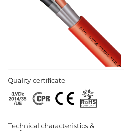
Quality certificate
Technical characteristics &