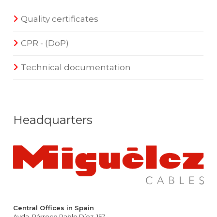
Quality certificates
CPR - (DoP)
Technical documentation
Headquarters
Central Offices in Spain
Avda. Párroco Pablo Díez, 157