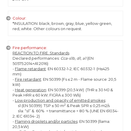
Colour:
*INSULATION: black, brown, gray, blue, yellow-green,
red, white. Other colours on request.
Fire performance:
REACTION TO FIRE. Standards
Declared performances:
Cca-s1b, d1, a1
(EN
50575:2014+A1:2016)
-
Flame retardant
: EN 60332-1-2; IEC 60332-1 (H≤425
mm)
-
Fire retardant
: EN 50399 (Fs ≤ 2 m - Flame source: 20,5
kW)
-
Heat generation
: EN 50399 (20,5 kW) (THR ≤ 30 MJ &
Peak HRR ≤ 60 kW; FIGRA ≤ 300 W/s)
-
Low production and opacity of emitted smokes
:
2
s1 (EN 50399): TSP ≤ 50 m
& Peak SPR ≤ 0,25 m2/s
s1a: “s1” & 60% < transmittance < 80 % (UNE EN 61034-
2; IEC 61034- 2)
-
Flaming droplets and/or particles
: EN 50399 (llama:
20,5 kW):