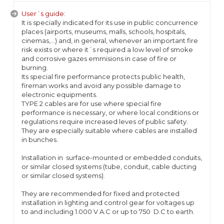
User´s guide:
It is specially indicated for its use in public concurrence
places (airports, museums, malls, schools, hospitals,
cinemas,...) and, in general, whenever an important fire
risk exists or where it´s required a low level of smoke
and corrosive gazes emmisions in case of fire or
burning.
Its special fire performance protects public health,
fireman works and avoid any possible damage to
electronic equipments.
TYPE 2 cables are for use where special fire
performance is necessary, or where local conditions or
regulations require increased leves of public safety.
They are especially suitable where cables are installed
in bunches.
Installation in surface-mounted or embedded conduits,
or similar closed systems (tube, conduit, cable ducting
or similar closed systems).
They are recommended for fixed and protected
installation in lighting and control gear for voltages up
to and including 1.000 V A.C or up to 750 D.C to earth.