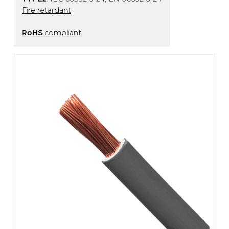
Fire retardant
RoHS
compliant