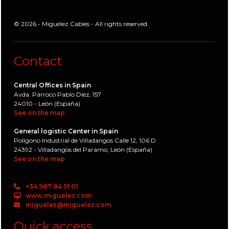
© 2026 - Miguélez Cables - All rights reserved
Contact
Central Offices in Spain
Avda. Párroco Pablo Díez, 157
24010 - León (España)
See on the map
General logistic Center in Spain
Polígono Industrial de Villadangos Calle 12, 106 D
24392 - Villadangos del Paramo, León (España)
See on the map
+34 987 84 51 01
www.miguelez.com
miguelez@miguelez.com
Quick access