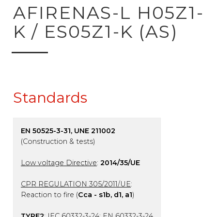
ck to product search
AFIRENAS-L H05Z1-
K / ES05Z1-K (AS)
Standards
EN 50525-3-31, UNE 211002
(Construction & tests)
Low voltage Directive
:
2014/35/UE
CPR REGULATION 305/2011/UE
:
Reaction to fire (
Cca - s1b, d1, a1
)
TYPE2
: IEC 60332-3-24; EN 60332-3-24