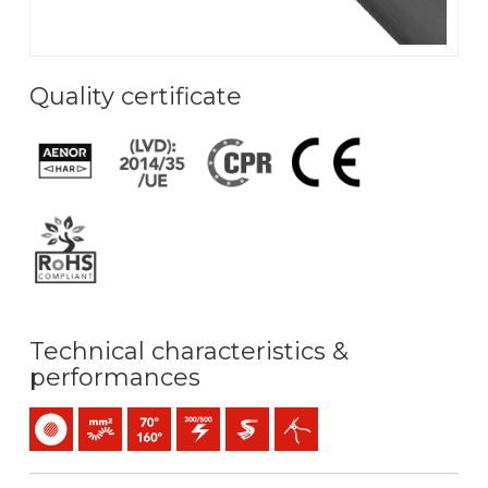
Quality certificate
Technical characteristics &
performances
Single-core
Bunched conductor (class 5) mm2
Maximum service temperature: 70ºC / 160ºC
300 / 500 V C.A.
Easier pulling
Easy peeling / easy strip