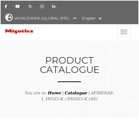
Facebook
Youtube
X
Instagram
LinkedIn
WORLDWIDE (GLOBAL SITE)
English
Show hi
Miguélez Cables
PRODUCT
CATALOGUE
H
You are in:
Home
|
Catalogue
| AFIRENAS-
L H05Z1-K / ES05Z1-K (AS)