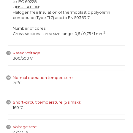
to IEC 60228.
- I
NSULATION
:
Halogen free Insulation of thermoplastic polyolefin
compound (Type TI 7) acc.to EN 50363-7.
Number of cores: 1
2
Cross-sectional area size range: 0,5 / 0,75 / 1 mm
.
Rated voltage:
300/500 V
Normal operation temperature:
70ºC
Short-circuit temperature (5 s max):
160ºC
Voltage test:
2 kV C.A.