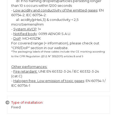
d1: If no flaming droplets/particles persisting longer
than 10 s occurs within 1200 seconds
-
Low acidity and conductivity of the emitted gases
: EN
60754-2; IEC 60754-2:
a1: acidity(pH≥4,3) & conductivity < 2,5
microSiemens/mm
-
System AVCP
: 1+
-
Notified body
: 0099 AENOR S.A.U.
-
DoP
: MCH05Z1K
For covered range (+ information), please check out
"CPR/DoP" section in our website.
*The packaging labels of these cables include the CE marking according
to the CPR Regulation ((EU) Nº 305/2011) articles 8 and 9
Other performances:
-
Fire retardant:
UNE EN 60332-3-24 / IEC 60332-3-24
(cat.C)
-
Halogen free. Low emission of toxic gases
: EN 60754-1 /
IEC 60754-1
Type of installation:
Fixed