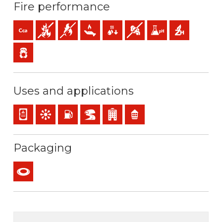
Fire performance
Cca-s1b,d1,a1 (reaction to fire)
Fire retardant
Flame retardant
Low heat emission
Low production of flaming droplets
Low opacity & production of 
Low acidity & conductiv
Halogen free
Low emission of toxic gases
Uses and applications
Panel and appliance wiring
Control & command
Installations with risk of fire or explosion
BD2, BD3, BD4 (skyscrapers, tunnels…)
Buildings receiving the public
Residential use
Packaging
Coil