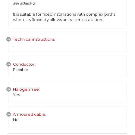
EN 50565-2
It is suitable for fixed installations with complex paths
where its flexibility allows an easier installation.
Technical instructions:
.
Conductor:
Flexible
Halogen free:
Yes
Armoured cable:
No