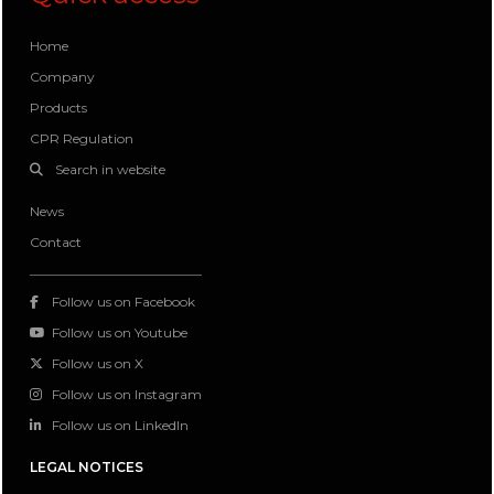
Home
Company
Products
CPR Regulation
Search in website
News
Contact
Follow us on Facebook
Follow us on Youtube
Follow us on X
Follow us on Instagram
Follow us on LinkedIn
LEGAL NOTICES