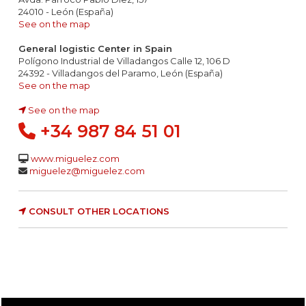
24010 - León (España)
See on the map
General logistic Center in Spain
Polígono Industrial de Villadangos Calle 12, 106 D
24392 - Villadangos del Paramo, León (España)
See on the map
See on the map
+34 987 84 51 01
www.miguelez.com
miguelez@miguelez.com
CONSULT OTHER LOCATIONS