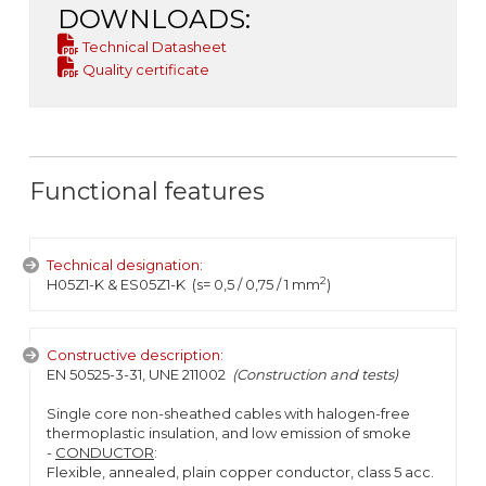
DOWNLOADS:
Technical Datasheet
Quality certificate
Functional features
Technical designation:
2
H05Z1-K & ES05Z1-K (s= 0,5 / 0,75 / 1 mm
)
Constructive description:
EN 50525-3-31, UNE 211002
(Construction and tests)
Single core non-sheathed cables with halogen-free
thermoplastic insulation, and low emission of smoke
-
CONDUCTOR
:
Flexible, annealed, plain copper conductor, class 5 acc.