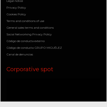
Legal notice
Privacy Policy
Cookies Policy
Terms and conditions of use
General sales terms and conditions
Social Networking Privacy Policy
Código de conducta externo
Código de conducta GRUPO MIGUÉLEZ
Canal de denuncias
Corporative spot