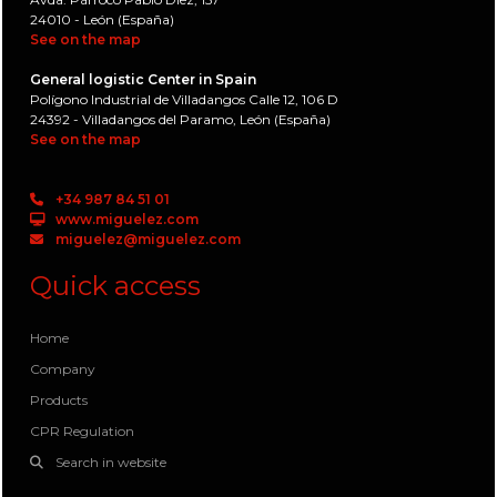
24010 - León (España)
See on the map
General logistic Center in Spain
Polígono Industrial de Villadangos Calle 12, 106 D
24392 - Villadangos del Paramo, León (España)
See on the map
+34 987 84 51 01
www.miguelez.com
miguelez@miguelez.com
Quick access
Home
Company
Products
CPR Regulation
Search in website