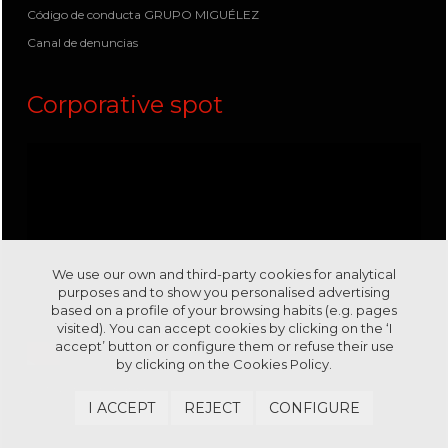
Código de conducta GRUPO MIGUÉLEZ
Canal de denuncias
Corporative spot
We use our own and third-party cookies for analytical
purposes and to show you personalised advertising
based on a profile of your browsing habits (e.g. pages
visited). You can accept cookies by clicking on the ‘I
accept’ button or configure them or refuse their use
by clicking on the
Cookies Policy.
Visit us in our channel
Youtube
I ACCEPT
REJECT
CONFIGURE