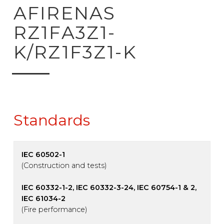
ck to product search
AFIRENAS
RZ1FA3Z1-
K/RZ1F3Z1-K
Standards
IEC 60502-1
(Construction and tests)
IEC 60332-1-2, IEC 60332-3-24, IEC 60754-1 & 2,
IEC 61034-2
(Fire performance)