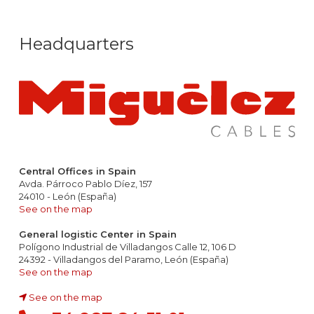
Headquarters
Central Offices in Spain
Avda. Párroco Pablo Díez, 157
24010 - León (España)
See on the map
General logistic Center in Spain
Polígono Industrial de Villadangos Calle 12, 106 D
24392 - Villadangos del Paramo, León (España)
See on the map
See on the map