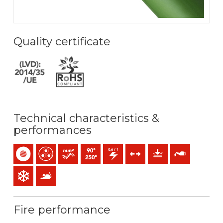
Quality certificate
Technical characteristics &
performances
Single-core
Multicore
Bunched conductor (class 5) mm2
Maximum service temperature: 90ºC / 250ºC
0,6/1 (1,2) kV C.A
Tensile forces
Mechanical protection
Oil resistance
Low temperature resistance
Anti rodents
Fire performance