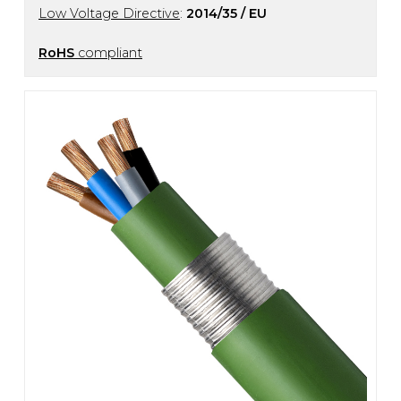
Low Voltage Directive
:
2014/35 / EU
RoHS
compliant