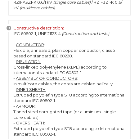
RZ1FA3Z1-K 0,6/1 kV
(single core cables)
/ RZ1F3Z1-K 0,6/1
kV
(multicore cables)
Constructive description:
IEC 60502-1, UNE 21123-4
(Construction and tests)
-
CONDUCTOR
:
Flexible, annealed, plain copper conductor, class 5
based on standard IEC 60228.
-
INSULATION
:
Cross-linked polyethylene (XLPE) according to
International standard IEC 60502-1
-
ASSEMBLY OF CONDUCTORS
:
In multicore cables, the cores are cabled helically.
-
INNER SHEATH
:
Extruded polyolefin type ST8 according to International
standard IEC 60502-1.
-
ARMOUR
:
Tinned steel corrugated tape (or aluminium - single-
core cables).
-
OVERSHEATH
:
Extruded polyolefin type ST8 according to International
standard IEC 60502-1.