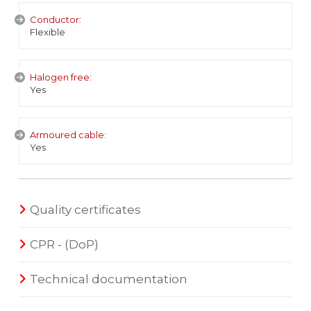
Conductor:
Flexible
Halogen free:
Yes
Armoured cable:
Yes
Quality certificates
CPR - (DoP)
Technical documentation