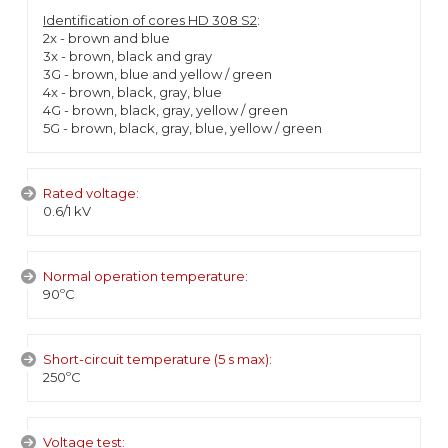
Identification of cores HD 308 S2
:
2x - brown and blue
3x - brown, black and gray
3G - brown, blue and yellow / green
4x - brown, black, gray, blue
4G - brown, black, gray, yellow / green
5G - brown, black, gray, blue, yellow / green
Rated voltage:
0.6/1 kV
Normal operation temperature:
90ºC
Short-circuit temperature (5 s max):
250ºC
Voltage test: