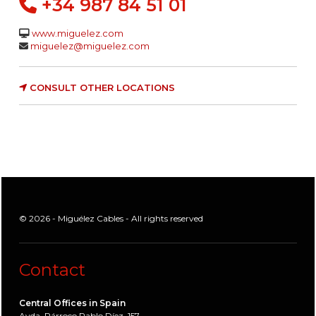
+34 987 84 51 01
www.miguelez.com
miguelez@miguelez.com
CONSULT OTHER LOCATIONS
© 2026 - Miguélez Cables - All rights reserved
Contact
Central Offices in Spain
Avda. Párroco Pablo Díez, 157