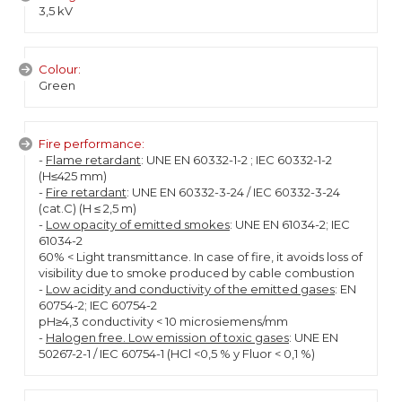
3,5 kV
Colour:
Green
Fire performance:
-
Flame retardant
: UNE EN 60332-1-2 ; IEC 60332-1-2
(H≤425 mm)
-
Fire retardant
: UNE EN 60332-3-24 / IEC 60332-3-24
(cat.C) (H ≤ 2,5 m)
-
Low opacity of emitted smokes
: UNE EN 61034-2; IEC
61034-2
60% < Light transmittance. In case of fire, it avoids loss of
visibility due to smoke produced by cable combustion
-
Low acidity and conductivity of the emitted gases
: EN
60754-2; IEC 60754-2
pH≥4,3 conductivity < 10 microsiemens/mm
-
Halogen free. Low emission of toxic gases
: UNE EN
50267-2-1 / IEC 60754-1 (HCl <0,5 % y Fluor < 0,1 %)