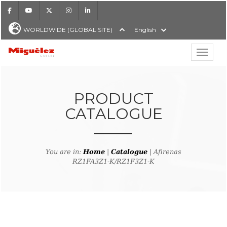
Facebook
Youtube
X
Instagram
LinkedIn
WORLDWIDE (GLOBAL SITE)
English
Show hi
Miguélez Cables
PRODUCT
CATALOGUE
H
You are in:
Home
|
Catalogue
| Afirenas
RZ1FA3Z1-K/RZ1F3Z1-K