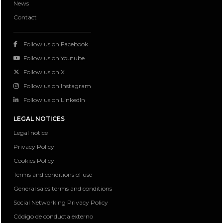
News
Contact
Follow us on Facebook
Follow us on Youtube
Follow us on X
Follow us on Instagram
Follow us on LinkedIn
LEGAL NOTICES
Legal notice
Privacy Policy
Cookies Policy
Terms and conditions of use
General sales terms and conditions
Social Networking Privacy Policy
Código de conducta externo