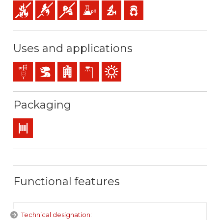
Fire retardant
Flame retardant
Low opacity & production of smoke
Low acidity & conductivity of the gases: pH
Halogen free
Low emission of toxic gases
Uses and applications
Distribution networks
BD2, BD3, BD4 (skyscrapers, tunnels…)
Buildings receiving the public
Exterior lighting
Outdoor use
Packaging
Drum
Functional features
Technical designation: