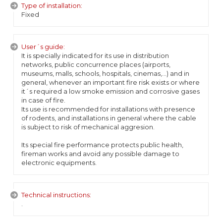
Type of installation:
Fixed
User´s guide:
It is specially indicated for its use in distribution
networks, public concurrence places (airports,
museums, malls, schools, hospitals, cinemas,...) and in
general, whenever an important fire risk exists or where
it´s required a low smoke emission and corrosive gases
in case of fire.
Its use is recommended for installations with presence
of rodents, and installations in general where the cable
is subject to risk of mechanical aggresion.
Its special fire performance protects public health,
fireman works and avoid any possible damage to
electronic equipments.
Technical instructions:
.