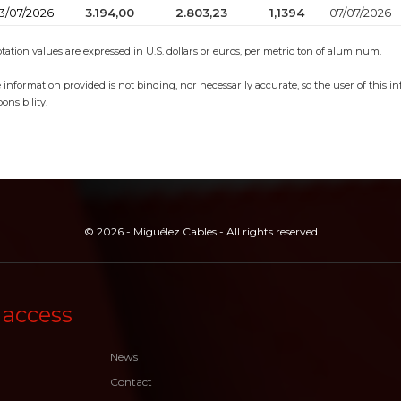
3/07/2026
3.194,00
2.803,23
1,1394
07/07/2026
tation values are expressed in U.S. dollars or euros, per metric ton of aluminum.
 information provided is not binding, nor necessarily accurate, so the user of this 
onsibility.
© 2026 - Miguélez Cables - All rights reserved
 access
News
Contact