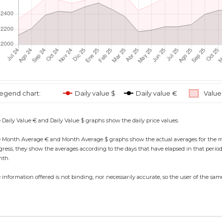
egend chart:
Daily value $
Daily value €
Value
 Daily Value € and Daily Value $ graphs show the daily price values.
 Month Average € and Month Average $ graphs show the actual averages for the month,
gress, they show the averages according to the days that have elapsed in that period, 
th.
 information offered is not binding, nor necessarily accurate, so the user of the same