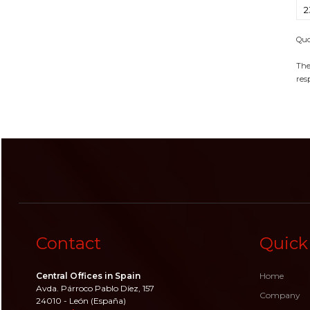
2
Quo
The
resp
Contact
Quick
Central Offices in Spain
Home
Avda. Párroco Pablo Díez, 157
Company
24010 - León (España)