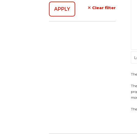
Clear filter
L
The
The
pro
mon
The