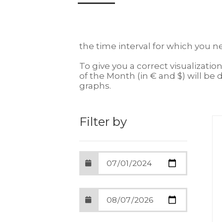
the time interval for which you n
To give you a correct visualizatio
of the Month (in € and $) will be d
graphs.
Filter by