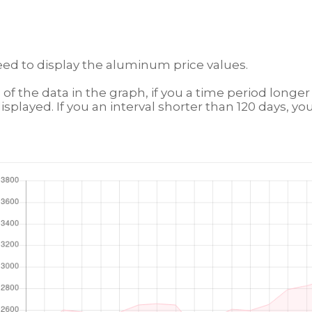
eed to display the aluminum price values.
n of the data in the graph, if you a time period longe
isplayed. If you an interval shorter than 120 days, you 