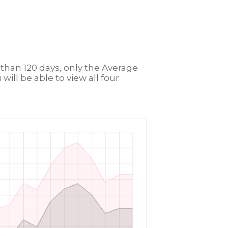
r than 120 days, only the Average
will be able to view all four