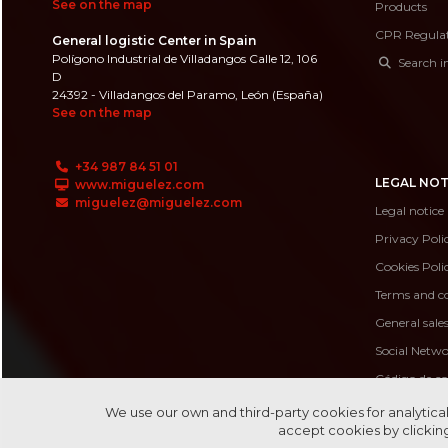
See on the map
Products
CPR Regula
General logistic Center in Spain
Polígono Industrial de Villadangos Calle 12, 106
Search i
D
24392 - Villadangos del Paramo, León (España)
See on the map
+34 987 84 51 01
LEGAL NOT
www.miguelez.com
miguelez@miguelez.com
Legal notice
Privacy Poli
Cookies Poli
Terms and co
General sale
Social Netwo
Código de c
Código de 
We use our own and third-party cookies for analytical
accept cookies by clicking
Canal de de