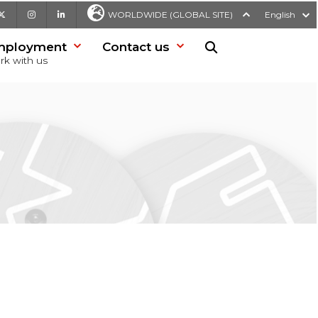
be
X
Instagram
LinkedIn
WORLDWIDE (GLOBAL SITE)
English
mployment
Contact us
Search in website
rk with us