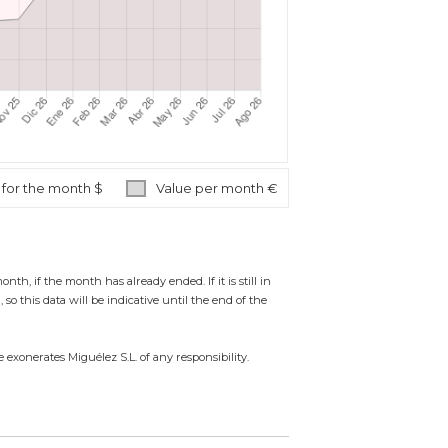
 for the month $
Value per month €
 if the month has already ended. If it is still in
so this data will be indicative until the end of the
 exonerates Miguélez S.L. of any responsibility.