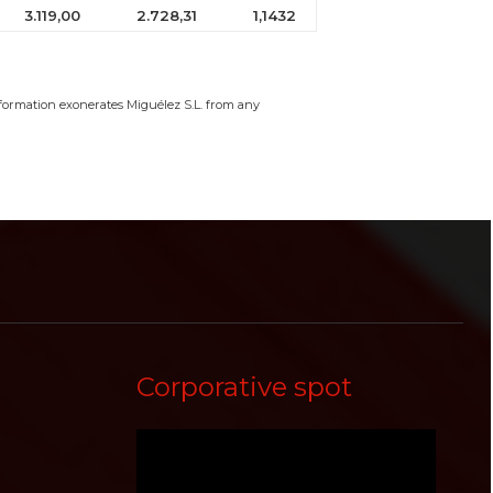
3.119,00
2.728,31
1,1432
information exonerates Miguélez S.L. from any
Corporative spot