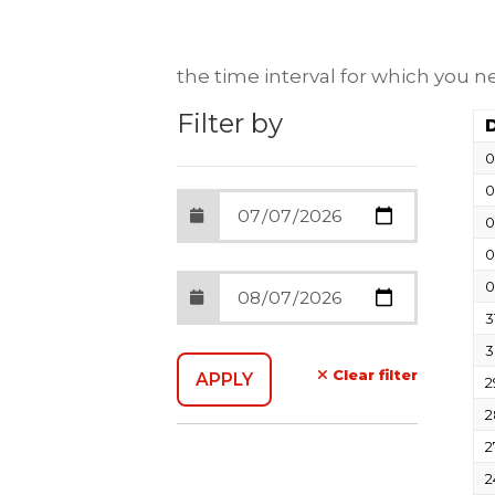
the time interval for which you 
Filter by
0
0
0
0
0
3
3
Clear filter
2
2
2
2