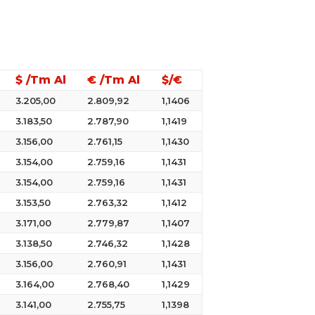
$ /Tm Al
€ /Tm Al
$/€
3.205,00
2.809,92
1,1406
3.183,50
2.787,90
1,1419
3.156,00
2.761,15
1,1430
3.154,00
2.759,16
1,1431
3.154,00
2.759,16
1,1431
3.153,50
2.763,32
1,1412
3.171,00
2.779,87
1,1407
3.138,50
2.746,32
1,1428
3.156,00
2.760,91
1,1431
3.164,00
2.768,40
1,1429
3.141,00
2.755,75
1,1398