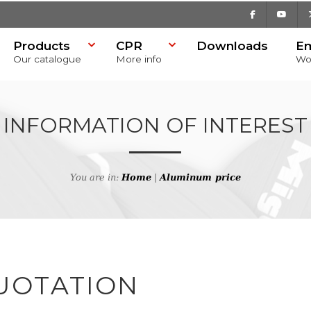
Facebook
Youtu
Products
CPR
Downloads
E
Our catalogue
More info
Wo
INFORMATION OF INTEREST
You are in:
Home
|
Aluminum price
UOTATION