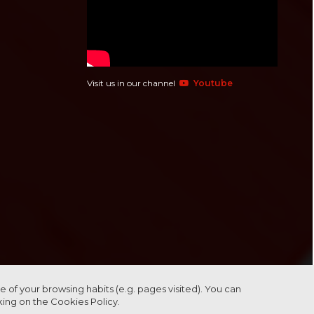
Visit us in our channel
Youtube
 of your browsing habits (e.g. pages visited). You can
cking on the
Cookies Policy.