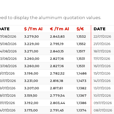
need to display the aluminum quotation values.
DATE
$ /Tm Al
€ /Tm Al
$/€
DATE
7/08/2026
3.279,50
2.843,83
1,1532
22/07/2026
5/08/2026
3.229,00
2.795,19
1,1552
21/07/2026
4/08/2026
3.271,00
2.840,15
1,1517
18/07/2026
3/08/2026
3.260,00
2.827,16
1,1531
17/07/2026
3/08/2026
3.260,00
2.827,16
1,1531
16/07/2026
1/07/2026
3.196,00
2.782,52
1,1486
15/07/2026
0/07/2026
3.231,00
2.816,18
1,1473
14/07/2026
9/07/2026
3.207,00
2.817,61
1,1382
13/07/2026
8/07/2026
3.159,50
2.779,54
1,1367
10/07/2026
7/07/2026
3.192,00
2.803,44
1,1386
09/07/2026
4/07/2026
3.175,00
2.791,45
1,1374
08/07/2026