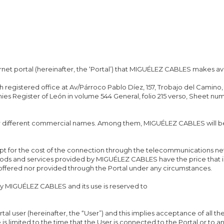
rnet portal (hereinafter, the ‘Portal’) that MIGUÉLEZ CABLES makes ava
ith registered office at Av/Párroco Pablo Díez, 157, Trobajo del Cami
es Register of León in volume 544 General, folio 215 verso, Sheet nu
er different commercial names. Among them, MIGUÉLEZ CABLES will b
ept for the cost of the connection through the telecommunications n
goods and services provided by MIGUÉLEZ CABLES have the price that i
 offered nor provided through the Portal under any circumstances.
MIGUÉLEZ CABLES and its use is reserved to
rtal user (hereinafter, the “User”) and this implies acceptance of all th
e is limited to the time that the User is connected to the Portal or to 