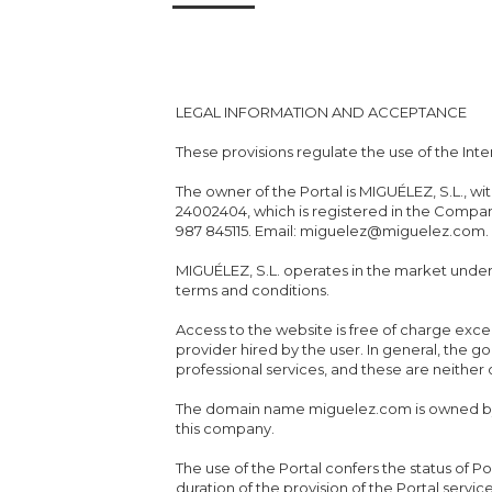
LEGAL INFORMATION AND ACCEPTANCE
These provisions regulate the use of the Inte
The owner of the Portal is MIGUÉLEZ, S.L., w
24002404, which is registered in the Compani
987 845115. Email: miguelez@miguelez.com.
MIGUÉLEZ, S.L. operates in the market und
terms and conditions.
Access to the website is free of charge exc
provider hired by the user. In general, the 
professional services, and these are neither
The domain name miguelez.com is owned by 
this company.
The use of the Portal confers the status of Po
duration of the provision of the Portal servic