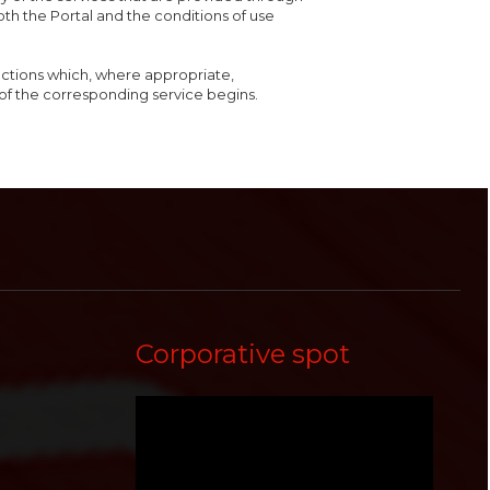
both the Portal and the conditions of use
ructions which, where appropriate,
of the corresponding service begins.
Corporative spot