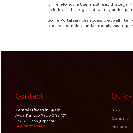
it. Therefore, the User must read this Legal N
included in this Legal Notice may undergo m
Some Portal services accessible to all Intern
replace, complete and/or modify this Legal 
Contact
Quick
Central Offices in Spain
Home
Avda. Párroco Pablo Díez, 157
Company
24010 - León (España)
See on the map
Products