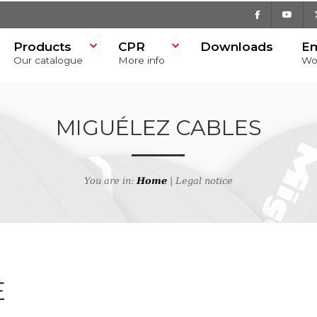
Facebook
Youtu
Products
CPR
Downloads
E
Our catalogue
More info
Wo
MIGUÉLEZ CABLES
You are in:
Home
| Legal notice
E