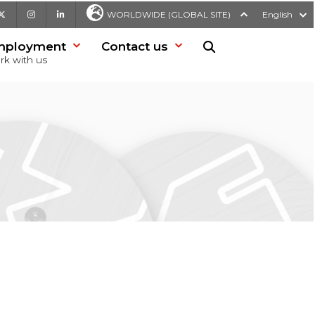
be
X
Instagram
LinkedIn
WORLDWIDE (GLOBAL SITE)
English
mployment
Contact us
Search in website
rk with us