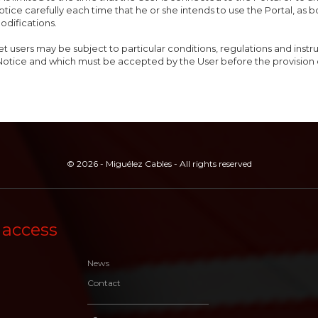
otice carefully each time that he or she intends to use the Portal, as 
odifications.
et users may be subject to particular conditions, regulations and inst
Notice and which must be accepted by the User before the provision 
© 2026 - Miguélez Cables - All rights reserved
 access
News
Contact