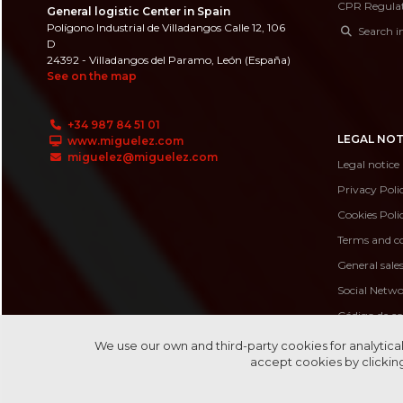
CPR Regula
General logistic Center in Spain
Polígono Industrial de Villadangos Calle 12, 106
Search i
D
24392 - Villadangos del Paramo, León (España)
See on the map
+34 987 84 51 01
LEGAL NOT
www.miguelez.com
miguelez@miguelez.com
Legal notice
Privacy Poli
Cookies Poli
Terms and co
General sale
Social Netwo
Código de c
Código de 
We use our own and third-party cookies for analytical
accept cookies by clicking
Canal de de