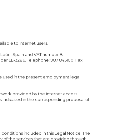
ilable to Internet users.
no, León, Spain and VAT number B
mber LE-3286. Telephone: 987 845100. Fax:
e used in the present employment legal
etwork provided by the internet access
s indicated in the corresponding proposal of
e conditions included in this Legal Notice. The
any of the services that are provided through