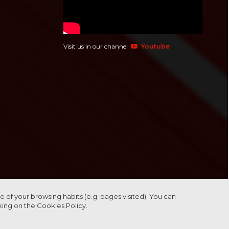
Visit us in our channel
Youtube
 of your browsing habits (e.g. pages visited). You can
cking on the
Cookies Policy.