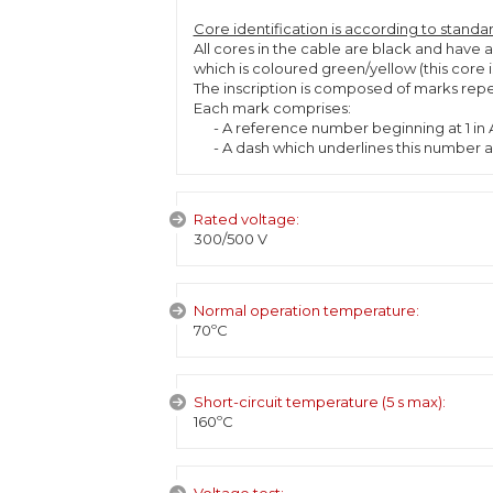
Core identification is according to standa
All cores in the cable are black and have 
which is coloured green/yellow (this core
The inscription is composed of marks repea
Each mark comprises:
- A reference number beginning at 1 in A
- A dash which underlines this number an
Rated voltage:
300/500 V
Normal operation temperature:
70ºC
Short-circuit temperature (5 s max):
160ºC