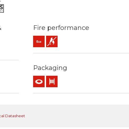
&
Fire performance
Eca (reaction to fire)
Flame retardant
mm2
ature: 70ºC / 160ºC
Packaging
Coil
Drum
cal Datasheet