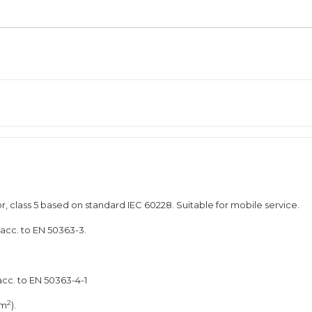
, class 5 based on standard IEC 60228. Suitable for mobile service.
 acc. to EN 50363-3.
acc. to EN 50363-4-1
2
mm
).