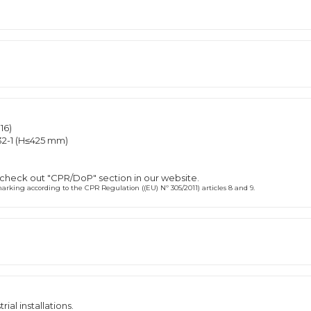
16)
2-1 (H≤425 mm)
 check out "CPR/DoP" section in our website.
rking according to the CPR Regulation ((EU) Nº 305/2011) articles 8 and 9.
rial installations.