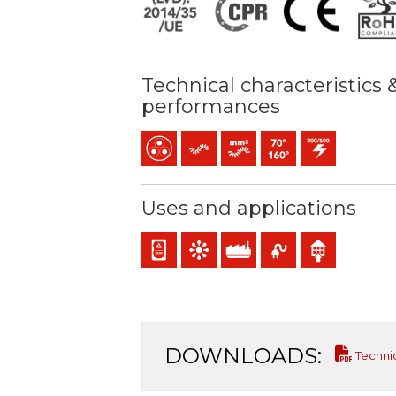
Technical characteristics 
performances
Multicore
Flexible
Bunched conductor (class 5) 
Maximum service temper
300 / 500 V C.A.
Uses and applications
Panel and appliance wiring
Control & command
Industral use
Mobile service
Indoor use
DOWNLOADS:
Techni