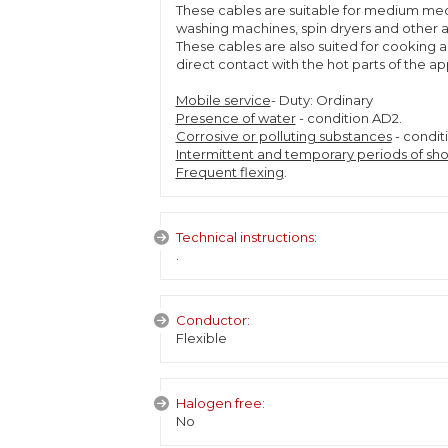
These cables are suitable for medium mech
washing machines, spin dryers and other a
These cables are also suited for cooking 
direct contact with the hot parts of the a
Mobile service
- Duty: Ordinary
Presence of water
- condition AD2.
Corrosive or polluting substances
- condit
Intermittent and temporary periods of sho
Frequent flexing
.
Technical instructions:
.
Conductor:
Flexible
Halogen free:
No