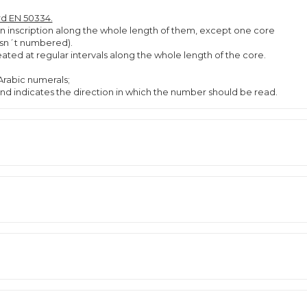
rd EN 50334.
an inscription along the whole length of them, except one core
 isn´t numbered).
ted at regular intervals along the whole length of the core.
rabic numerals;
d indicates the direction in which the number should be read.