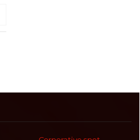
Corporative spot