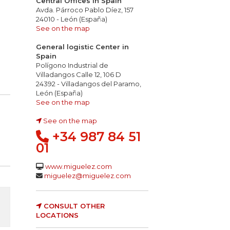
Central Offices in Spain
Avda. Párroco Pablo Díez, 157
24010 - León (España)
See on the map
General logistic Center in
Spain
Polígono Industrial de
Villadangos Calle 12, 106 D
24392 - Villadangos del Paramo,
León (España)
See on the map
See on the map
+34 987 84 51
01
www.miguelez.com
miguelez@miguelez.com
CONSULT OTHER
LOCATIONS