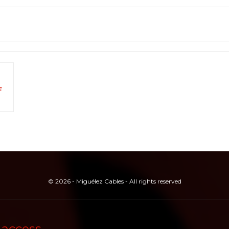
F
© 2026 - Miguélez Cables - All rights reserved
 access