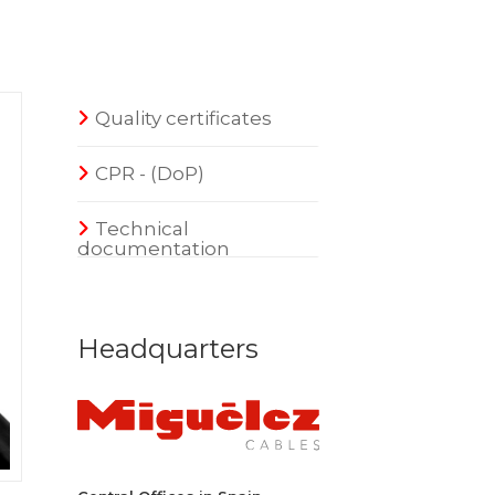
Quality certificates
CPR - (DoP)
Technical
documentation
Headquarters