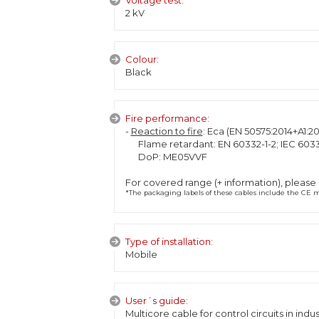
Voltage test:
2 kV
Colour:
Black
Fire performance:
-
Reaction to fire
: Eca (EN 50575:2014+A1:20
Flame retardant: EN 60332-1-2; IEC 6033
DoP: ME05VVF
For covered range (+ information), please
*The packaging labels of these cables include the CE ma
Type of installation:
Mobile
User´s guide:
Multicore cable for control circuits in indust