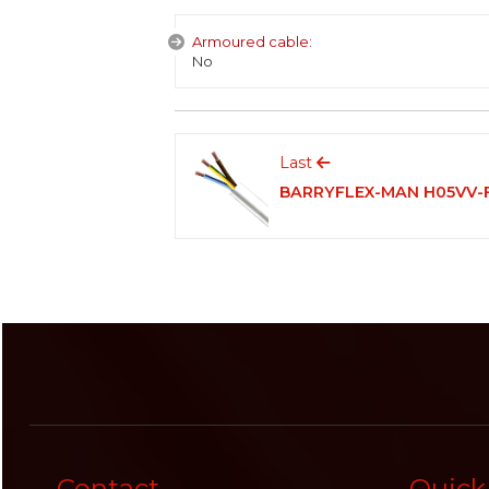
Armoured cable:
No
Last
BARRYFLEX-MAN H05VV-
Contact
Quick