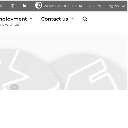
be
X
Instagram
LinkedIn
WORLDWIDE (GLOBAL SITE)
English
mployment
Contact us
Search in website
rk with us