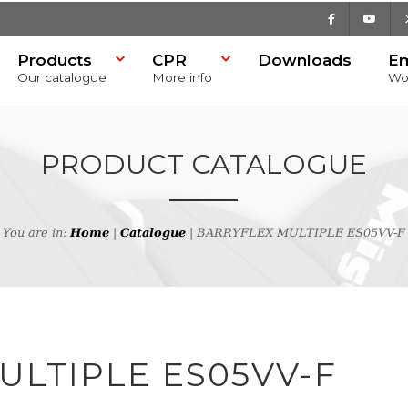
Facebook
Youtu
Products
CPR
Downloads
E
Our catalogue
More info
Wo
PRODUCT CATALOGUE
You are in:
Home
|
Catalogue
| BARRYFLEX MULTIPLE ES05VV-F
h
ULTIPLE ES05VV-F