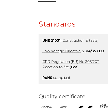
Standards
UNE 21031
(Construction & tests)
Low Voltage Directive:
2014/35 / EU
CPR Regulation (EU) No 305/2011
:
Reaction to fire (
Eca
)
RoHS
compliant
Quality certificate