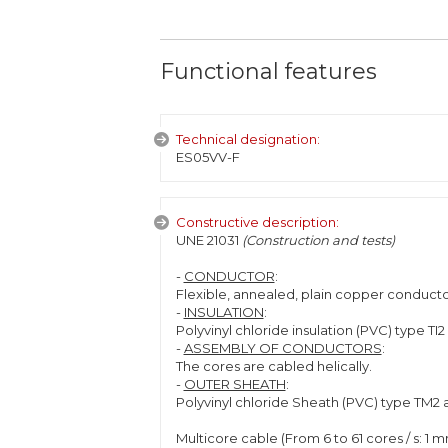
Functional features
Technical designation:
ES05VV-F
Constructive description:
UNE 21031
(Construction and tests)
-
CONDUCTOR
:
Flexible, annealed, plain copper conductor
-
INSULATION
:
Polyvinyl chloride insulation (PVC) type TI2
-
ASSEMBLY OF CONDUCTORS
:
The cores are cabled helically.
-
OUTER SHEATH
:
Polyvinyl chloride Sheath (PVC) type TM2 
Multicore cable (From 6 to 61 cores / s: 1 