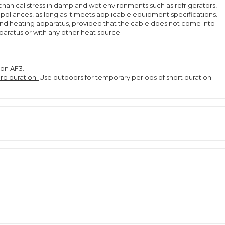
anical stress in damp and wet environments such as refrigerators,
ppliances, as long as it meets applicable equipment specifications.
and heating apparatus, provided that the cable does not come into
pparatus or with any other heat source.
ion AF3.
rd duration.
Use outdoors for temporary periods of short duration.