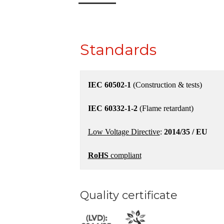
Standards
IEC 60502-1
(Construction & tests)
IEC 60332-1-2
(Flame retardant)
Low Voltage Directive
:
2014/35 / EU
RoHS
compliant
Quality certificate