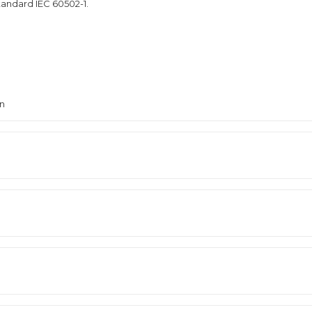
tandard IEC 60502-1.
en