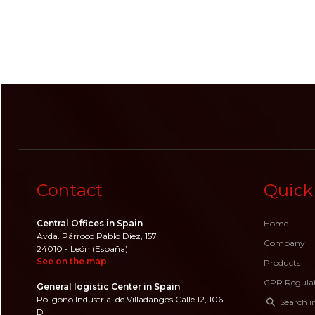
Contact
Quick
Central Offices in Spain
Home
Avda. Párroco Pablo Díez, 157
Company
24010 - León (España)
See on the map
Products
CPR Regula
General logistic Center in Spain
Polígono Industrial de Villadangos Calle 12, 106
Search i
D