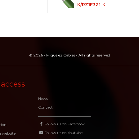
K/RZ1F3Z1-K
© 2026 - Miguélez Cables - All rights reserved
 access
News
Contact
Follow us on Facebook
tion
Follow us on Youtube
n website