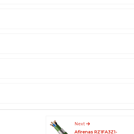
Next
Afirenas RZ1FA3Z1-