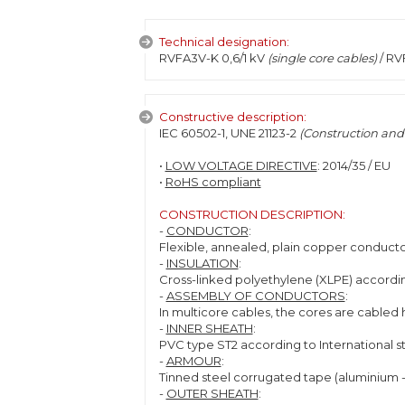
Technical designation:
RVFA3V-K 0,6/1 kV
(single core cables)
/ RV
Constructive description:
IEC 60502-1, UNE 21123-2
(Construction and 
•
LOW VOLTAGE DIRECTIVE
: 2014/35 / EU
•
RoHS compliant
CONSTRUCTION DESCRIPTION:
-
CONDUCTOR
:
Flexible, annealed, plain copper conductor
-
INSULATION
:
Cross-linked polyethylene (XLPE) accordin
-
ASSEMBLY OF CONDUCTORS
:
In multicore cables, the cores are cabled h
-
INNER SHEATH
:
PVC type ST2 according to International s
-
ARMOUR
:
Tinned steel corrugated tape (aluminium - 
-
OUTER SHEATH
: