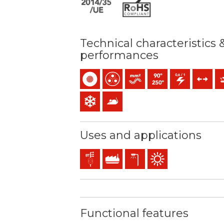
Technical characteristics 
performances
Single-core
Multicore
Bunched conductor (class 5) 
Maximum service temper
0,6/1 (1,2) kV C.A
Tensile fo
Me
Low temperature resistance
Anti rodents
Uses and applications
Distribution networks
Industral use
Exterior lighting
Outdoor use
Functional features