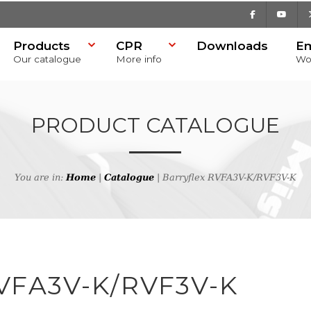
Facebook
Youtu
Products
CPR
Downloads
E
Our catalogue
More info
Wo
PRODUCT CATALOGUE
You are in:
Home
|
Catalogue
| Barryflex RVFA3V-K/RVF3V-K
h
VFA3V-K/RVF3V-K