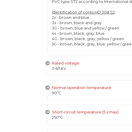
PVC type ST2 according to International s
Identification of cores HD 308 S2
:
2x - brown and blue
3x - brown, black and gray
3G - brown, blue and yellow / green
4x - brown, black, gray, blue
4G - brown, black, gray, yellow / green
5G - brown, black, gray, blue, yellow / gre
Rated voltage:
0.6/1 kV
Normal operation temperature:
90ºC
Short-circuit temperature (5 s max):
250ºC