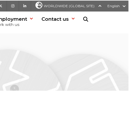
be
X
Instagram
LinkedIn
WORLDWIDE (GLOBAL SITE)
English
mployment
Contact us
Search in website
rk with us