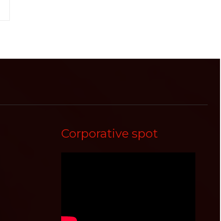
Corporative spot