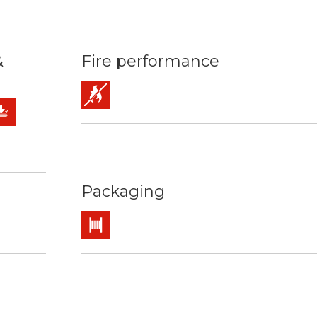
&
Fire performance
Flame retardant
mm2
ature: 90ºC / 250ºC
rces
chanical protection
Packaging
Drum