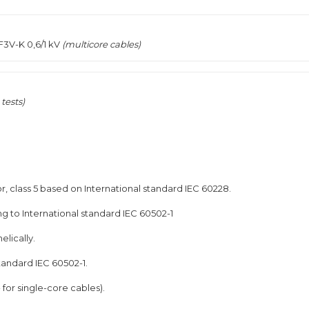
F3V-K 0,6/1 kV
(multicore cables)
tests)
, class 5 based on International standard IEC 60228.
g to International standard IEC 60502-1
elically.
tandard IEC 60502-1.
for single-core cables).