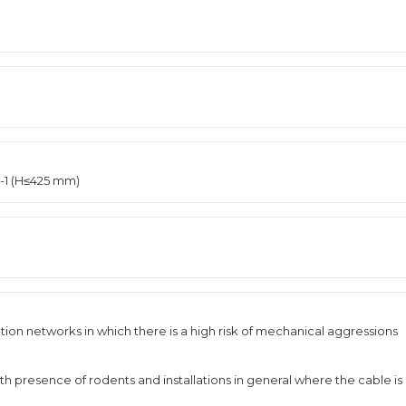
2-1 (H≤425 mm)
ribution networks in which there is a high risk of mechanical aggressions
th presence of rodents and installations in general where the cable is