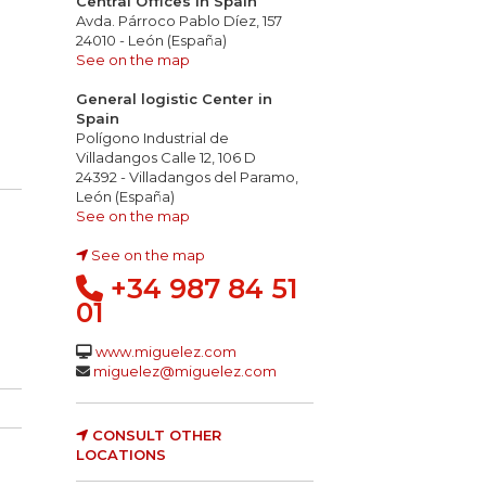
Central Offices in Spain
Avda. Párroco Pablo Díez, 157
24010 - León (España)
See on the map
General logistic Center in
Spain
Polígono Industrial de
Villadangos Calle 12, 106 D
24392 - Villadangos del Paramo,
León (España)
See on the map
See on the map
+34 987 84 51
01
www.miguelez.com
miguelez@miguelez.com
CONSULT OTHER
LOCATIONS