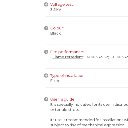
Voltage test:
3,5 kV
Colour:
Black
Fire performance:
-
Flame retardant
: EN 60332-1-2; IEC 6033
Type of installation:
Fixed
User´s guide:
It is specially indicated for its use in dist
or tensile stress.
Its use is recommended for installations wi
subject to risk of mechanical aggression.