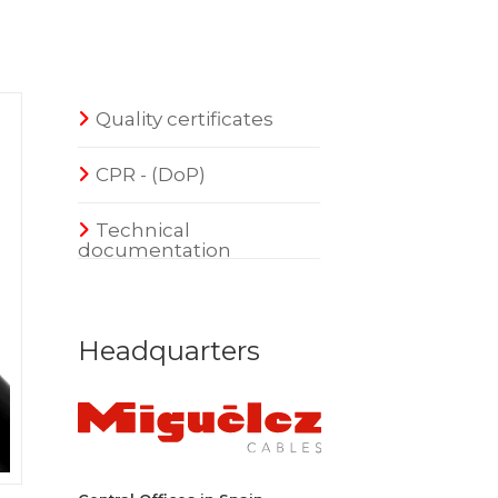
Quality certificates
CPR - (DoP)
Technical
documentation
Headquarters