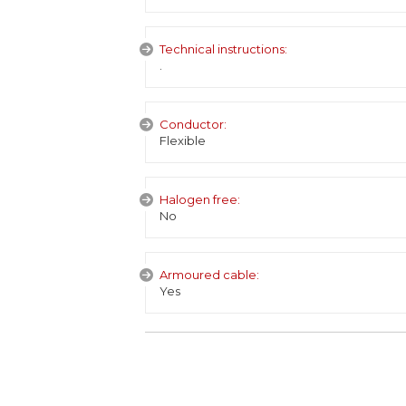
Technical instructions:
.
Conductor:
Flexible
Halogen free:
No
Armoured cable:
Yes