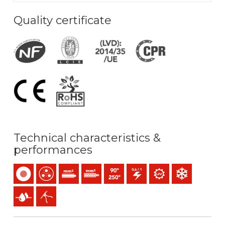
Quality certificate
Technical characteristics &
performances
Single-core
Multicore
Solid conductor (class 1) mm2
Stranded conductor (class 2) mm2
Maximum service temperature: 90ºC 
0,6/1 (1,2) kV C.A
UV resistance
Low temperature
Presence of water
Easy peeling / easy strip