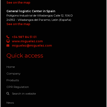
See on the map
General logistic Center in Spain
Polígono Industrial de Villadangos Calle 12, 106 D
24392 - Villadangos del Paramo, León (España)
See on the map
+34 987 84 51 01
www.miguelez.com
miguelez@miguelez.com
Quick access
Home
Company
Products
CPR Regulation
Search in website
News