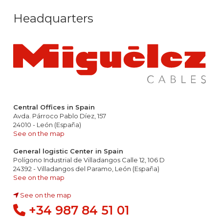
Headquarters
Central Offices in Spain
Avda. Párroco Pablo Díez, 157
24010 - León (España)
See on the map
General logistic Center in Spain
Polígono Industrial de Villadangos Calle 12, 106 D
24392 - Villadangos del Paramo, León (España)
See on the map
See on the map
+34 987 84 51 01