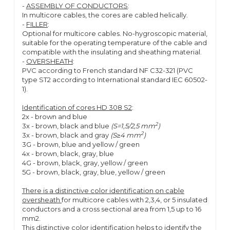
-
ASSEMBLY OF CONDUCTORS
:
In multicore cables, the cores are cabled helically.
-
FILLER
:
Optional for multicore cables. No-hygroscopic material,
suitable for the operating temperature of the cable and
compatible with the insulating and sheathing material.
-
OVERSHEATH
:
PVC according to French standard NF C32-321 (PVC
type ST2 according to International standard IEC 60502-
1).
Identification of cores HD 308 S2
:
2x - brown and blue
2
3x - brown, black and blue
(S=1,5/2,5 mm
)
2
3x - brown, black and gray
(S≥4 mm
)
3G - brown, blue and yellow / green
4x - brown, black, gray, blue
4G - brown, black, gray, yellow / green
5G - brown, black, gray, blue, yellow / green
There is a distinctive color identification on cable
oversheath
for multicore cables with 2,3,4, or 5 insulated
conductors and a cross sectional area from 1,5 up to 16
mm2.
This distinctive color identification helps to identify the