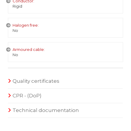
Conductor:
Rigid
Halogen free:
No
Armoured cable:
No
Quality certificates
CPR - (DoP)
Technical documentation