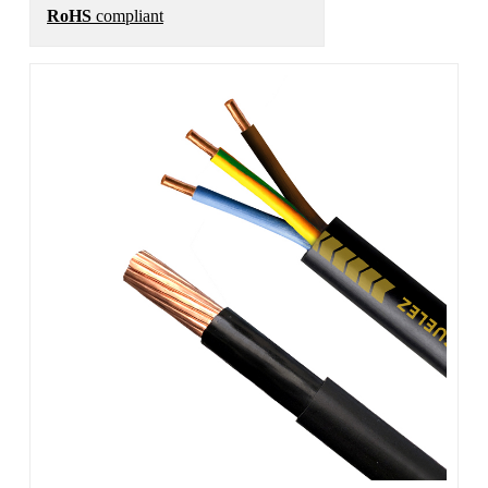
RoHS
compliant