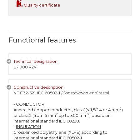
Quality certificate
Functional features
Technical designation:
U-1000 R2V
Constructive description:
NF C32-321, IEC 60502-1
(Construction and tests)
-
CONDUCTOR
:
2
Annealed copper conductor, class 1(s: 1,5/2,4 or 4 mm
)
2
2
or class 2 (from 6 mm
up to 300 mm
) based on
International standard IEC 60228.
-
INSULATION
:
Cross-linked polyethylene (XLPE) according to
International standard IEC 60502-1