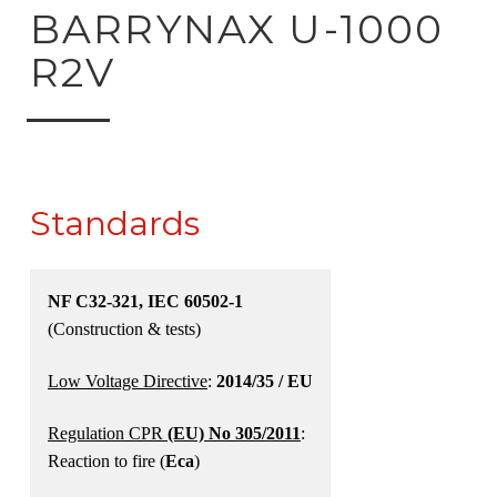
ck to product search
BARRYNAX U-1000
R2V
Standards
NF C32-321, IEC 60502-1
(Construction & tests)
Low Voltage Directive
:
2014/35 / EU
Regulation CPR
(EU) No 305/2011
:
Reaction to fire (
Eca
)