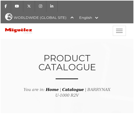
Facebook
Youtube
X
Instagram
LinkedIn
WORLDWIDE (GLOBAL SITE)
English
Show hi
Miguélez Cables
PRODUCT
CATALOGUE
H
You are in:
Home
|
Catalogue
| BARRYNAX
U-1000 R2V