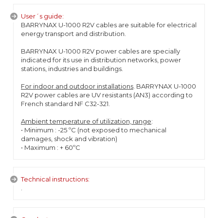
User´s guide:
BARRYNAX U-1000 R2V cables are suitable for electrical
energy transport and distribution.
BARRYNAX U-1000 R2V power cables are specially
indicated for its use in distribution networks, power
stations, industries and buildings.
For indoor and outdoor installations
. BARRYNAX U-1000
R2V power cables are UV resistants (AN3) according to
French standard NF C32-321.
Ambient temperature of utilization, range
:
• Minimum : -25 ºC (not exposed to mechanical
damages, shock and vibration)
• Maximum : + 60ºC
Technical instructions:
.