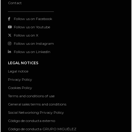
Contact
Follow us on Facebook
Follow us on Youtube
Follow us on X
Follow us on Instagram
Follow us on LinkedIn
LEGAL NOTICES
Legal notice
Privacy Policy
Cookies Policy
Terms and conditions of use
General sales terms and conditions
Social Networking Privacy Policy
Código de conducta externo
Código de conducta GRUPO MIGUÉLEZ