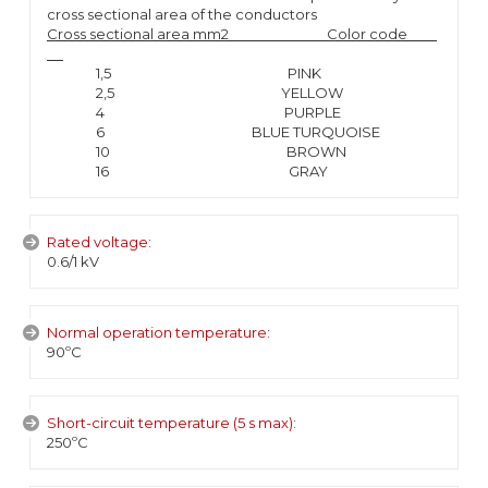
cross sectional area of the conductors
Cross sectional area mm2 Color code
1,5 PINK
2,5 YELLOW
4 PURPLE
6 BLUE TURQUOISE
10 BROWN
16 GRAY
Rated voltage:
0.6/1 kV
Normal operation temperature:
90ºC
Short-circuit temperature (5 s max):
250ºC