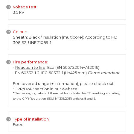
Voltage test:
3,5 kV
Colour:
Sheath: Black / Insulation (multicore): According to HD
308 S2, UNE 21089-1
Fire performance:
-
Reaction to fire
: Eca (EN 50575:2014+A1:2016)
• EN 60332-1-2; IEC 60332-1 (H≤425 mm)
Flame retardant
For covered range (+ information), please check out
"CPR/DoP" section in our website.
*The packaging labels of these cables include the CE marking according
to the CPR Regulation ((EU) Nº 305/2011) articles 8 and 9.
Type of installation:
Fixed