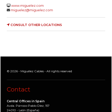
www.miguelez.com
miguelez@miguelez.com
CONSULT OTHER LOCATIONS
© 2026 - Miguélez Cables - All rights reserved
Contact
Central Offices in Spain
Avda. Párroco Pablo Díez, 157
24010 - León (España)