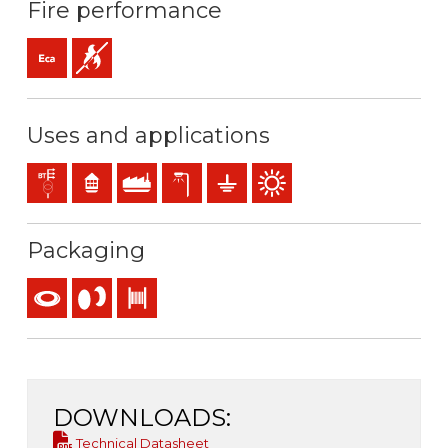
Fire performance
Eca (reaction to fire)
Flame retardant
Uses and applications
Distribution networks
Residential use
Industral use
Exterior lighting
Earthing & grounding
Outdoor use
Packaging
Coil
Reel
Drum
DOWNLOADS:
Technical Datasheet