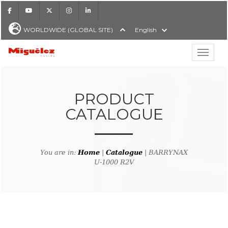
Facebook
Youtube
X
Instagram
LinkedIn
WORLDWIDE (GLOBAL SITE)
English
Show hi
Miguélez Cables
PRODUCT
CATALOGUE
H
You are in:
Home
|
Catalogue
| BARRYNAX
U-1000 R2V