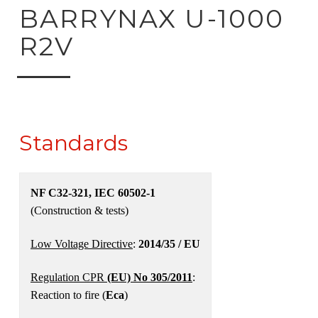
ck to product search
BARRYNAX U-1000
R2V
Standards
NF C32-321, IEC 60502-1
(Construction & tests)
Low Voltage Directive
:
2014/35 / EU
Regulation CPR
(EU) No 305/2011
:
Reaction to fire (
Eca
)