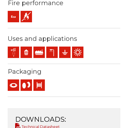
Fire performance
Eca (reaction to fire)
Flame retardant
Uses and applications
Distribution networks
Residential use
Industral use
Exterior lighting
Earthing & grounding
Outdoor use
Packaging
Coil
Reel
Drum
DOWNLOADS:
Technical Datasheet