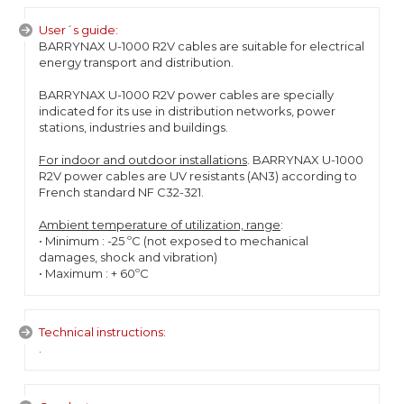
User´s guide:
BARRYNAX U-1000 R2V cables are suitable for electrical
energy transport and distribution.
BARRYNAX U-1000 R2V power cables are specially
indicated for its use in distribution networks, power
stations, industries and buildings.
For indoor and outdoor installations
. BARRYNAX U-1000
R2V power cables are UV resistants (AN3) according to
French standard NF C32-321.
Ambient temperature of utilization, range
:
• Minimum : -25 ºC (not exposed to mechanical
damages, shock and vibration)
• Maximum : + 60ºC
Technical instructions:
.