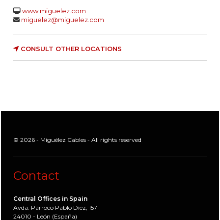
www.miguelez.com
miguelez@miguelez.com
CONSULT OTHER LOCATIONS
© 2026 - Miguélez Cables - All rights reserved
Contact
Central Offices in Spain
Avda. Párroco Pablo Díez, 157
24010 - León (España)