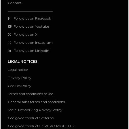
Contact
Follow us on Facebook
Follow us on Youtube
Follow us on X
Follow us on Instagram
Follow us on LinkedIn
LEGAL NOTICES
Legal notice
Privacy Policy
Cookies Policy
Terms and conditions of use
General sales terms and conditions
Social Networking Privacy Policy
Código de conducta externo
Código de conducta GRUPO MIGUÉLEZ