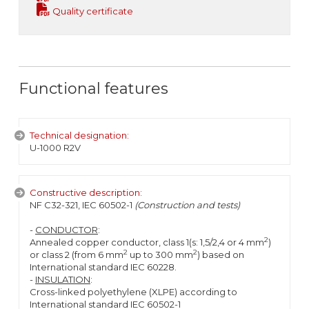
Quality certificate
Functional features
Technical designation:
U-1000 R2V
Constructive description:
NF C32-321, IEC 60502-1
(Construction and tests)
-
CONDUCTOR
:
2
Annealed copper conductor, class 1(s: 1,5/2,4 or 4 mm
)
2
2
or class 2 (from 6 mm
up to 300 mm
) based on
International standard IEC 60228.
-
INSULATION
:
Cross-linked polyethylene (XLPE) according to
International standard IEC 60502-1