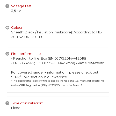
Voltage test:
3,5 kV
Colour:
Sheath: Black / Insulation (multicore): According to HD
308 S2, UNE 21089-1
Fire performance:
-
Reaction to fire
: Eca (EN 50575:2014+A1:2016)
• EN 60332-1-2; IEC 60332-1 (H≤425 mm)
Flame retardant
For covered range (+ information), please check out
"CPR/DoP" section in our website.
*The packaging labels of these cables include the CE marking according
to the CPR Regulation ((EU) Nº 305/2011) articles 8 and 9.
Type of installation:
Fixed