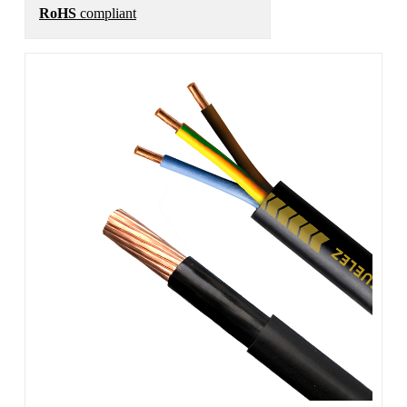
RoHS
compliant