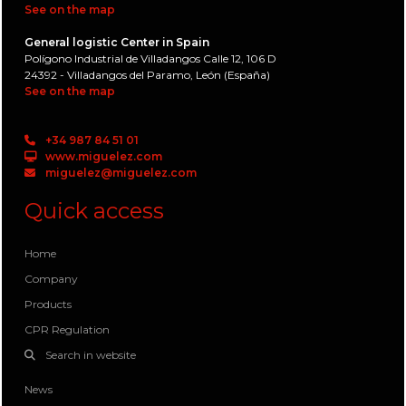
See on the map
General logistic Center in Spain
Polígono Industrial de Villadangos Calle 12, 106 D
24392 - Villadangos del Paramo, León (España)
See on the map
+34 987 84 51 01
www.miguelez.com
miguelez@miguelez.com
Quick access
Home
Company
Products
CPR Regulation
Search in website
News