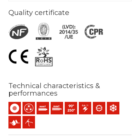
Quality certificate
Technical characteristics &
performances
Single-core
Multicore
Solid conductor (class 1) mm2
Stranded conductor (class 2) mm2
Maximum service temperature: 90ºC 
0,6/1 (1,2) kV C.A
UV resistance
Low temperature
Presence of water
Easy peeling / easy strip