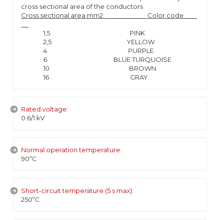
cross sectional area of the conductors
Cross sectional area mm2 Color code
1,5 PINK
2,5 YELLOW
4 PURPLE
6 BLUE TURQUOISE
10 BROWN
16 GRAY
Rated voltage:
0.6/1 kV
Normal operation temperature:
90ºC
Short-circuit temperature (5 s max):
250ºC