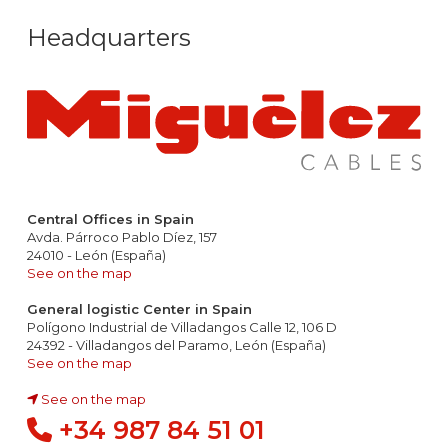
Headquarters
Central Offices in Spain
Avda. Párroco Pablo Díez, 157
24010 - León (España)
See on the map
General logistic Center in Spain
Polígono Industrial de Villadangos Calle 12, 106 D
24392 - Villadangos del Paramo, León (España)
See on the map
See on the map
+34 987 84 51 01