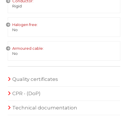
Conductor:
Rigid
Halogen free:
No
Armoured cable:
No
Quality certificates
CPR - (DoP)
Technical documentation