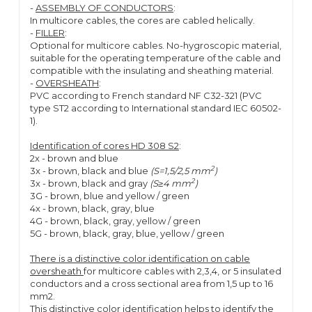
-
ASSEMBLY OF CONDUCTORS
:
In multicore cables, the cores are cabled helically.
-
FILLER
:
Optional for multicore cables. No-hygroscopic material,
suitable for the operating temperature of the cable and
compatible with the insulating and sheathing material.
-
OVERSHEATH
:
PVC according to French standard NF C32-321 (PVC
type ST2 according to International standard IEC 60502-
1).
Identification of cores HD 308 S2
:
2x - brown and blue
2
3x - brown, black and blue
(S=1,5/2,5 mm
)
2
3x - brown, black and gray
(S≥4 mm
)
3G - brown, blue and yellow / green
4x - brown, black, gray, blue
4G - brown, black, gray, yellow / green
5G - brown, black, gray, blue, yellow / green
There is a distinctive color identification on cable
oversheath
for multicore cables with 2,3,4, or 5 insulated
conductors and a cross sectional area from 1,5 up to 16
mm2.
This distinctive color identification helps to identify the