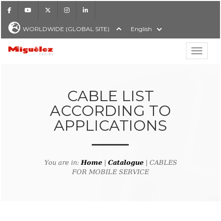
Facebook
Youtube
X
Instagram
LinkedIn
WORLDWIDE (GLOBAL SITE)
English
Show hi
Miguélez Cables
CABLE LIST
ACCORDING TO
APPLICATIONS
H
You are in:
Home
|
Catalogue
| CABLES
FOR MOBILE SERVICE