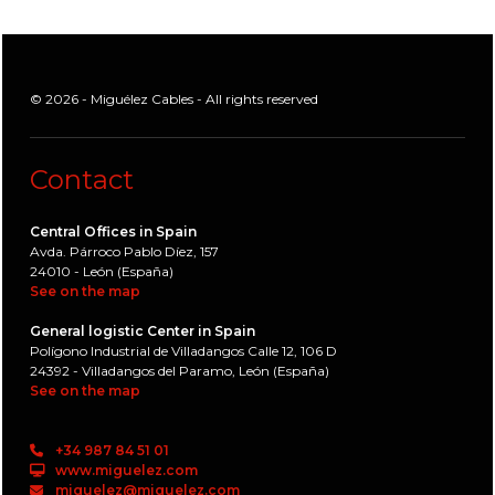
© 2026 - Miguélez Cables - All rights reserved
Contact
Central Offices in Spain
Avda. Párroco Pablo Díez, 157
24010 - León (España)
See on the map
General logistic Center in Spain
Polígono Industrial de Villadangos Calle 12, 106 D
24392 - Villadangos del Paramo, León (España)
See on the map
+34 987 84 51 01
www.miguelez.com
miguelez@miguelez.com