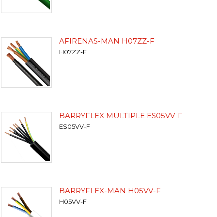
AFIRENAS-MAN H07ZZ-F
H07ZZ-F
BARRYFLEX MULTIPLE ES05VV-F
ES05VV-F
BARRYFLEX-MAN H05VV-F
H05VV-F