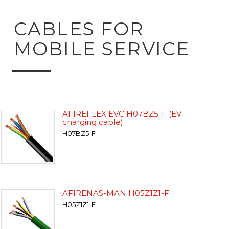
CABLES FOR
MOBILE SERVICE
AFIREFLEX EVC H07BZ5-F (EV
charging cable)
H07BZ5-F
AFIRENAS-MAN H05Z1Z1-F
H05Z1Z1-F