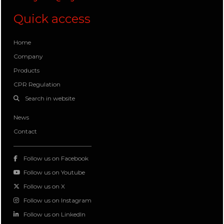
Quick access
Home
Company
Products
CPR Regulation
Search in website
News
Contact
Follow us on Facebook
Follow us on Youtube
Follow us on X
Follow us on Instagram
Follow us on LinkedIn