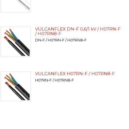
VULCANFLEX DN-F 0,6/1 kV / H07RN-F
/ H07RN8-F
DN-F / H07RN-F / H07RN8-F
VULCANFLEX H07RN-F / H07RN8-F
H07RN-F / H07RN8-F