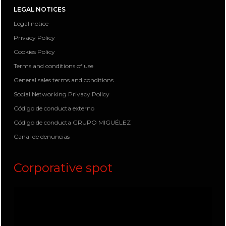
LEGAL NOTICES
Legal notice
Privacy Policy
Cookies Policy
Terms and conditions of use
General sales terms and conditions
Social Networking Privacy Policy
Código de conducta externo
Código de conducta GRUPO MIGUÉLEZ
Canal de denuncias
Corporative spot