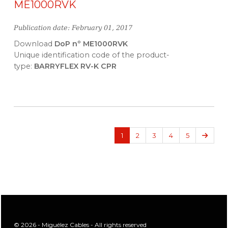
ME1000RVK
Publication date: February 01, 2017
Download
DoP nº ME1000RVK
Unique identification code of the product-
type:
BARRYFLEX RV-K CPR
Next
1
2
3
4
5
© 2026 - Miguélez Cables - All rights reserved