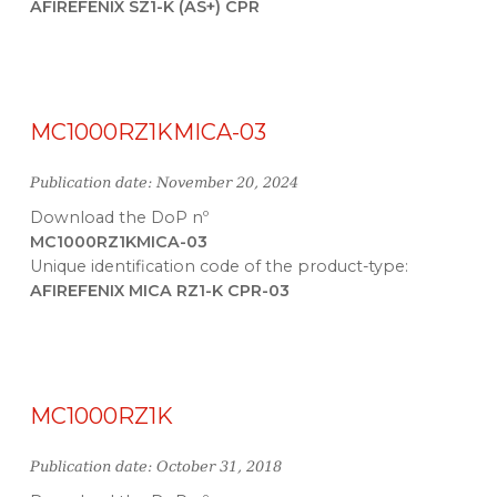
AFIREFENIX SZ1-K (AS+) CPR
MC1000RZ1KMICA-03
Publication date: November 20, 2024
Download the DoP nº
MC1000RZ1KMICA-03
Unique identification code of the product-type:
AFIREFENIX MICA RZ1-K CPR-03
MC1000RZ1K
Publication date: October 31, 2018