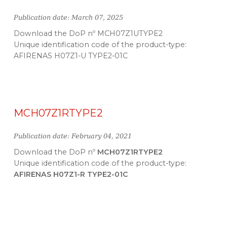
Publication date: March 07, 2025
Download the DoP nº MCH07Z1UTYPE2
Unique identification code of the product-type:
AFIRENAS H07Z1-U TYPE2-01C
MCH07Z1RTYPE2
Publication date: February 04, 2021
Download the DoP nº
MCH07Z1RTYPE2
Unique identification code of the product-type:
AFIRENAS H07Z1-R TYPE2-01C