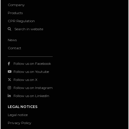
Company
Products
CPR Regulation
Search in website
News
Contact
Follow us on Facebook
Follow us on Youtube
Follow us on X
Follow us on Instagram
Follow us on LinkedIn
LEGAL NOTICES
Legal notice
Privacy Policy