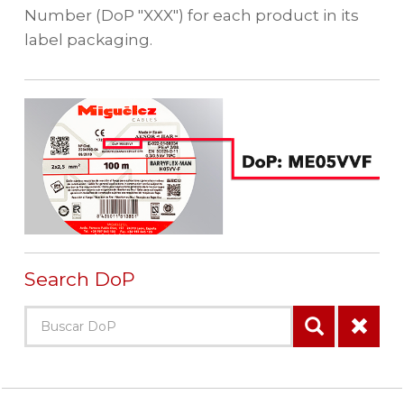
Number (DoP "XXX") for each product in its
label packaging.
Search DoP