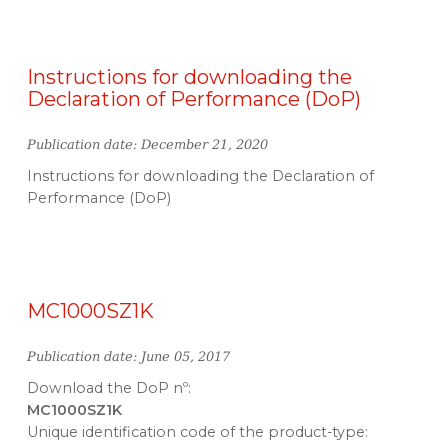
Instructions for downloading the
Declaration of Performance (DoP)
Publication date: December 21, 2020
Instructions for downloading the Declaration of
Performance (DoP)
MC1000SZ1K
Publication date: June 05, 2017
Download the DoP nº:
MC1000SZ1K
Unique identification code of the product-type: