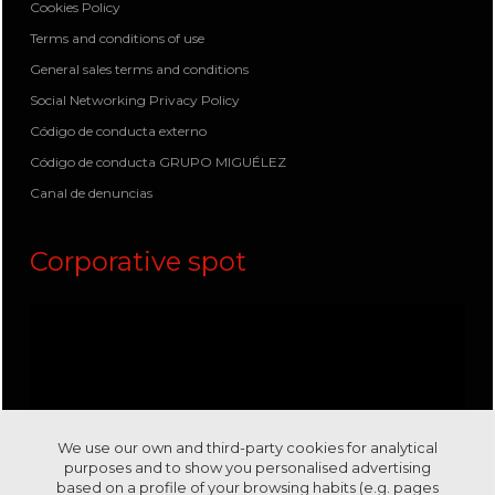
Cookies Policy
Terms and conditions of use
General sales terms and conditions
Social Networking Privacy Policy
Código de conducta externo
Código de conducta GRUPO MIGUÉLEZ
Canal de denuncias
Corporative spot
We use our own and third-party cookies for analytical
purposes and to show you personalised advertising
based on a profile of your browsing habits (e.g. pages