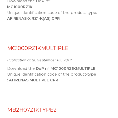
Download the DoP nº :
MC1000RZ1K
Unique identification code of the product-type:
AFIRENAS-X RZ1-K(AS) CPR
MC1000RZ1KMULTIPLE
Publication date: September 05, 2017
Download the
DoP nº MC1000RZ1KMULTIPLE
Unique identification code of the product-type
:
AFIRENAS MULTIPLE CPR
MB2H07Z1KTYPE2