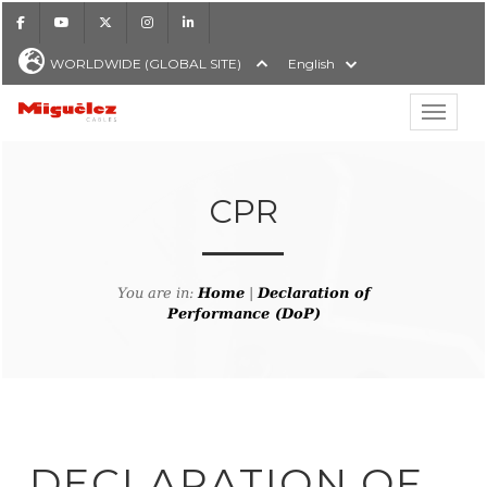
Facebook
Youtube
X
Instagram
LinkedIn
WORLDWIDE (GLOBAL SITE)
English
Show hi
Miguélez Cables
CPR
H
You are in:
Home
|
Declaration of
Performance (DoP)
DECLARATION OF