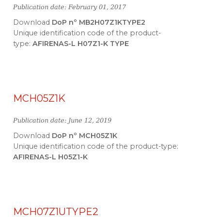
Publication date: February 01, 2017
Download
DoP nº MB2H07Z1KTYPE2
Unique identification code of the product-
type:
AFIRENAS-L H07Z1-K TYPE
MCH05Z1K
Publication date: June 12, 2019
Download
DoP nº MCH05Z1K
Unique identification code of the product-type:
AFIRENAS-L H05Z1-K
MCH07Z1UTYPE2