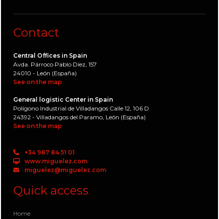
Contact
Central Offices in Spain
Avda. Párroco Pablo Díez, 157
24010 - León (España)
See on the map
General logistic Center in Spain
Polígono Industrial de Villadangos Calle 12, 106 D
24392 - Villadangos del Paramo, León (España)
See on the map
+34 987 84 51 01
www.miguelez.com
miguelez@miguelez.com
Quick access
Home