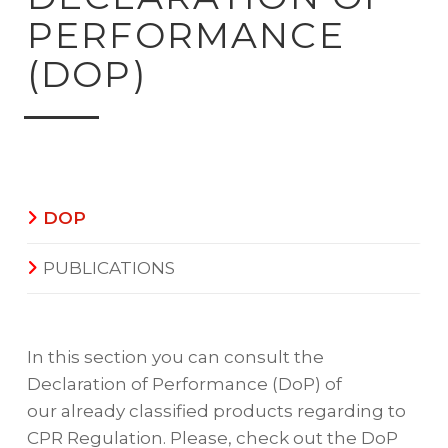
PERFORMANCE
(DOP)
DOP
PUBLICATIONS
In this section you can consult the
Declaration of Performance (DoP) of
our already classified products regarding to
CPR Regulation. Please, check out the DoP