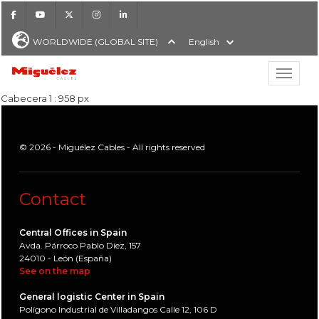
Facebook
Youtube
X
Instagram
LinkedIn
WORLDWIDE (GLOBAL SITE)
English
Show hi
Miguélez Cables
Cabecera 1 : 958 px
© 2026 - Miguélez Cables - All rights reserved
H
Contact
Central Offices in Spain
Avda. Párroco Pablo Díez, 157
24010 - León (España)
See on the map
General logistic Center in Spain
Polígono Industrial de Villadangos Calle 12, 106 D