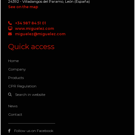
24392 - Villadangos del Paramo, León (España)
See on the map
+34 987 84 51 01
www.miguelez.com
miguelez@miguelez.com
Quick access
Home
Company
Products
CPR Regulation
Search in website
News
Contact
Follow us on Facebook