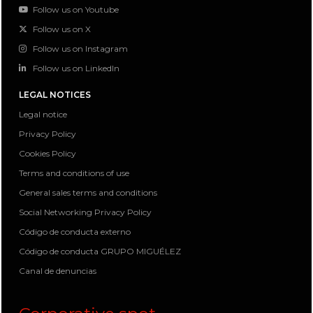
Follow us on Youtube
Follow us on X
Follow us on Instagram
Follow us on LinkedIn
LEGAL NOTICES
Legal notice
Privacy Policy
Cookies Policy
Terms and conditions of use
General sales terms and conditions
Social Networking Privacy Policy
Código de conducta externo
Código de conducta GRUPO MIGUÉLEZ
Canal de denuncias