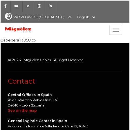
Facebook
Youtube
X
Instagram
LinkedIn
WORLDWIDE (GLOBAL SITE)
English
Show hi
Miguélez Cables
Cabecera 1 : 958 px
© 2026 - Miguélez Cables - All rights reserved
H
Contact
Central Offices in Spain
Avda. Párroco Pablo Díez, 157
24010 - León (España)
See on the map
General logistic Center in Spain
Polígono Industrial de Villadangos Calle 12, 106 D