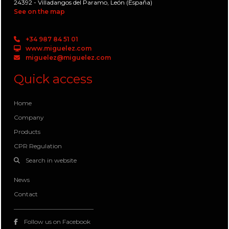
24392 - Villadangos del Paramo, León (España)
See on the map
+34 987 84 51 01
www.miguelez.com
miguelez@miguelez.com
Quick access
Home
Company
Products
CPR Regulation
Search in website
News
Contact
Follow us on Facebook