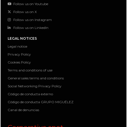
Follow us on Youtube
Follow us on X
Follow us on Instagram
Follow us on LinkedIn
LEGAL NOTICES
Legal notice
Privacy Policy
Cookies Policy
Terms and conditions of use
General sales terms and conditions
Social Networking Privacy Policy
Código de conducta externo
Código de conducta GRUPO MIGUÉLEZ
Canal de denuncias