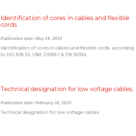
Identification of cores in cables and flexible
cords
Publication date: May 24, 2018
Identification of cores in cables and flexible cords according
to HD 308 S2, UNE 21089-1 & EN 50334.
Technical designation for low voltage cables.
Publication date: February 26, 2025
Technical designation for low voltage cables.