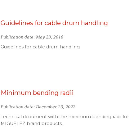
Guidelines for cable drum handling
Publication date: May 23, 2018
Guidelines for cable drum handling
Minimum bending radii
Publication date: December 23, 2022
Technical dcoument with the minimum bending radii for
MIGUELEZ brand products.