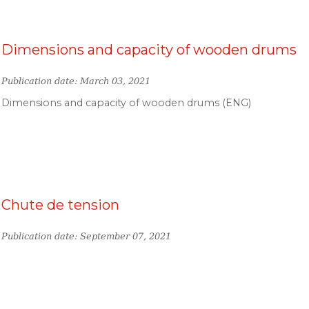
Dimensions and capacity of wooden drums
Publication date: March 03, 2021
Dimensions and capacity of wooden drums (ENG)
Chute de tension
Publication date: September 07, 2021