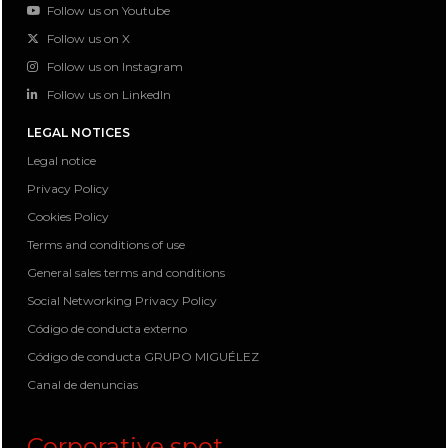
Follow us on Youtube
Follow us on X
Follow us on Instagram
Follow us on LinkedIn
LEGAL NOTICES
Legal notice
Privacy Policy
Cookies Policy
Terms and conditions of use
General sales terms and conditions
Social Networking Privacy Policy
Código de conducta externo
Código de conducta GRUPO MIGUÉLEZ
Canal de denuncias
Corporative spot