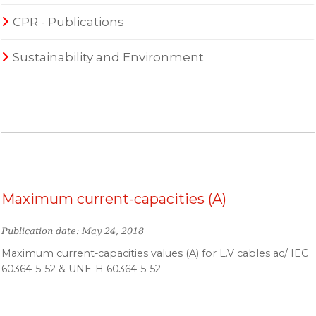
CPR - Publications
Sustainability and Environment
Maximum current-capacities (A)
Publication date: May 24, 2018
Maximum current-capacities values (A) for L.V cables ac/ IEC
60364-5-52 & UNE-H 60364-5-52