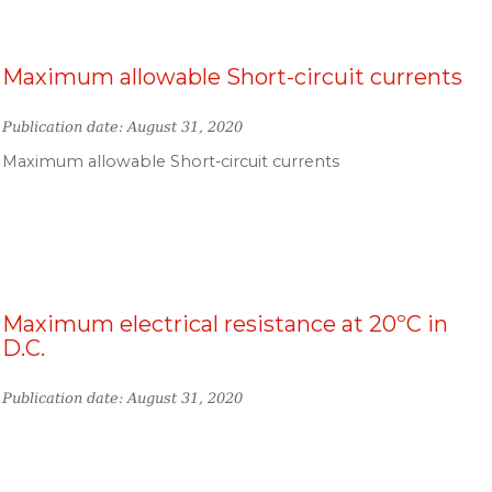
Maximum allowable Short-circuit currents
Publication date: August 31, 2020
Maximum allowable Short-circuit currents
Maximum electrical resistance at 20ºC in
D.C.
Publication date: August 31, 2020