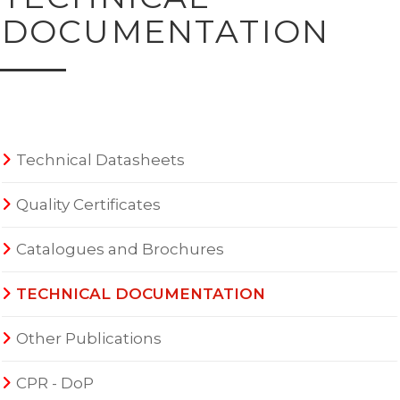
DOCUMENTATION
Technical Datasheets
Quality Certificates
Catalogues and Brochures
TECHNICAL DOCUMENTATION
Other Publications
CPR - DoP