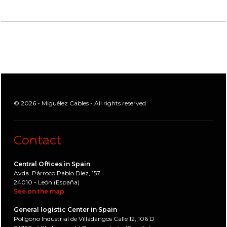
© 2026 - Miguélez Cables - All rights reserved
Contact
Central Offices in Spain
Avda. Párroco Pablo Díez, 157
24010 - León (España)
See on the map
General logistic Center in Spain
Polígono Industrial de Villadangos Calle 12, 106 D