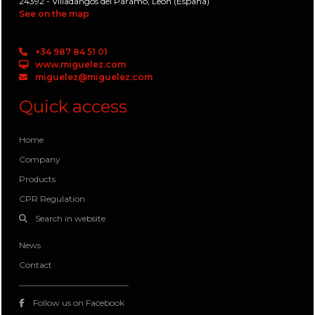
24392 - Villadangos del Paramo, León (España)
See on the map
+34 987 84 51 01
www.miguelez.com
miguelez@miguelez.com
Quick access
Home
Company
Products
CPR Regulation
Search in website
News
Contact
Follow us on Facebook