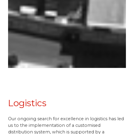
Logistics
Our ongoing search for excellence in logistics has led
us to the implementation of a customised
distribution system, which is supported by a