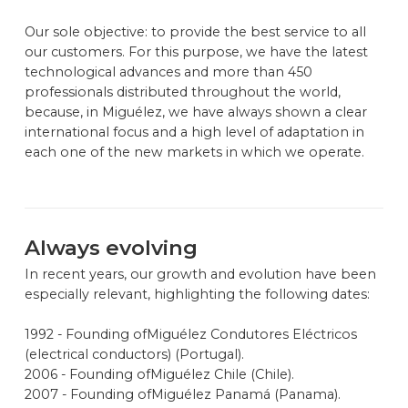
Our sole objective: to provide the best service to all
our customers. For this purpose, we have the latest
technological advances and more than 450
professionals distributed throughout the world,
because, in Miguélez, we have always shown a clear
international focus and a high level of adaptation in
each one of the new markets in which we operate.
Always evolving
In recent years, our growth and evolution have been
especially relevant, highlighting the following dates:
1992 - Founding ofMiguélez Condutores Eléctricos
(electrical conductors) (Portugal).
2006 - Founding ofMiguélez Chile (Chile).
2007 - Founding ofMiguélez Panamá (Panama).