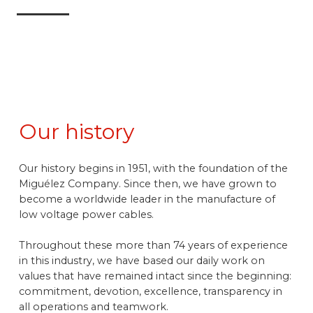
Our history
Our history begins in 1951, with the foundation of the
Miguélez Company. Since then, we have grown to
become a worldwide leader in the manufacture of
low voltage power cables.
Throughout these more than 74 years of experience
in this industry, we have based our daily work on
values that have remained intact since the beginning:
commitment, devotion, excellence, transparency in
all operations and teamwork.