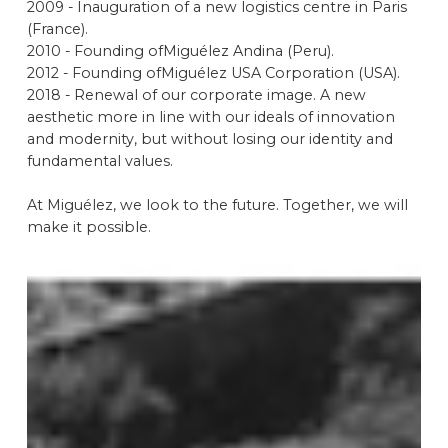
2009 - Inauguration of a new logistics centre in Paris
(France).
2010 - Founding ofMiguélez Andina (Peru).
2012 - Founding ofMiguélez USA Corporation (USA).
2018 - Renewal of our corporate image. A new
aesthetic more in line with our ideals of innovation
and modernity, but without losing our identity and
fundamental values.
At Miguélez, we look to the future. Together, we will
make it possible.