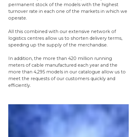
permanent stock of the models with the highest
turnover rate in each one of the markets in which we
operate.
All this combined with our extensive network of
logistics centres allow us to shorten delivery terms,
speeding up the supply of the merchandise.
In addition, the more than 420 million running
meters of cable manufactured each year and the
more than 4,295 models in our catalogue allow us to
meet the requests of our customers quickly and
efficiently.