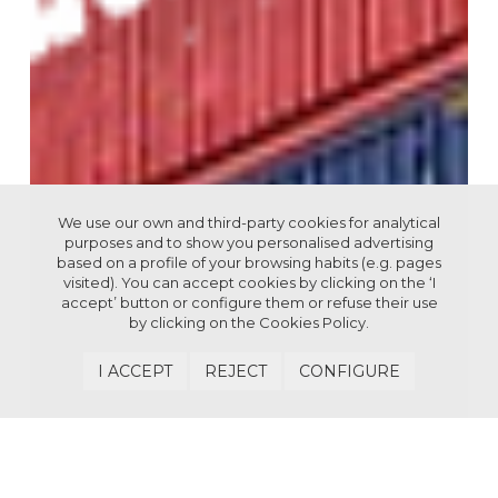
We use our own and third-party cookies for analytical
purposes and to show you personalised advertising
based on a profile of your browsing habits (e.g. pages
visited). You can accept cookies by clicking on the ‘I
accept’ button or configure them or refuse their use
by clicking on the
Cookies Policy.
I ACCEPT
REJECT
CONFIGURE