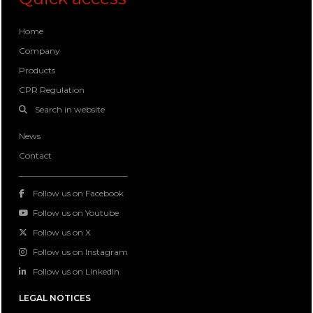
Home
Company
Products
CPR Regulation
Search in website
News
Contact
Follow us on Facebook
Follow us on Youtube
Follow us on X
Follow us on Instagram
Follow us on LinkedIn
LEGAL NOTICES