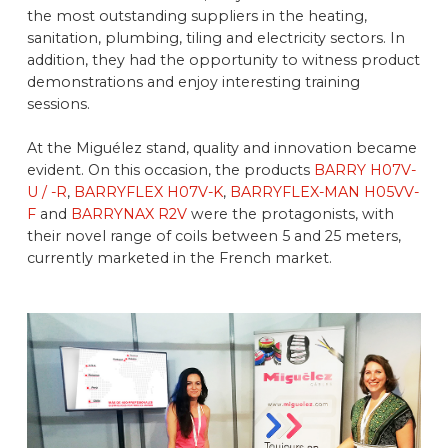
the most outstanding suppliers in the heating,
sanitation, plumbing, tiling and electricity sectors. In
addition, they had the opportunity to witness product
demonstrations and enjoy interesting training
sessions.
At the Miguélez stand, quality and innovation became
evident. On this occasion, the products
BARRY H07V-
U / -R
,
BARRYFLEX H07V-K
,
BARRYFLEX-MAN H05VV-
F
and
BARRYNAX R2V
were the protagonists, with
their novel range of coils between 5 and 25 meters,
currently marketed in the French market.