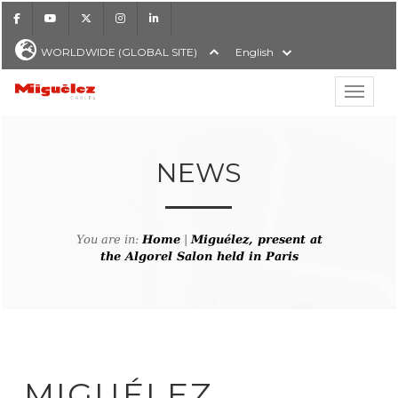
Facebook
Youtube
X
Instagram
LinkedIn
WORLDWIDE (GLOBAL SITE)
English
Show hi
Miguélez Cables
NEWS
H
You are in:
Home
|
Miguélez, present at
the Algorel Salon held in Paris
MIGUÉLEZ,