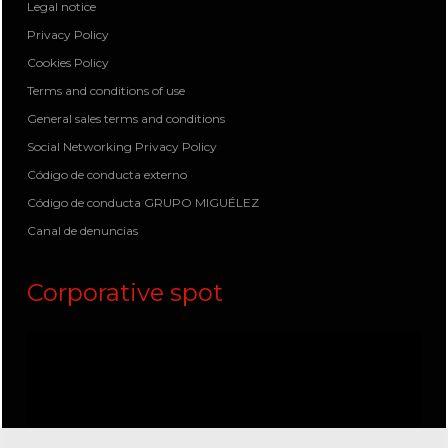
Legal notice
Privacy Policy
Cookies Policy
Terms and conditions of use
General sales terms and conditions
Social Networking Privacy Policy
Código de conducta externo
Código de conducta GRUPO MIGUÉLEZ
Canal de denuncias
Corporative spot