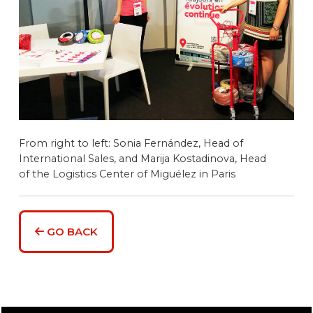
From right to left: Sonia Fernández, Head of
International Sales, and Marija Kostadinova, Head
of the Logistics Center of Miguélez in Paris
GO BACK