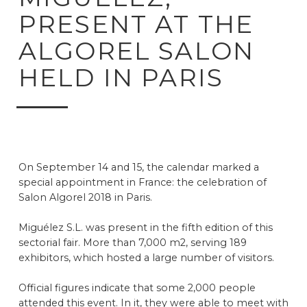
PRESENT AT THE
ALGOREL SALON
HELD IN PARIS
On September 14 and 15, the calendar marked a
special appointment in France: the celebration of
Salon Algorel 2018 in Paris.
Miguélez S.L. was present in the fifth edition of this
sectorial fair. More than 7,000 m2, serving 189
exhibitors, which hosted a large number of visitors.
Official figures indicate that some 2,000 people
attended this event. In it, they were able to meet with