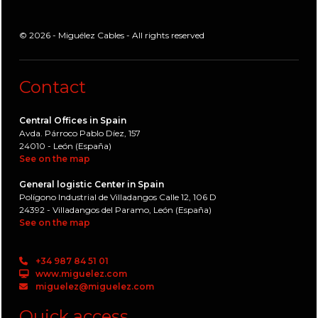
© 2026 - Miguélez Cables - All rights reserved
Contact
Central Offices in Spain
Avda. Párroco Pablo Díez, 157
24010 - León (España)
See on the map
General logistic Center in Spain
Polígono Industrial de Villadangos Calle 12, 106 D
24392 - Villadangos del Paramo, León (España)
See on the map
+34 987 84 51 01
www.miguelez.com
miguelez@miguelez.com
Quick access