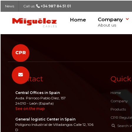
News
Call us:
+34 987 84 51 01
Company
Home
Miguélez Cables
About us
Our history
Cable Finder
Declaration of Performance (DoP)
Spontaneous candidates
Contact form
CPR
Logistic
List of Cables
CPR Publications
Job offers
Headquarters
Quality and R&D
Affiliates
SEARCH
Contact
Quick
Success stories
Job offers
News
Central Offices in Spain
Home
Avda. Párroco Pablo Díez, 157
Company
24010 - León (España)
See on the map
Products
CPR Regula
General logistic Center in Spain
Polígono Industrial de Villadangos Calle 12, 106
Search i
D