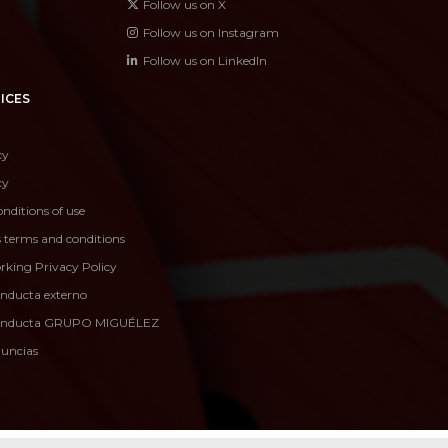
Follow us on X
Follow us on Instagram
Follow us on LinkedIn
ICES
cy
cy
nditions of use
s terms and conditions
rking Privacy Policy
onducta externo
conducta GRUPO MIGUÉLEZ
nuncias