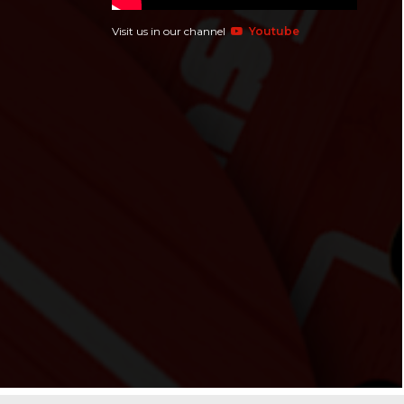
Visit us in our channel
Youtube