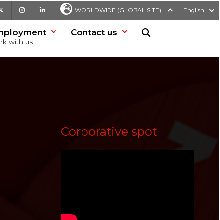
be
X
Instagram
LinkedIn
WORLDWIDE (GLOBAL SITE)
English
mployment
Contact us
Search in website
rk with us
Corporative spot