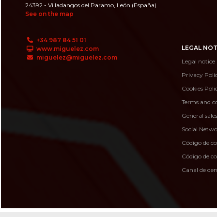
24392 - Villadangos del Paramo, León (España)
See on the map
+34 987 84 51 01
LEGAL NOT
www.miguelez.com
miguelez@miguelez.com
Legal notice
Privacy Poli
Cookies Poli
Terms and co
General sale
Social Netwo
Código de c
Código de 
Canal de de