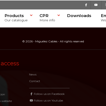
Facebook
Youtu
Products
CPR
Downloads
E
Our catalogue
More info
Wo
© 2026 - Miguélez Cables - All rights reserved
 access
News
Contact
Follow us on Facebook
tion
Follow us on Youtube
n website