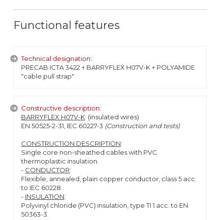
Functional features
Technical designation:
PRECAB ICTA 3422 + BARRYFLEX H07V-K + POLYAMIDE
"cable pull strap"
Constructive description:
BARRYFLEX H07V-K
(insulated wires)
EN 50525-2-31, IEC 60227-3
(Construction and tests)
CONSTRUCTION DESCRIPTION
:
Single core non-sheathed cables with PVC
thermoplastic insulation.
-
CONDUCTOR
:
Flexible, annealed, plain copper conductor, class 5 acc.
to IEC 60228.
-
INSULATION
:
Polyvinyl chloride (PVC) insulation, type TI 1 acc. to EN
50363-3.