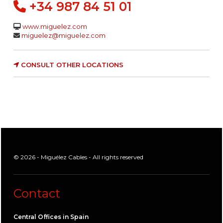
+34 987 84 51 01
www.miguelez.com
miguelez@miguelez.com
CONSULT OTHER LOCATIONS
© 2026 - Miguélez Cables - All rights reserved
Contact
Central Offices in Spain