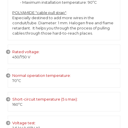
- Maximum installation temperature: 90ºC
POLYAMIDE "cable pull strap"
:
Especially destined to add more wires in the
conduit/tube. Diameter: 1 mm. Halogen free and flame
retardant. It helps you through the process of pulling
cables through those hard-to-reach places.
Rated voltage:
450/750 V
Normal operation temperature:
70ºC
Short-circuit temperature (5 s max):
160ºC
Voltage test: