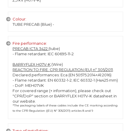
2,5 kV (H07V-K)
Colour:
TUBE PRECAB (Blue) -
Fire performance:
PRECAB ICTA 3422
(tube)
- Flame retardant: IEC 60695-11-2
BARRYFLEX H07V-K
(Wire)
REACTION TO FIRE. CPR REGULATION (EU) nº 305/2011
.
Declared performances: Eca (EN 50575:2014+A1:2016)
- Flame retardant: EN 60332-1-2; IEC 60332-1 (H≤425 mm)
- DoP: MEH07VK
For covered range (+ information), please check out
"CPR/DoP" section or BARRYFLEX H07V-K datasheet in
our website.
*The packaging labels of these cables include the CE marking according
to the CPR Regulation ((EU) Nº 305/2011) articles 8 and 9
Type of installation: