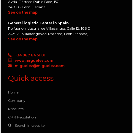
Avda. Párroco Pablo Díez, 157
24010 - León (España)
See on the map
General logistic Center in Spain
Polígono Industrial de Villadangos Calle 12, 106 D
24392 - Villadangos del Paramo, León (España)
See on the map
+34 987 84 51 01
www.miguelez.com
miguelez@miguelez.com
Quick access
Home
Company
Products
CPR Regulation
Search in website