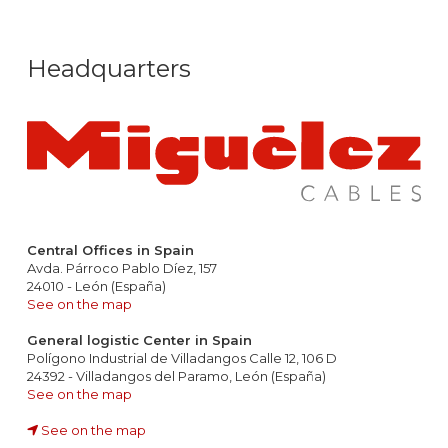
Headquarters
Central Offices in Spain
Avda. Párroco Pablo Díez, 157
24010 - León (España)
See on the map
General logistic Center in Spain
Polígono Industrial de Villadangos Calle 12, 106 D
24392 - Villadangos del Paramo, León (España)
See on the map
See on the map