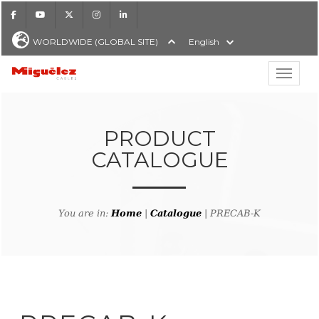
Facebook
Youtube
X
Instagram
LinkedIn
WORLDWIDE (GLOBAL SITE)
English
Show hi
Miguélez Cables
PRODUCT
CATALOGUE
H
You are in:
Home
|
Catalogue
| PRECAB-K
ck to product search