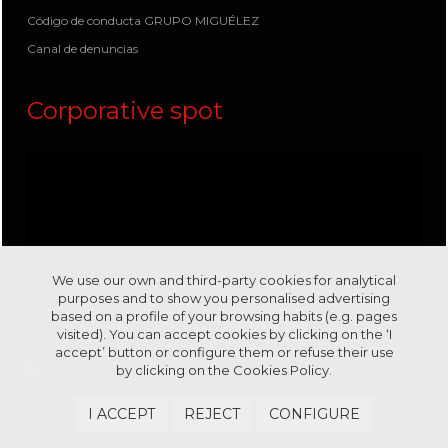
Código de conducta GRUPO MIGUÉLEZ
Canal de denuncias
Corporative spot
We use our own and third-party cookies for analytical
purposes and to show you personalised advertising
based on a profile of your browsing habits (e.g. pages
visited). You can accept cookies by clicking on the ‘I
accept’ button or configure them or refuse their use
by clicking on the
Cookies Policy.
Visit us in our channel
Youtube
I ACCEPT
REJECT
CONFIGURE