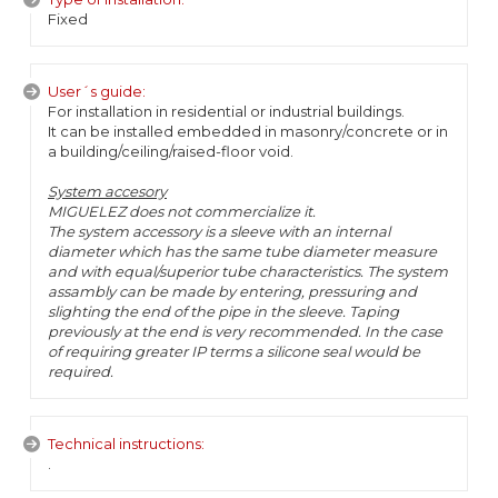
Fixed
User´s guide:
For installation in residential or industrial buildings.
It can be installed embedded in masonry/concrete or in
a building/ceiling/raised-floor void.
System accesory
MIGUELEZ does not commercialize it.
The system accessory is a sleeve with an internal
diameter which has the same tube diameter measure
and with equal/superior tube characteristics. The system
assambly can be made by entering, pressuring and
slighting the end of the pipe in the sleeve. Taping
previously at the end is very recommended. In the case
of requiring greater IP terms a silicone seal would be
required.
Technical instructions:
.