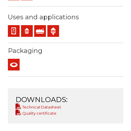
Uses and applications
Panel and appliance wiring
Residential use
Industral use
Indoor use
Packaging
Coil
DOWNLOADS:
Technical Datasheet
Quality certificate