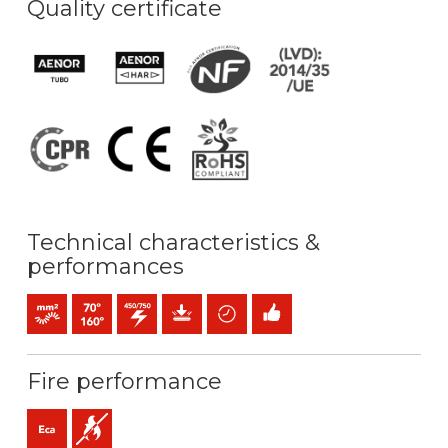
Quality certificate
Technical characteristics &
performances
Bunched conductor (class 5) mm2
Maximum service temperature: 70ºC / 160ºC
450 / 750 V C.A.
Mechanical protection
Time saving
Easy installation
Fire performance
Eca (reaction to fire)
Flame retardant