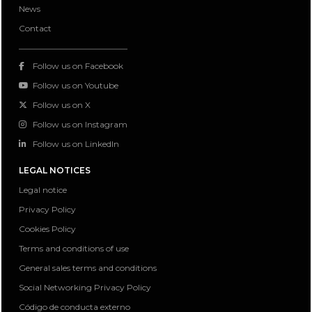
News
Contact
Follow us on Facebook
Follow us on Youtube
Follow us on X
Follow us on Instagram
Follow us on LinkedIn
LEGAL NOTICES
Legal notice
Privacy Policy
Cookies Policy
Terms and conditions of use
General sales terms and conditions
Social Networking Privacy Policy
Código de conducta externo