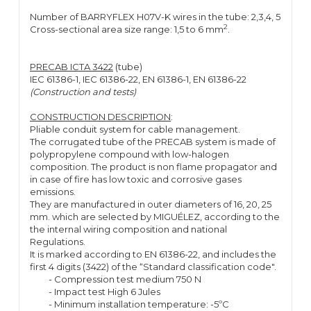
Number of BARRYFLEX H07V-K wires in the tube: 2,3,4, 5
2
Cross-sectional area size range: 1,5 to 6 mm
.
PRECAB ICTA 3422
(tube)
IEC 61386-1, IEC 61386-22, EN 61386-1, EN 61386-22
(Construction and tests)
CONSTRUCTION DESCRIPTION
:
Pliable conduit system for cable management.
The corrugated tube of the PRECAB system is made of
polypropylene compound with low-halogen
composition. The product is non flame propagator and
in case of fire has low toxic and corrosive gases
emissions.
They are manufactured in outer diameters of 16, 20, 25
mm. which are selected by MIGUÉLEZ, according to the
the internal wiring composition and national
Regulations.
It is marked according to EN 61386-22, and includes the
first 4 digits (3422) of the “Standard classification code".
- Compression test medium 750 N
- Impact test High 6 Jules
- Minimum installation temperature: -5ºC