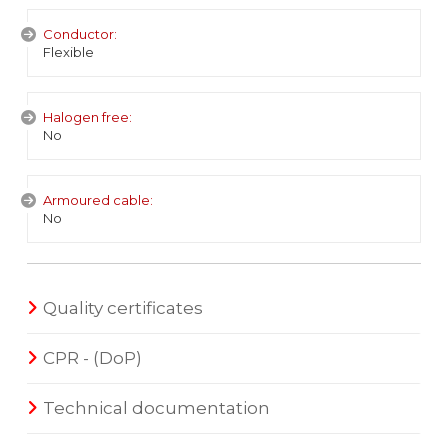
Conductor:
Flexible
Halogen free:
No
Armoured cable:
No
Quality certificates
CPR - (DoP)
Technical documentation