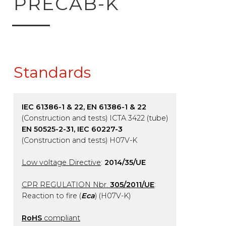
PRECAB-K
Standards
IEC 61386-1 & 22, EN 61386-1 & 22
(Construction and tests) ICTA 3422 (tube)
EN 50525-2-31, IEC 60227-3
(Construction and tests) H07V-K
Low voltage Directive
:
2014/35/UE
CPR REGULATION Nbr.
305/2011/UE
:
Reaction to fire (
Eca
) (H07V-K)
RoHS
compliant