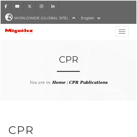
Facebook
Youtube
X
Instagram
LinkedIn
WORLDWIDE (GLOBAL SITE)
English
Show hi
Miguélez Cables
CPR
H
You are in:
Home
|
CPR Publications
CPR