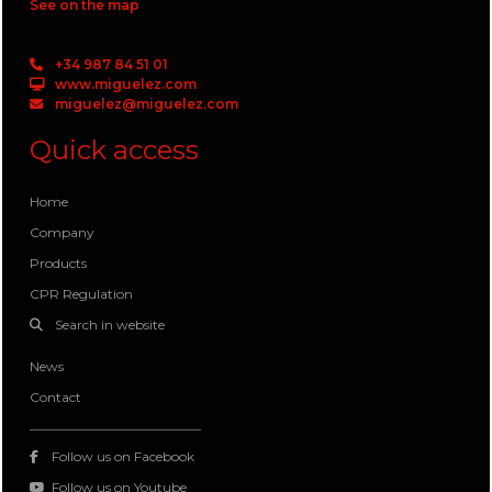
See on the map
+34 987 84 51 01
www.miguelez.com
miguelez@miguelez.com
Quick access
Home
Company
Products
CPR Regulation
Search in website
News
Contact
Follow us on Facebook
Follow us on Youtube