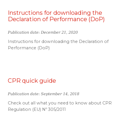
Instructions for downloading the
Declaration of Performance (DoP)
Publication date: December 21, 2020
Instructions for downloading the Declaration of
Performance (DoP)
CPR quick guide
Publication date: September 14, 2018
Check out all what you need to know about CPR
Regulation (EU) Nº 305/2011