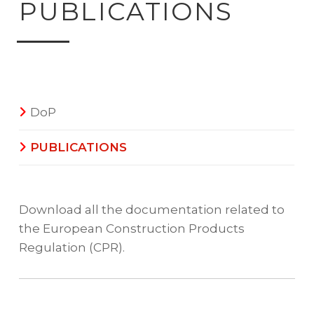
PUBLICATIONS
DoP
PUBLICATIONS
Download all the documentation related to
the European Construction Products
Regulation (CPR).