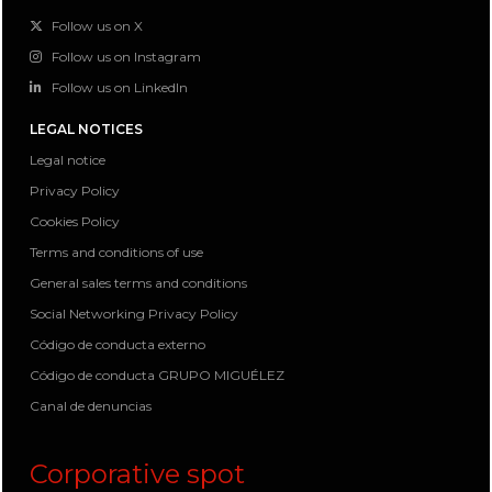
Follow us on X
Follow us on Instagram
Follow us on LinkedIn
LEGAL NOTICES
Legal notice
Privacy Policy
Cookies Policy
Terms and conditions of use
General sales terms and conditions
Social Networking Privacy Policy
Código de conducta externo
Código de conducta GRUPO MIGUÉLEZ
Canal de denuncias
Corporative spot