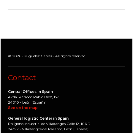
© 2026 - Miguélez Cables - All rights reserved
Contact
Central Offices in Spain
Avda. Párroco Pablo Díez, 157
24010 - León (España)
See on the map
General logistic Center in Spain
Polígono Industrial de Villadangos Calle 12, 106 D
24392 - Villadangos del Paramo, León (España)