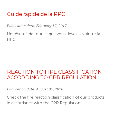
Guide rapide de la RPC
Publication date: February 17, 2017
Un résumé de tout ce que vous devez savoir sur la
RPC
REACTION TO FIRE CLASSIFICATION
ACCORDING TO CPR REGULATION
Publication date: August 31, 2020
Check the fire reaction classification of our products
in accordance with the CPR Regulation.