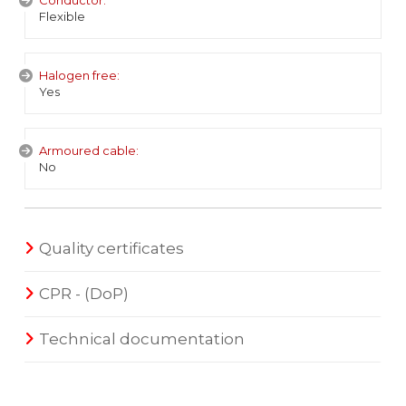
Conductor:
Flexible
Halogen free:
Yes
Armoured cable:
No
Quality certificates
CPR - (DoP)
Technical documentation