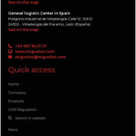
See on the map
General logistic Center in Spain
Polígono Industrial de Villadangos Calle 12, 106 D
24392 - Villadangos del Paramo, León (España)
See on the map
+34 987 84 51 01
www.miguelez.com
miguelez@miguelez.com
Quick access
Home
Company
Products
CPR Regulation
Search in website
News