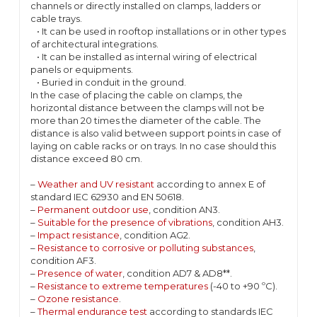
channels or directly installed on clamps, ladders or
cable trays.
• It can be used in rooftop installations or in other types
of architectural integrations.
• It can be installed as internal wiring of electrical
panels or equipments.
• Buried in conduit in the ground.
In the case of placing the cable on clamps, the
horizontal distance between the clamps will not be
more than 20 times the diameter of the cable. The
distance is also valid between support points in case of
laying on cable racks or on trays. In no case should this
distance exceed 80 cm.
–
Weather and UV resistant
according to annex E of
standard IEC 62930 and EN 50618.
–
Permanent outdoor use
, condition AN3.
–
Suitable for the presence of vibrations
, condition AH3.
–
Impact resistance
, condition AG2.
–
Resistance to corrosive or polluting substances
,
condition AF3.
–
Presence of water
, condition AD7 & AD8**.
–
Resistance to extreme temperatures
(-40 to +90 ºC).
–
Ozone resistance
.
–
Thermal endurance test
according to standards IEC