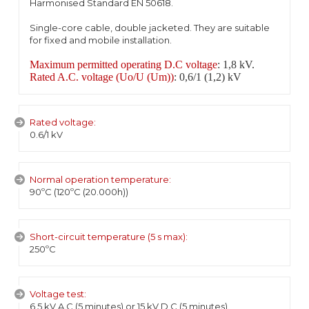
Harmonised Standard EN 50618.
Single-core cable, double jacketed. They are suitable
for fixed and mobile installation.
Maximum permitted operating D.C voltage
: 1,8 kV.
Rated A.C. voltage (Uo/U (Um))
: 0,6/1 (1,2) kV
Rated voltage:
0.6/1 kV
Normal operation temperature:
90ºC (120ºC (20.000h))
Short-circuit temperature (5 s max):
250ºC
Voltage test:
6,5 kV A.C (5 minutes) or 15 kV D.C (5 minutes).