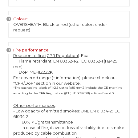
Colour:
OVERSHEATH: Black or red (other colors under
request)
Fire performance:
Reaction to fire (CPR Regulation)
: Eca
Flame retardant:
EN 60332-1-2; IEC 60332-1 (H≤425
mm)
DoP
: MEH1Z2Z2K
For covered range (+ information), please check out
"CPR/DoP" section in our website.
*The packaging labels of 1x2,5 upt to 1x35 mm2 include the CE marking
according to the CPR Regulation ((EU) Nº 305/2011) articles 8 and 9.
Other performances
:
-
Low opacity of emitted smokes
: UNE EN 61034-2; IEC
61034-2
60% < Light transmittance
In case of fire, it avoids loss of visibility due to smoke
produced by cable combustion