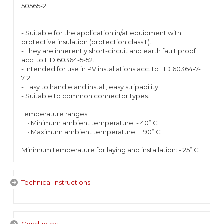
50565-2.
- Suitable for the application in/at equipment with
protective insulation (
protection class II
).
- They are inherently
short-circuit and earth fault proof
acc. to HD 60364-5-52.
-
Intended for use in PV installations acc. to HD 60364-7-
712.
- Easy to handle and install, easy stripability.
- Suitable to common connector types.
Temperature ranges
:
• Minimum ambient temperature: - 40º C
• Maximum ambient temperature: + 90º C
Minimum temperature for laying and installation
: - 25º C
Technical instructions:
.