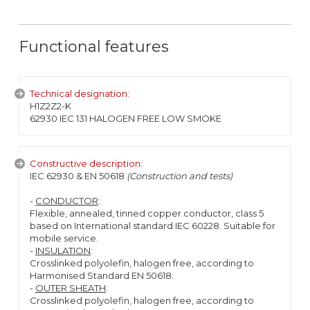
Functional features
Technical designation:
H1Z2Z2-K
62930 IEC 131 HALOGEN FREE LOW SMOKE
Constructive description:
IEC 62930 & EN 50618
(Construction and tests)
-
CONDUCTOR
:
Flexible, annealed, tinned copper conductor, class 5
based on International standard IEC 60228. Suitable for
mobile service.
-
INSULATION
:
Crosslinked polyolefin, halogen free, according to
Harmonised Standard EN 50618.
-
OUTER SHEATH
:
Crosslinked polyolefin, halogen free, according to