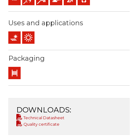
Uses and applications
PV installations
Outdoor use
Packaging
Drum
DOWNLOADS:
Technical Datasheet
Quality certificate