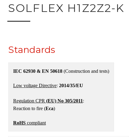
ck to product search
SOLFLEX H1Z2Z2-K
Standards
IEC 62930 & EN 50618
(Construction and tests)
Low voltage Directive
:
2014/35/EU
Regulation CPR
(EU) No 305/2011
:
Reaction to fire (
Eca
)
RoHS
compliant