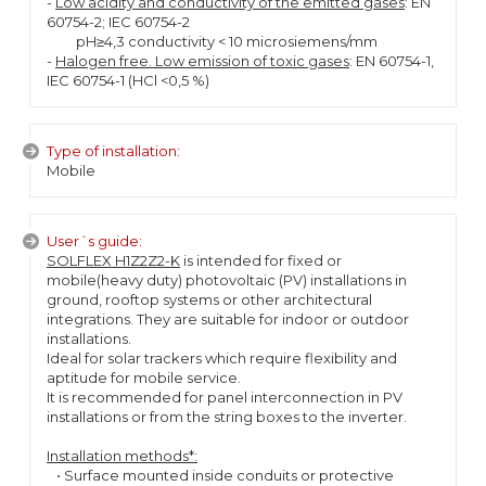
-
Low acidity and conductivity of the emitted gases
: EN
60754-2; IEC 60754-2
pH≥4,3 conductivity < 10 microsiemens/mm
-
Halogen free. Low emission of toxic gases
: EN 60754-1,
IEC 60754-1 (HCl <0,5 %)
Type of installation:
Mobile
User´s guide:
SOLFLEX H1Z2Z2-K
is intended for fixed or
mobile(heavy duty) photovoltaic (PV) installations in
ground, rooftop systems or other architectural
integrations. They are suitable for indoor or outdoor
installations.
Ideal for solar trackers which require flexibility and
aptitude for mobile service.
It is recommended for panel interconnection in PV
installations or from the string boxes to the inverter.
Installation methods*:
• Surface mounted inside conduits or protective