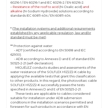
60216-1 / EN 60216-1 and IEC 60216-2 / EN 60216-2.
–
Resistance of the roof to acid
(N-Oxalic acid)
and
alkaline
(N-Sodium Hydroxide) solutions according to
standards IEC 60811-404 / EN 60811-404.
* (
The installation systems and additional requirements
established by any applicable regulation, law and/or
standard must be met
).
** Protection against water:
- AD7 (certified according to EN 50618 and IEC
62930).
- AD8 according to Annexes D and E of standard EN
50525-2-21 (self-declaration).
MIGUÉLEZ conducts studies and assessments of the
water resistance of the SOLFLEX H1Z2Z2-K cable by
applying the available tests that grant this classification
to other products. In this regard, the photovoltaic cable
SOLFLEX H1Z2Z2-K successfully passes the tests
specified in Annexes D and E of EN 50525-2-21.
These tests are applicable to cables considered
suitable for installation under AD8 submersion
conditions in the installation scenarios permitted and
foreseen for such products in accordance with EN