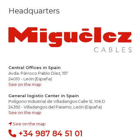
Headquarters
Central Offices in Spain
Avda. Párroco Pablo Díez, 157
24010 - León (España)
See on the map
General logistic Center in Spain
Polígono Industrial de Villadangos Calle 12, 106 D
24392 - Villadangos del Paramo, León (España)
See on the map
See on the map
+34 987 84 51 01