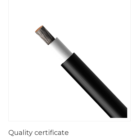
Quality certificate