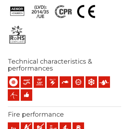
Technical characteristics &
performances
Single-core
Bunched conductor (class 5) mm2
Maximum service temperature: 90ºC (120ºC 20.000h
0,6/1 (1,2) kV C.A / 1,5 (1,8) kV C.C
Oil resistance
UV resistance
Low temperature resis
Presence of wat
Easy peeling / easy strip
Easy installation
Fire performance
Eca (reaction to fire)
Flame retardant
Low opacity & production of smoke
Low acidity & conductivity of the gases: pH
Halogen free
Low emission of toxic gases