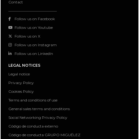
Contact
Follow us on Facebook
Follow us on Youtube
Follow us on X
Follow us on Instagram
Follow us on LinkedIn
LEGAL NOTICES
Legal notice
Privacy Policy
Cookies Policy
Terms and conditions of use
General sales terms and conditions
Social Networking Privacy Policy
Código de conducta externo
Código de conducta GRUPO MIGUÉLEZ