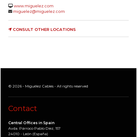
www.miguelez.com
miguelez@miguelez.com
CONSULT OTHER LOCATIONS
© 2026 - Miguélez Cables - All rights reserved
Contact
Central Offices in Spain
Avda. Párroco Pablo Díez, 157
24010 - León (España)