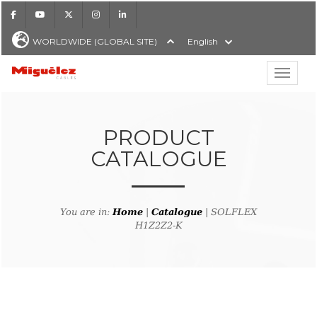
Facebook
Youtube
X
Instagram
LinkedIn
WORLDWIDE (GLOBAL SITE)
English
Show hi
Miguélez Cables
PRODUCT
CATALOGUE
H
You are in:
Home
|
Catalogue
| SOLFLEX
H1Z2Z2-K