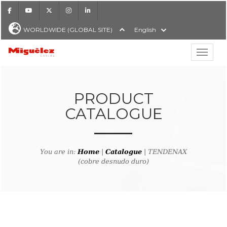
Facebook
Youtube
X
Instagram
LinkedIn
WORLDWIDE (GLOBAL SITE)
English
Show hi
Miguélez Cables
PRODUCT
CATALOGUE
H
You are in:
Home
|
Catalogue
| TENDENAX
(cobre desnudo duro)