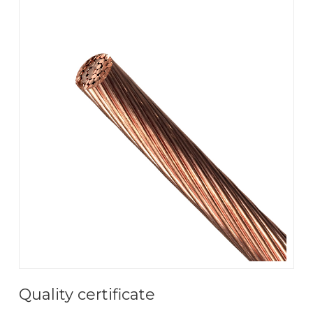
Quality certificate