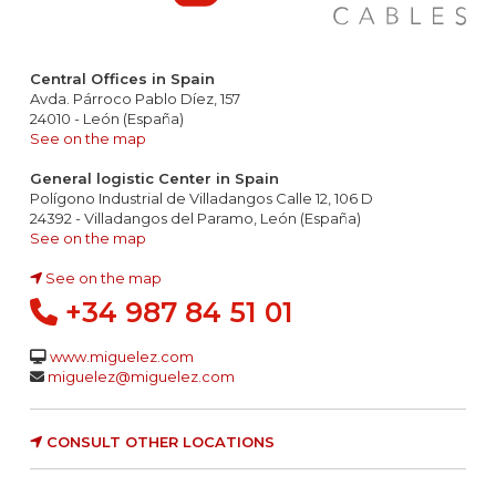
Central Offices in Spain
Avda. Párroco Pablo Díez, 157
24010 - León (España)
See on the map
General logistic Center in Spain
Polígono Industrial de Villadangos Calle 12, 106 D
24392 - Villadangos del Paramo, León (España)
See on the map
See on the map
+34 987 84 51 01
www.miguelez.com
miguelez@miguelez.com
CONSULT OTHER LOCATIONS