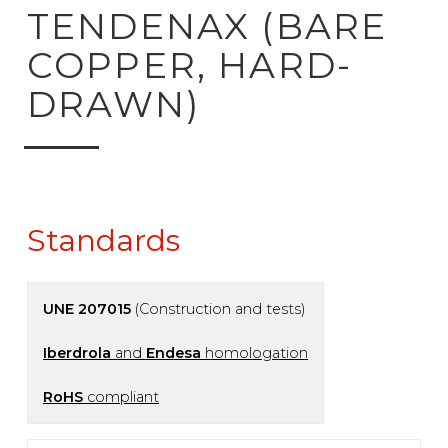
ck to product search
TENDENAX (BARE
COPPER, HARD-
DRAWN)
Standards
UNE 207015
(Construction and tests)
Iberdrola
and
Endesa
homologation
RoHS
compliant