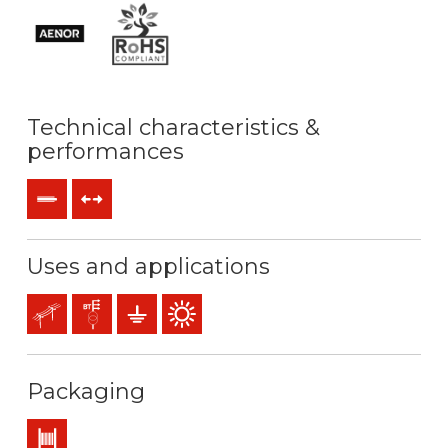
Technical characteristics &
performances
Rigid
Tensile forces
Uses and applications
Overhead lines
Distribution networks
Earthing & grounding
Outdoor use
Packaging
Drum