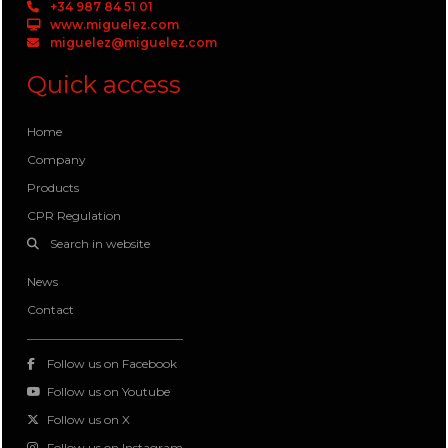
+34 987 84 51 01
www.miguelez.com
miguelez@miguelez.com
Quick access
Home
Company
Products
CPR Regulation
Search in website
News
Contact
Follow us on Facebook
Follow us on Youtube
Follow us on X
Follow us on Instagram