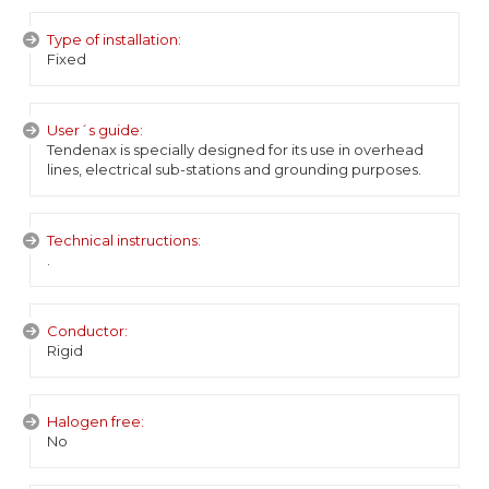
Type of installation:
Fixed
User´s guide:
Tendenax is specially designed for its use in overhead
lines, electrical sub-stations and grounding purposes.
Technical instructions:
.
Conductor:
Rigid
Halogen free:
No