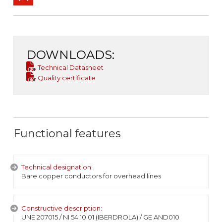
DOWNLOADS:
Technical Datasheet
Quality certificate
Functional features
Technical designation:
Bare copper conductors for overhead lines
Constructive description:
UNE 207015 / NI 54.10.01 (IBERDROLA) / GE AND010