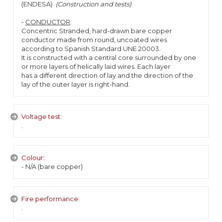
(ENDESA)
(Construction and tests)
-
CONDUCTOR
:
Concentric Stranded, hard-drawn bare copper
conductor made from round, uncoated wires
according to Spanish Standard UNE 20003.
It is constructed with a central core surrounded by one
or more layers of helically laid wires. Each layer
has a different direction of lay and the direction of the
lay of the outer layer is right-hand.
Voltage test:
.
Colour:
- N/A (bare copper)
Fire performance:
.