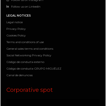
Follow us on LinkedIn
LEGAL NOTICES
Legal notice
Privacy Policy
Cookies Policy
Terms and conditions of use
General sales terms and conditions
Social Networking Privacy Policy
Código de conducta externo
Código de conducta GRUPO MIGUÉLEZ
Canal de denuncias
Corporative spot