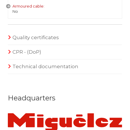
Armoured cable:
No
Quality certificates
CPR - (DoP)
Technical documentation
Headquarters