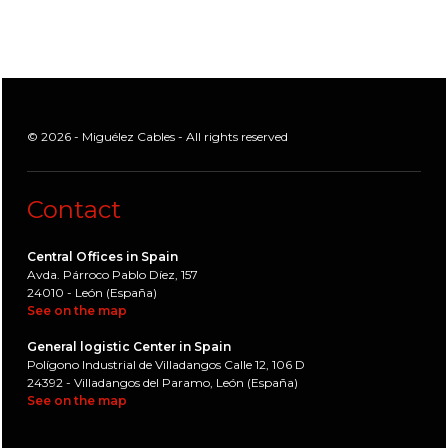
© 2026 - Miguélez Cables - All rights reserved
Contact
Central Offices in Spain
Avda. Párroco Pablo Díez, 157
24010 - León (España)
See on the map
General logistic Center in Spain
Polígono Industrial de Villadangos Calle 12, 106 D
24392 - Villadangos del Paramo, León (España)
See on the map