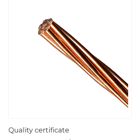
Quality certificate