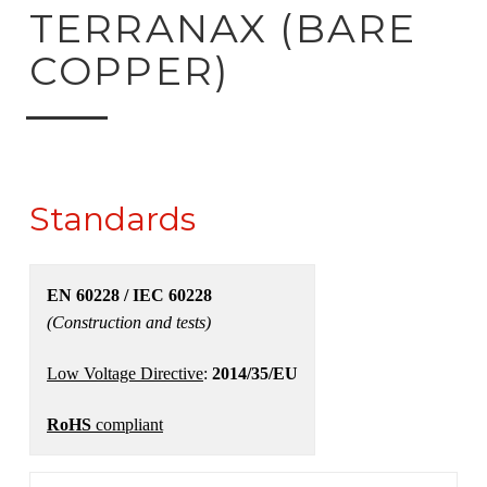
ck to product search
TERRANAX (BARE
COPPER)
Standards
EN 60228 / IEC 60228
(Construction and tests)
Low Voltage Directive
:
2014/35/EU
RoHS
compliant