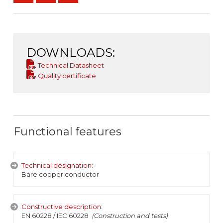
DOWNLOADS:
Technical Datasheet
Quality certificate
Functional features
Technical designation:
Bare copper conductor
Constructive description:
EN 60228 / IEC 60228
(Construction and tests)