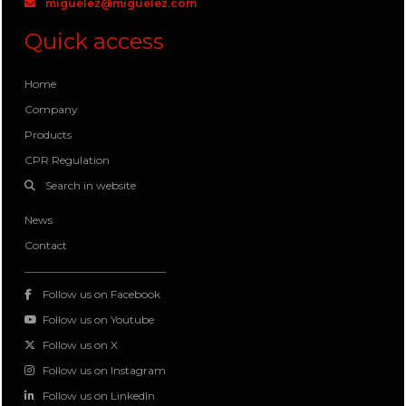
miguelez@miguelez.com
Quick access
Home
Company
Products
CPR Regulation
Search in website
News
Contact
Follow us on Facebook
Follow us on Youtube
Follow us on X
Follow us on Instagram
Follow us on LinkedIn