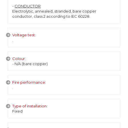
-
CONDUCTOR
:
Electrolytic, annealed, stranded, bare copper
conductor, class 2 according to IEC 60228.
Voltage test:
.
Colour:
- N/A (bare copper)
Fire performance:
.
Type of installation:
Fixed