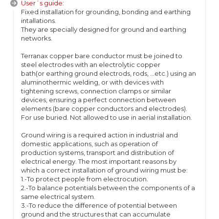
User´s guide:
Fixed installation for grounding, bonding and earthing
intallations.
They are specially designed for ground and earthing
networks.
Terranax copper bare conductor must be joined to
steel electrodes with an electrolytic copper
bath(or earthing ground electrods, rods, ...etc.) using an
aluminothermic welding, or with devices with
tightening screws, connection clamps or similar
devices, ensuring a perfect connection between
elements (bare copper conductors and electrodes).
For use buried. Not allowed to use in aerial installation.
Ground wiring is a required action in industrial and
domestic applications, such as operation of
production systems, transport and distribution of
electrical energy. The most important reasons by
which a correct installation of ground wiring must be:
1.-To protect people from electrocution.
2.-To balance potentials between the components of a
same electrical system.
3.-To reduce the difference of potential between
ground and the structures that can accumulate