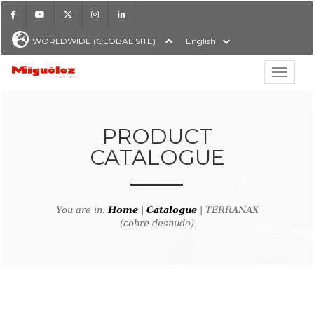
Facebook
Youtube
X
Instagram
LinkedIn
WORLDWIDE (GLOBAL SITE)
English
Show hi
Miguélez Cables
PRODUCT
CATALOGUE
H
You are in:
Home
|
Catalogue
| TERRANAX
(cobre desnudo)