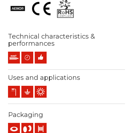
Technical characteristics &
performances
Stranded conductor (class 2) mm2
Time saving
Easy installation
Uses and applications
Exterior lighting
Earthing & grounding
Outdoor use
Packaging
Coil
Reel
Drum