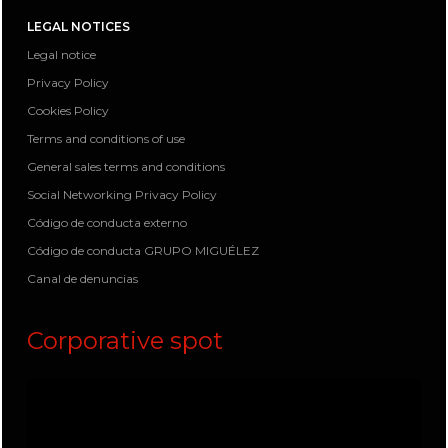
LEGAL NOTICES
Legal notice
Privacy Policy
Cookies Policy
Terms and conditions of use
General sales terms and conditions
Social Networking Privacy Policy
Código de conducta externo
Código de conducta GRUPO MIGUÉLEZ
Canal de denuncias
Corporative spot