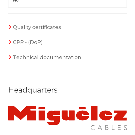
No
Quality certificates
CPR - (DoP)
Technical documentation
Headquarters