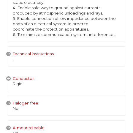
static electricity.
4.-Enable safe way to ground against currents
produced by atmospheric unloadings and rays.
5.-Enable connection of low impedance between the
parts of an electrical system, in order to
coordinate the protection apparatuses.
6.-To minimize communication systems interferences.
Technical instructions:
.
Conductor:
Rigid
Halogen free:
No
Armoured cable: