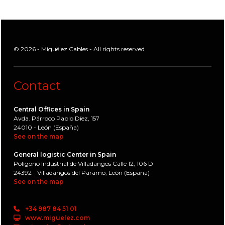
© 2026 - Miguélez Cables - All rights reserved
Contact
Central Offices in Spain
Avda. Párroco Pablo Díez, 157
24010 - León (España)
See on the map
General logistic Center in Spain
Polígono Industrial de Villadangos Calle 12, 106 D
24392 - Villadangos del Paramo, León (España)
See on the map
+34 987 84 51 01
www.miguelez.com