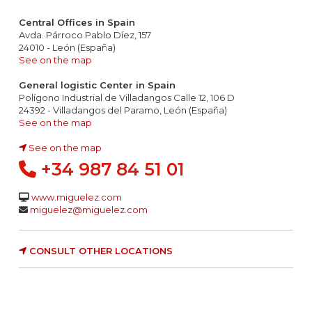
Central Offices in Spain
Avda. Párroco Pablo Díez, 157
24010 - León (España)
See on the map
General logistic Center in Spain
Polígono Industrial de Villadangos Calle 12, 106 D
24392 - Villadangos del Paramo, León (España)
See on the map
See on the map
+34 987 84 51 01
www.miguelez.com
miguelez@miguelez.com
CONSULT OTHER LOCATIONS