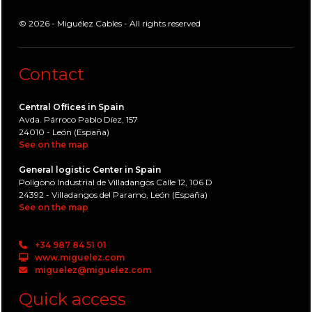
© 2026 - Miguélez Cables - All rights reserved
Contact
Central Offices in Spain
Avda. Párroco Pablo Díez, 157
24010 - León (España)
See on the map
General logistic Center in Spain
Polígono Industrial de Villadangos Calle 12, 106 D
24392 - Villadangos del Paramo, León (España)
See on the map
+34 987 84 51 01
www.miguelez.com
miguelez@miguelez.com
Quick access