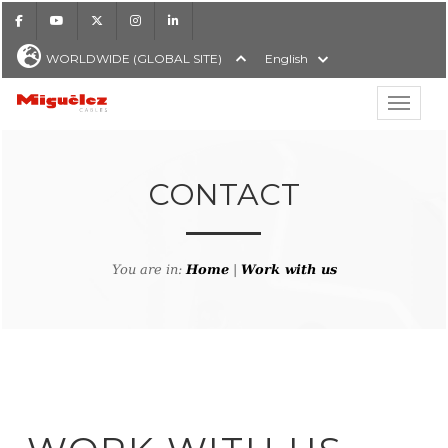
Facebook
Youtube
X
Instagram
LinkedIn
WORLDWIDE (GLOBAL SITE)
English
Show hi
Miguélez Cables
CONTACT
H
You are in:
Home
|
Work with us