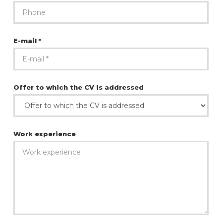
E-mail *
Offer to which the CV is addressed
Work experience