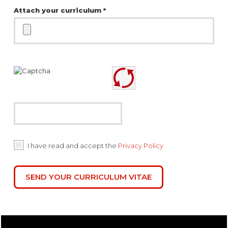
Attach your curriculum *
I have read and accept the
Privacy Policy
SEND YOUR CURRICULUM VITAE