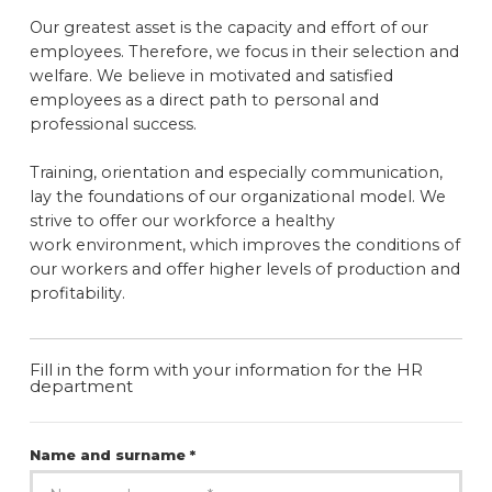
Our greatest asset is the capacity and effort of our
employees. Therefore, we focus in their selection and
welfare. We believe in motivated and satisfied
employees as a direct path to personal and
professional success.
Training, orientation and especially communication,
lay the foundations of our organizational model. We
strive to offer our workforce a healthy
work environment, which improves the conditions of
our workers and offer higher levels of production and
profitability.
Fill in the form with your information for the HR
department
Name and surname *