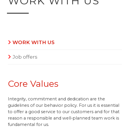
WORK WITH US
WORK WITH US
Job offers
Core Values
Integrity, commitment and dedication are the
guidelines of our behavior policy. For us it is essential
to offer a good service to our customers and for that
reason a responsible and well-planned team work is
fundamental for us.