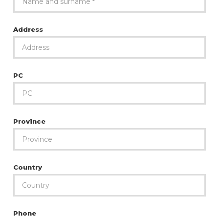
Address
PC
Province
Country
Phone