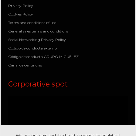
Privacy Policy
Cookies Policy
Terms and conditions of use
General sales terms and conditions
Social Networking Privacy Policy
Código de conducta externo
Código de conducta GRUPO MIGUÉLEZ
Canal de denuncias
Corporative spot
We use our own and third-party cookies for analytical