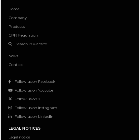
Home
Company
Products
CPR Regulation
Search in website
News
Contact
Follow us on Facebook
Follow us on Youtube
Follow us on X
Follow us on Instagram
Follow us on LinkedIn
LEGAL NOTICES
Legal notice