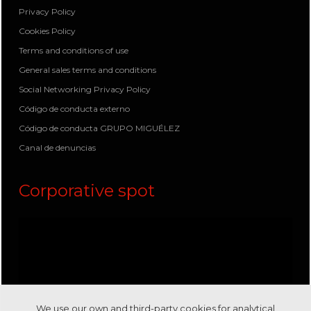
Privacy Policy
Cookies Policy
Terms and conditions of use
General sales terms and conditions
Social Networking Privacy Policy
Código de conducta externo
Código de conducta GRUPO MIGUÉLEZ
Canal de denuncias
Corporative spot
We use our own and third-party cookies for analytical