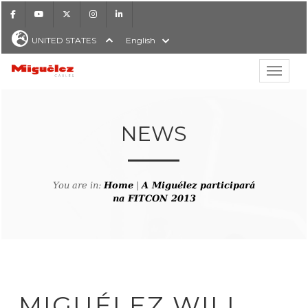
Facebook
Youtube
X
Instagram
LinkedIn
UNITED STATES
English
Show hi
Miguélez Cables
NEWS
H
You are in:
Home
|
A Miguélez participará
na FITCON 2013
MIGUÉLEZ WILL