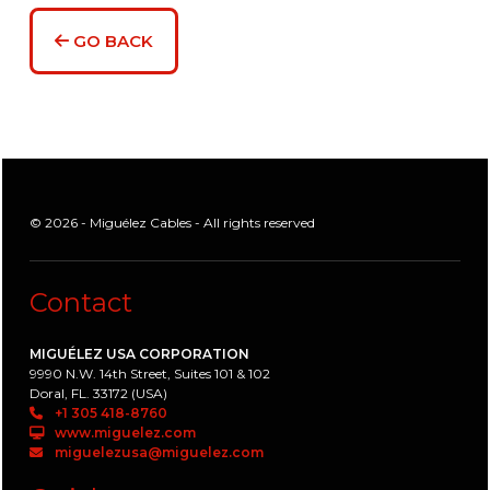
GO BACK
© 2026 - Miguélez Cables - All rights reserved
Contact
MIGUÉLEZ USA CORPORATION
9990 N.W. 14th Street, Suites 101 & 102
Doral, FL. 33172 (USA)
+1 305 418-8760
www.miguelez.com
miguelezusa@miguelez.com