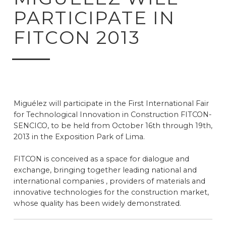
PARTICIPATE IN
FITCON 2013
Miguélez will participate in the First International Fair
for Technological Innovation in Construction FITCON-
SENCICO, to be held from October 16th through 19th,
2013 in the Exposition Park of Lima.
FITCON is conceived as a space for dialogue and
exchange, bringing together leading national and
international companies , providers of materials and
innovative technologies for the construction market,
whose quality has been widely demonstrated.