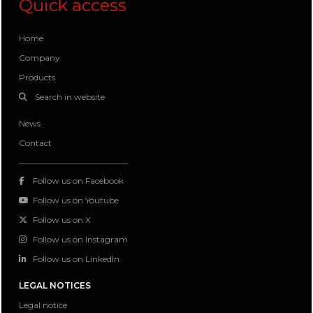
Quick access
Home
Company
Products
Search in website
News
Contact
Follow us on Facebook
Follow us on Youtube
Follow us on X
Follow us on Instagram
Follow us on LinkedIn
LEGAL NOTICES
Legal notice