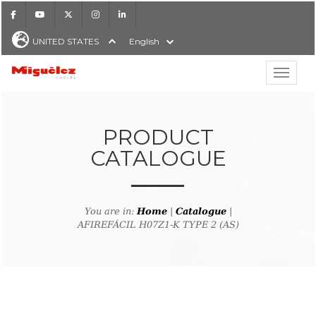
Facebook
Youtube
X
Instagram
LinkedIn
UNITED STATES
English
Show hi
Miguélez Cables
PRODUCT
CATALOGUE
H
You are in:
Home
|
Catalogue
|
AFIREFÁCIL H07Z1-K TYPE 2 (AS)