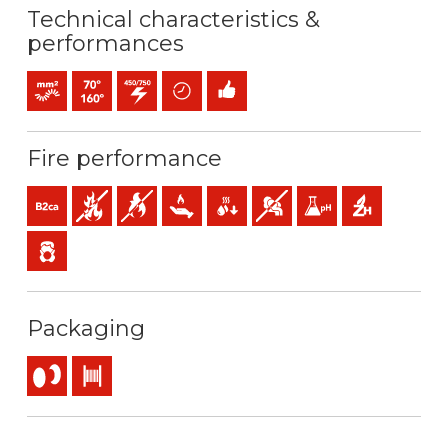
Technical characteristics &
performances
Bunched conductor (class 5) mm2
Maximum service temperature: 70ºC / 160ºC
450 / 750 V C.A.
Time saving
Easy installation
Fire performance
B2ca-s1a,d1,a1 (reaction to fire)
Fire retardant
Flame retardant
Low heat emission
Low production of flaming droplets
Low opacity & production of 
Low acidity & conductiv
Halogen free
Low emission of toxic gases
Packaging
Reel
Drum