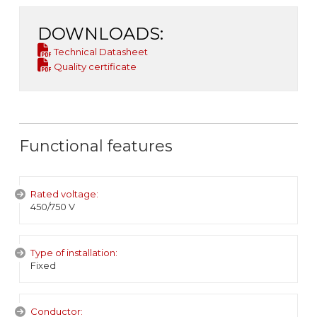
DOWNLOADS:
Technical Datasheet
Quality certificate
Functional features
Rated voltage:
450/750 V
Type of installation:
Fixed
Conductor: