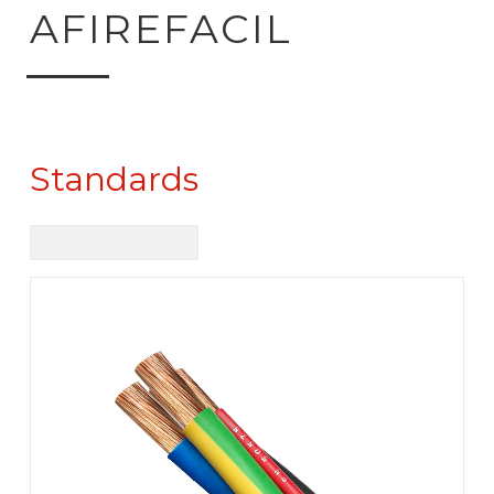
ck to product search
AFIREFACIL
Standards