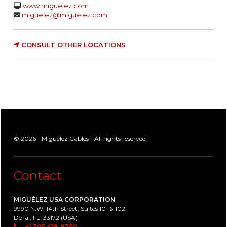
www.miguelez.com
miguelez@miguelez.com
CONSULT OTHER LOCATIONS
© 2026 - Miguélez Cables - All rights reserved
Contact
MIGUÉLEZ USA CORPORATION
9990 N.W. 14th Street, Suites 101 & 102
Doral, FL. 33172 (USA)
+1 305 418-8760