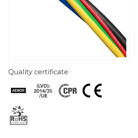
Quality certificate