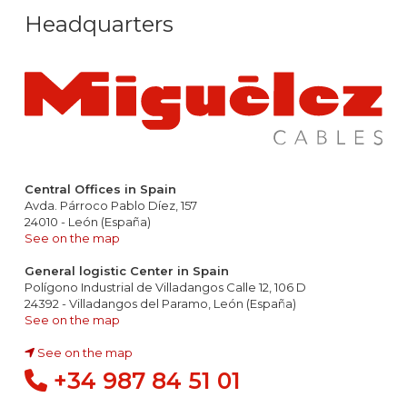
Headquarters
Central Offices in Spain
Avda. Párroco Pablo Díez, 157
24010 - León (España)
See on the map
General logistic Center in Spain
Polígono Industrial de Villadangos Calle 12, 106 D
24392 - Villadangos del Paramo, León (España)
See on the map
See on the map
+34 987 84 51 01