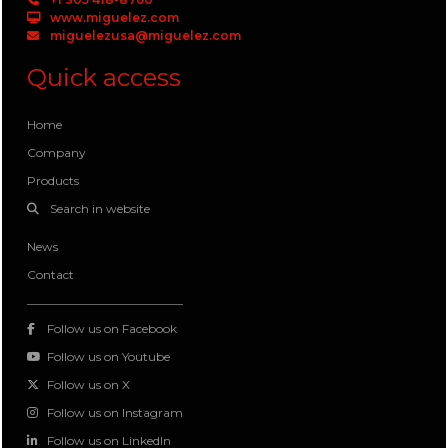
www.miguelez.com
miguelezusa@miguelez.com
Quick access
Home
Company
Products
Search in website
News
Contact
Follow us on Facebook
Follow us on Youtube
Follow us on X
Follow us on Instagram
Follow us on LinkedIn