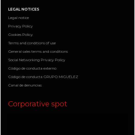
LEGAL NOTICES
Legal notice
Privacy Policy
Cookies Policy
Terms and conditions of use
General sales terms and conditions
Social Networking Privacy Policy
Código de conducta externo
Código de conducta GRUPO MIGUÉLEZ
Canal de denuncias
Corporative spot