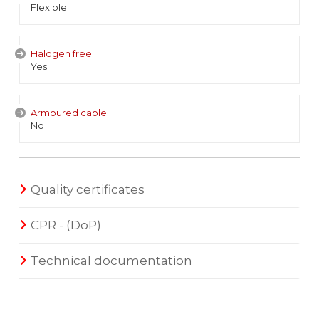
Flexible
Halogen free:
Yes
Armoured cable:
No
Quality certificates
CPR - (DoP)
Technical documentation