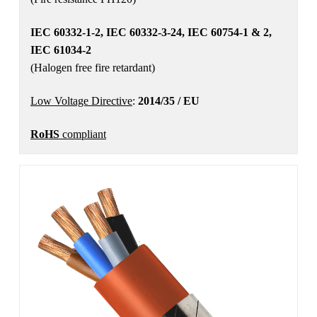
IEC 60332-1-2, IEC 60332-3-24, IEC 60754-1 & 2,
IEC 61034-2
(Halogen free fire retardant)
Low Voltage Directive
:
2014/35 / EU
RoHS
compliant