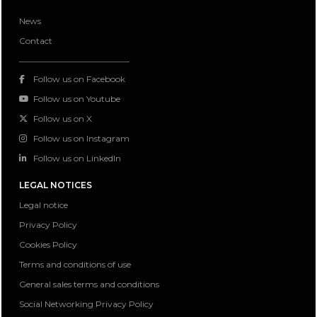
News
Contact
Follow us on Facebook
Follow us on Youtube
Follow us on X
Follow us on Instagram
Follow us on LinkedIn
LEGAL NOTICES
Legal notice
Privacy Policy
Cookies Policy
Terms and conditions of use
General sales terms and conditions
Social Networking Privacy Policy