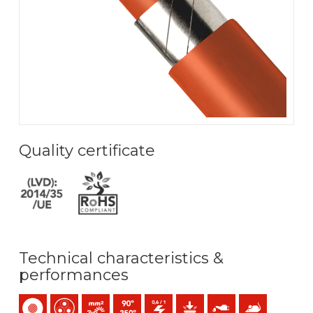
Quality certificate
Technical characteristics &
performances
Single-core
Multicore
Bunched conductor (class 5) mm2
Maximum service temperature: 90ºC / 250ºC
0,6/1 (1,2) kV C.A
Mechanical protection
Oil resistance
Anti rodents