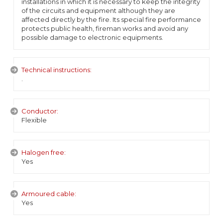
installations in which it is necessary to keep the integrity
of the circuits and equipment although they are
affected directly by the fire. Its special fire performance
protects public health, fireman works and avoid any
possible damage to electronic equipments.
Technical instructions:
.
Conductor:
Flexible
Halogen free:
Yes
Armoured cable:
Yes