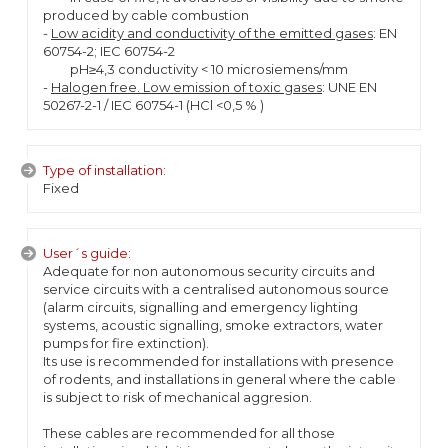
produced by cable combustion
-
Low acidity and conductivity of the emitted gases
: EN
60754-2; IEC 60754-2
pH≥4,3 conductivity < 10 microsiemens/mm
-
Halogen free. Low emission of toxic gases
: UNE EN
50267-2-1 / IEC 60754-1 (HCl <0,5 % )
Type of installation:
Fixed
User´s guide:
Adequate for non autonomous security circuits and
service circuits with a centralised autonomous source
(alarm circuits, signalling and emergency lighting
systems, acoustic signalling, smoke extractors, water
pumps for fire extinction).
Its use is recommended for installations with presence
of rodents, and installations in general where the cable
is subject to risk of mechanical aggresion.
These cables are recommended for all those