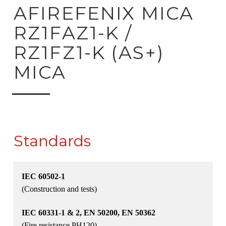
ck to product search
AFIREFENIX MICA
RZ1FAZ1-K /
RZ1FZ1-K (AS+)
MICA
Standards
IEC 60502-1
(Construction and tests)
IEC 60331-1 & 2, EN 50200, EN 50362
(Fire resistance PH120)