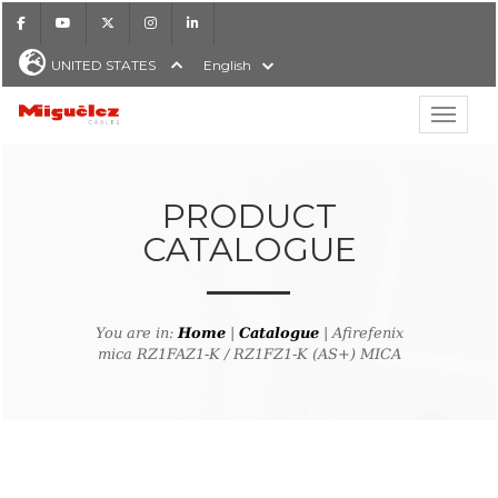
Facebook
Youtube
X
Instagram
LinkedIn
UNITED STATES
English
Show hi
Miguélez Cables
PRODUCT
CATALOGUE
H
You are in:
Home
|
Catalogue
| Afirefenix
mica RZ1FAZ1-K / RZ1FZ1-K (AS+) MICA