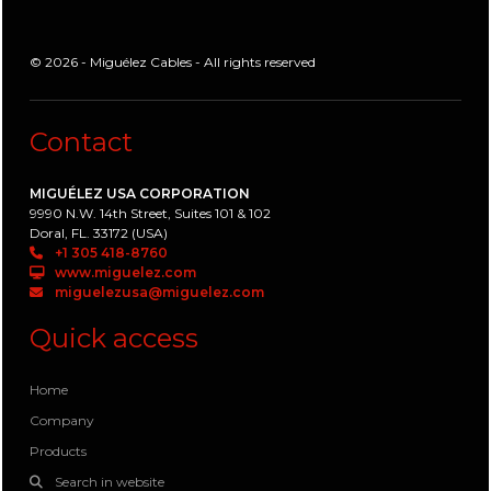
© 2026 - Miguélez Cables - All rights reserved
Contact
MIGUÉLEZ USA CORPORATION
9990 N.W. 14th Street, Suites 101 & 102
Doral, FL. 33172 (USA)
+1 305 418-8760
www.miguelez.com
miguelezusa@miguelez.com
Quick access
Home
Company
Products
Search in website