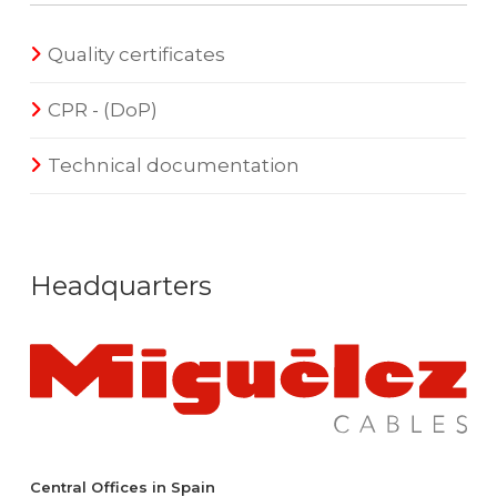
Quality certificates
CPR - (DoP)
Technical documentation
Headquarters
Central Offices in Spain