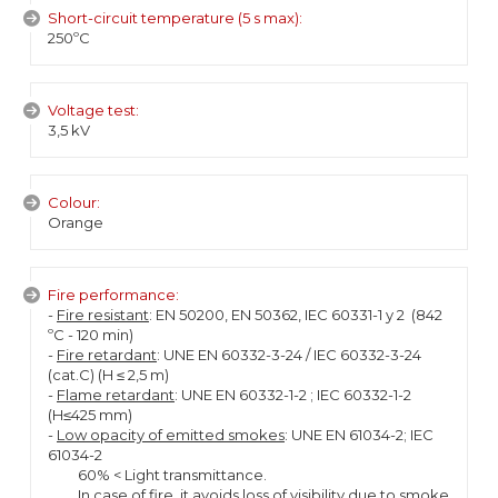
Short-circuit temperature (5 s max):
250ºC
Voltage test:
3,5 kV
Colour:
Orange
Fire performance:
-
Fire resistant
: EN 50200, EN 50362, IEC 60331-1 y 2 (842
ºC - 120 min)
-
Fire retardant
: UNE EN 60332-3-24 / IEC 60332-3-24
(cat.C) (H ≤ 2,5 m)
-
Flame retardant
: UNE EN 60332-1-2 ; IEC 60332-1-2
(H≤425 mm)
-
Low opacity of emitted smokes
: UNE EN 61034-2; IEC
61034-2
60% < Light transmittance.
In case of fire, it avoids loss of visibility due to smoke