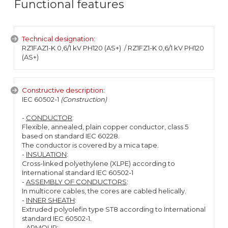
Functional features
Technical designation:
RZ1FAZ1-K 0,6/1 kV PH120 (AS+)
/ RZ1FZ1-K 0,6/1 kV PH120
(AS+)
Constructive description:
IEC 60502-1
(Construction)
-
CONDUCTOR
:
Flexible, annealed, plain copper conductor, class 5
based on standard IEC 60228.
The conductor is covered by a mica tape.
-
INSULATION
:
Cross-linked polyethylene (XLPE) according to
International standard IEC 60502-1
-
ASSEMBLY OF CONDUCTORS
:
In multicore cables, the cores are cabled helically.
-
INNER SHEATH
:
Extruded polyolefin type ST8 according to International
standard IEC 60502-1.
-
ARMOUR
: