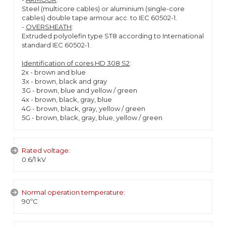
Steel (multicore cables) or aluminium (single-core
cables) double tape armour acc. to IEC 60502-1.
-
OVERSHEATH
:
Extruded polyolefin type ST8 according to International
standard IEC 60502-1.
Identification of cores HD 308 S2
:
2x - brown and blue
3x - brown, black and gray
3G - brown, blue and yellow / green
4x - brown, black, gray, blue
4G - brown, black, gray, yellow / green
5G - brown, black, gray, blue, yellow / green
Rated voltage:
0.6/1 kV
Normal operation temperature:
90ºC