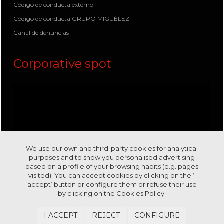
Código de conducta externo
Código de conducta GRUPO MIGUÉLEZ
Canal de denuncias
Corporative spot
We use our own and third-party cookies for analytical
purposes and to show you personalised advertising
based on a profile of your browsing habits (e.g. pages
visited). You can accept cookies by clicking on the ‘I
accept’ button or configure them or refuse their use
by clicking on the
Cookies Policy.
Visit us in our channel
Youtube
I ACCEPT
REJECT
CONFIGURE