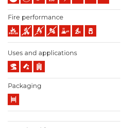
Fire performance
Fire resistance
Fire retardant
Flame retardant
Low opacity & production of smoke
Low acidity & conductivity of the gas
Halogen free
Low emission of toxic 
Uses and applications
BD2, BD3, BD4 (skyscrapers, tunnels…)
Safety installations in case of fire
Buildings receiving the public
Packaging
Drum