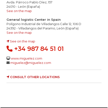
Avda. Párroco Pablo Díez, 157
24010 - León (España)
See on the map
General logistic Center in Spain
Polígono Industrial de Villadangos Calle 12, 106 D
24392 - Villadangos del Paramo, León (España)
See on the map
See on the map
+34 987 84 51 01
www.miguelez.com
miguelez@miguelez.com
CONSULT OTHER LOCATIONS