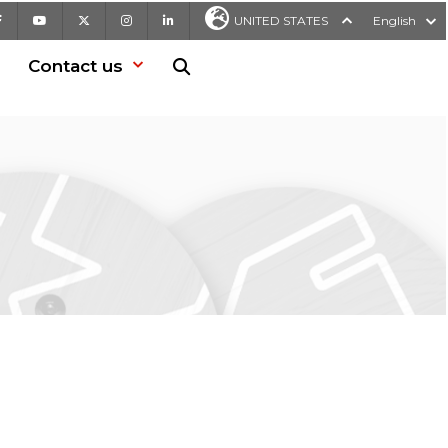
Facebook
Youtube
X
Instagram
LinkedIn
UNITED STATES
English
Contact us
Search in website