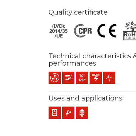
Quality certificate
Technical characteristics 
performances
Multicore
Bunched conductor (class 5) mm2
Maximum service temperature:
300 / 500 V C.A.
Easy peeling / ea
Uses and applications
Panel and appliance wiring
Mobile service
Indoor use