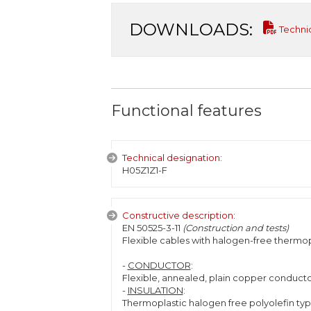
DOWNLOADS:
Techni
Functional features
Technical designation:
H05Z1Z1-F
Constructive description:
EN 50525-3-11
(Construction and tests)
Flexible cables with halogen-free thermopl
-
CONDUCTOR
:
Flexible, annealed, plain copper conductor
-
INSULATION
:
Thermoplastic halogen free polyolefin type