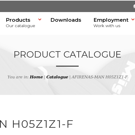
Products
Downloads
Employment
Our catalogue
Work with us
PRODUCT CATALOGUE
You are in:
Home
|
Catalogue
| AFIRENAS-MAN H05Z1Z1-F
SR)
h
N H05Z1Z1-F