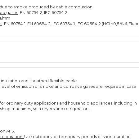
lity due to smoke produced by cable combustion
ted gases
: EN 60754-2; IEC 60754-2
ns/mm
s
: EN 60754-1, EN 60684-2, IEC 60754-1, IEC 60684-2 (HCl <0,5 % & Fluor
insulation and sheathed flexible cable.
ow level of emission of smoke and corrosive gases are required in case
for ordinary duty applications and household appliances, including in
ing machines, spin dryers and refrigerators).
ion AF3.
rd duration.
Use outdoors for temporary periods of short duration.