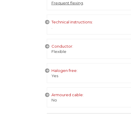
Frequent flexing
.
Technical instructions:
.
Conductor:
Flexible
Halogen free:
Yes
Armoured cable:
No