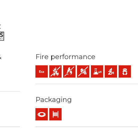
&
Fire performance
Eca (reaction to fire)
Fire retardant
Flame retardant
Low opacity & production of 
Low acidity & conductiv
Halogen free
Low emiss
 70ºC / 160ºC
sy strip
Packaging
Coil
Drum