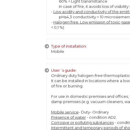
60% < Light transmittance
In case of fire, it avoids loss of visibi
-
Low acidity and conductivity of the emit
pH≥4,3 conductivity < 10 microsieme
-
Halogen free. Low emission of toxic gase
< 0,1 %)
Type of installation:
Mobile
User´s guide:
Ordinary duty halogen-free thermoplastic 
It can be installed in locations where a l
of fire or burning.
For use in domestic premises and offices, 
damp premises (e.g. vacuum cleaners, wash
Mobile service
- Duty- Ordinary
Presence of water
- condition AD2.
Corrosive or polluting substances
- condit
Intermittent and temporary periods of sho