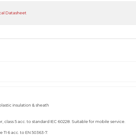
cal Datasheet
astic insulation & sheath
, class 5 acc. to standard IEC 60228. Suitable for mobile service.
 TI 6 acc. to EN 50363-7.