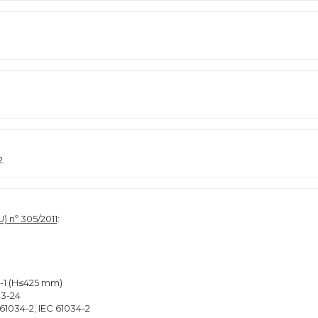
2.
) nº 305/2011
:
2-1 (H≤425 mm)
-3-24
61034-2; IEC 61034-2