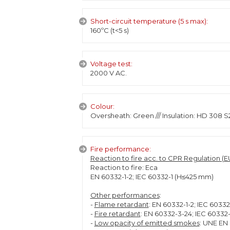
Short-circuit temperature (5 s max):
160ºC (t<5 s)
Voltage test:
2000 V AC.
Colour:
Oversheath: Green /// Insulation: HD 308 S
Fire performance:
Reaction to fire acc. to CPR Regulation (EU
Reaction to fire: Eca
EN 60332-1-2; IEC 60332-1 (H≤425 mm)
Other performances
:
-
Flame retardant
: EN 60332-1-2; IEC 6033
-
Fire retardant
: EN 60332-3-24; IEC 60332
-
Low opacity of emitted smokes
: UNE EN 