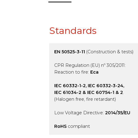
Standards
EN 50525-3-11
(Construction & tests)
CPR Regulation (EU) nº 305/2011:
Reaction to fire:
Eca
IEC 60332-1-2, IEC 60332-3-24,
IEC 61034-2 & IEC 60754-1 & 2
.
(Halogen free, fire retardant)
Low Voltage Directive:
2014/35/EU
RoHS
compliant