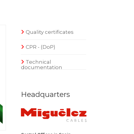
Quality certificates
CPR - (DoP)
Technical
documentation
Headquarters