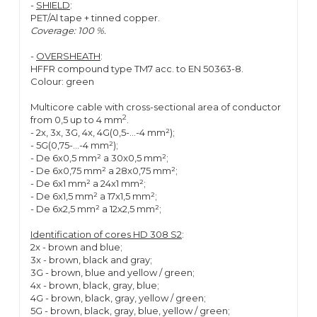
-
SHIELD
:
PET/Al tape + tinned copper.
Coverage: 100 %.
-
OVERSHEATH
:
HFFR compound type TM7 acc. to EN 50363-8.
Colour: green
Multicore cable with cross-sectional area of conductor
2
from 0,5 up to 4 mm
.
- 2x, 3x, 3G, 4x, 4G(0,5-...-4 mm²);
- 5G(0,75-...-4 mm²);
- De 6x0,5 mm² a 30x0,5 mm²;
- De 6x0,75 mm² a 28x0,75 mm²;
- De 6x1 mm² a 24x1 mm²;
- De 6x1,5 mm² a 17x1,5 mm²;
- De 6x2,5 mm² a 12x2,5 mm²;
Identification of cores HD 308 S2
:
2x - brown and blue;
3x - brown, black and gray;
3G - brown, blue and yellow / green;
4x - brown, black, gray, blue;
4G - brown, black, gray, yellow / green;
5G - brown, black, gray, blue, yellow / green;