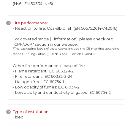
(N<6); EN 50334 (N>5).
Fire performance:
-
Reaction to fire
: Cca-s1b,d1,a1 (EN 50575:2014+A1:2016)
For covered range (+ information), please check out
"CPR/DoP" section in our website.
*The packaging labels of these cables include the CE marking according
to the CPR Regulation ((EU) Nº 305/2011) articles 8 and 9.
Other fire performance in case of fire:
- Flame retardant: IEC 60332-1-2
- Fire retardant: IEC 60332-3-24
- Halogen free: IEC 60754-1
- Low opacity of fumes: IEC 61034-2
- Low acidity and conductivity of gases: IEC 60754-2.
Type of installation:
Fixed