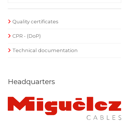
Quality certificates
CPR - (DoP)
Technical documentation
Headquarters