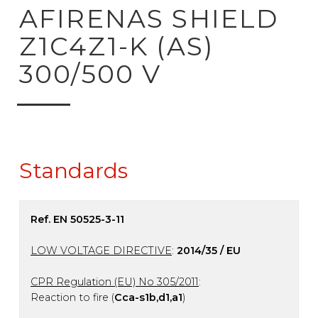
ck to product search
AFIRENAS SHIELD
Z1C4Z1-K (AS)
300/500 V
Standards
Ref. EN 50525-3-11
LOW VOLTAGE DIRECTIVE
:
2014/35 / EU
CPR Regulation (EU) No 305/2011
:
Reaction to fire (
Cca-s1b,d1,a1
)