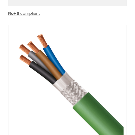
RoHS
compliant