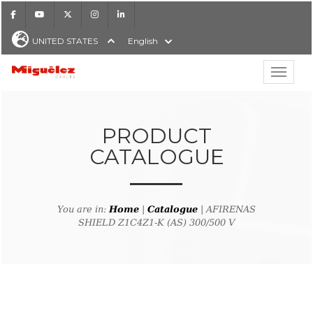
Facebook
Youtube
X
Instagram
LinkedIn
UNITED STATES
English
Show hi
Miguélez Cables
PRODUCT
CATALOGUE
H
You are in:
Home
|
Catalogue
| AFIRENAS
SHIELD Z1C4Z1-K (AS) 300/500 V