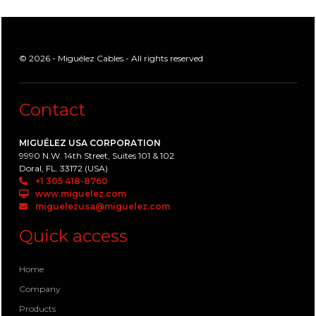
© 2026 - Miguélez Cables - All rights reserved
Contact
MIGUÉLEZ USA CORPORATION
9990 N.W. 14th Street, Suites 101 & 102
Doral, FL. 33172 (USA)
+1 305 418-8760
www.miguelez.com
miguelezusa@miguelez.com
Quick access
Home
Company
Products