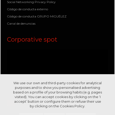
Social Networking Privacy Policy
Código de conducta externo
Código de conducta GRUPO MIGUÉLEZ
Canal de denuncias
Corporative spot
We use our own and third-party cookies for analytical
purposes and to show you personalised advertising
based on a profile of your browsing habits (e.g. pages
visited). You can accept cookies by clicking on the ‘I
accept’ button or configure them or refuse their use
by clicking on the
Cookies Policy.
Visit us in our channel
Youtube