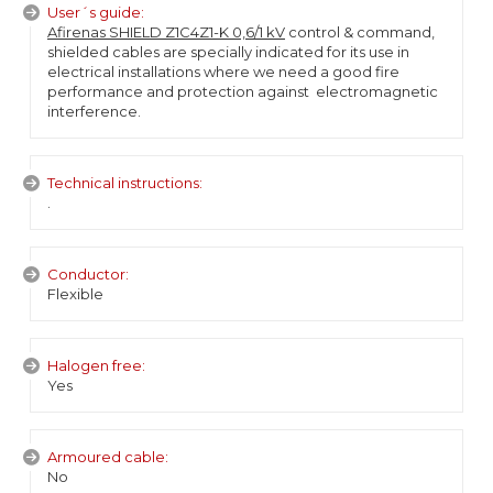
User´s guide:
Afirenas SHIELD Z1C4Z1-K 0,6/1 kV
control & command,
shielded cables are specially indicated for its use in
electrical installations where we need a good fire
performance and protection against electromagnetic
interference.
Technical instructions:
.
Conductor:
Flexible
Halogen free:
Yes
Armoured cable:
No