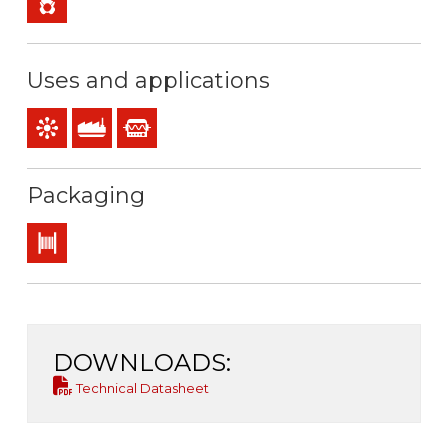
Uses and applications
Control & command
Industral use
Instrumentation
Packaging
Drum
DOWNLOADS:
Technical Datasheet