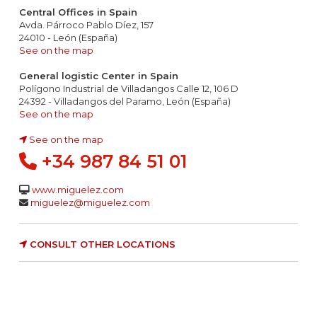
Central Offices in Spain
Avda. Párroco Pablo Díez, 157
24010 - León (España)
See on the map
General logistic Center in Spain
Polígono Industrial de Villadangos Calle 12, 106 D
24392 - Villadangos del Paramo, León (España)
See on the map
See on the map
+34 987 84 51 01
www.miguelez.com
miguelez@miguelez.com
CONSULT OTHER LOCATIONS