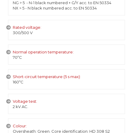
NG > 5 - N-1 black numbered + G/Y acc. to EN 50334
NX > 5 - N black numbered acc. to EN 50334
Rated voltage:
300/500 V
Normal operation temperature:
70ºC
Short-circuit temperature (5 s max):
160ºC
Voltage test:
2 kV AC.
Colour:
Oversheath: Green. Core identification: HD 308 S2