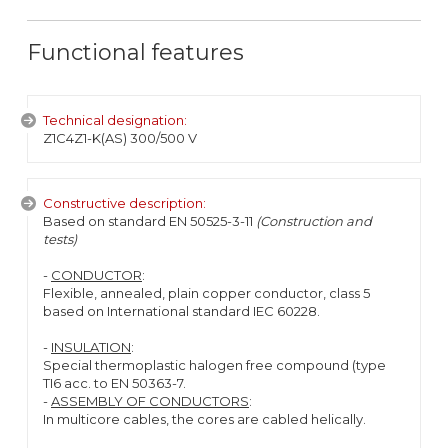
Functional features
Technical designation:
Z1C4Z1-K(AS) 300/500 V
Constructive description:
Based on standard EN 50525-3-11
(Construction and
tests)
-
CONDUCTOR
:
Flexible, annealed, plain copper conductor, class 5
based on International standard IEC 60228.
-
INSULATION
:
Special thermoplastic halogen free compound (type
TI6 acc. to EN 50363-7.
-
ASSEMBLY OF CONDUCTORS
:
In multicore cables, the cores are cabled helically.