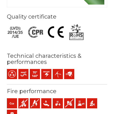
Quality certificate
Technical characteristics &
performances
Multicore
Bunched conductor (class 5) mm2
Maximum service temperature: 70ºC / 160ºC
300 / 500 V C.A.
Easy peeling / easy strip
Protection against Electroma
Fire performance
Cca-s1b,d1,a1 (reaction to fire)
Fire retardant
Flame retardant
Low heat emission
Low production of flaming droplets
Low opacity & production of 
Low acidity & conductiv
Halogen free
Low emission of toxic gases