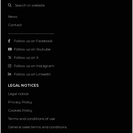
Search in website
News
Contact
Follow us on Facebook
Follow us on Youtube
Follow us on X
Follow us on Instagram
Follow us on LinkedIn
LEGAL NOTICES
Legal notice
Privacy Policy
Cookies Policy
Terms and conditions of use
General sales terms and conditions