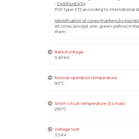
-
OVERSHEATH
:
PVC type ST2 according to International s
Identification of cores (marking by inscrip
All cores (except one, green-yellow) in th
them.
Rated voltage:
0.6/1 kV
Normal operation temperature:
90ºC
Short-circuit temperature (5 s max):
250ºC
Voltage test:
3,5 kV