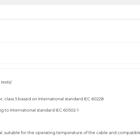
tests)
r, class 5 based on International standard IEC 60228.
g to International standard IEC 60502-1
l, suitable for the operating temperature of the cable and compatibl