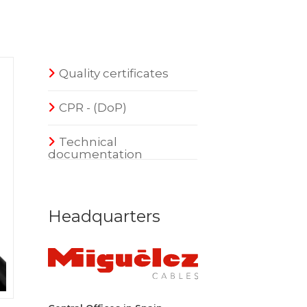
Quality certificates
CPR - (DoP)
Technical
documentation
Headquarters