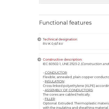
Functional features
Technical designation:
RV-K 0,6/1 kV
Constructive description:
IEC 60502-1, UNE 21123-2
(Construction and 
-
CONDUCTOR
:
Flexible, annealed, plain copper conducto
-
INSULATION
:
Cross-linked polyethylene (XLPE) accordin
-
ASSEMBLY OF CONDUCTORS
:
The cores are cabled helically.
-
FILLER
:
Optional. Extruded. Thermoplastic materia
with the insulating and sheathing material.