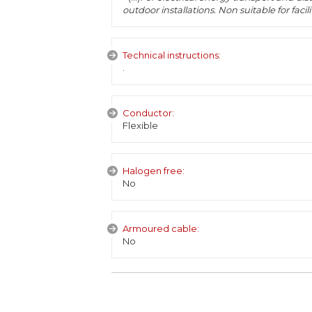
outdoor installations. Non suitable for fac
Technical instructions:
.
Conductor:
Flexible
Halogen free:
No
Armoured cable:
No