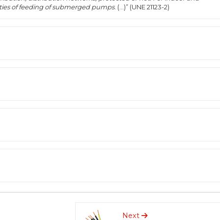
ilities of feeding of submerged pumps
. (...)” (UNE 21123-2)
Next