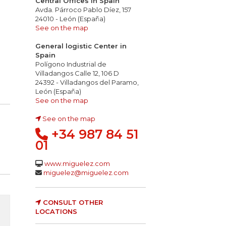
Central Offices in Spain
Avda. Párroco Pablo Díez, 157
24010 - León (España)
See on the map
General logistic Center in
Spain
Polígono Industrial de
Villadangos Calle 12, 106 D
24392 - Villadangos del Paramo,
León (España)
See on the map
See on the map
+34 987 84 51
01
www.miguelez.com
miguelez@miguelez.com
CONSULT OTHER
LOCATIONS