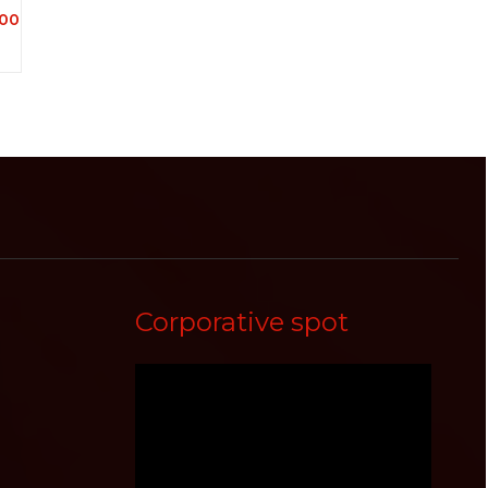
00
Corporative spot