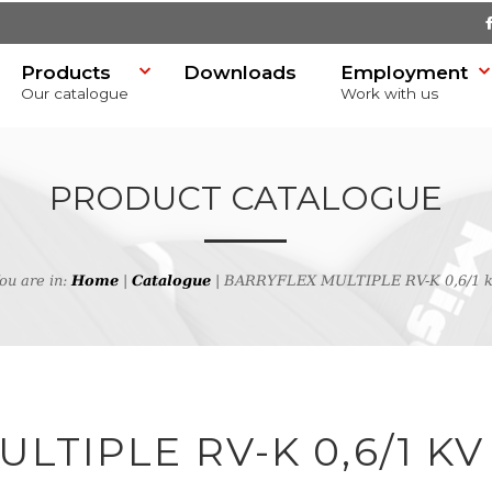
Products
Downloads
Employment
Our catalogue
Work with us
PRODUCT CATALOGUE
ou are in:
Home
|
Catalogue
| BARRYFLEX MULTIPLE RV-K 0,6/1 
SR)
h
LTIPLE RV-K 0,6/1 KV