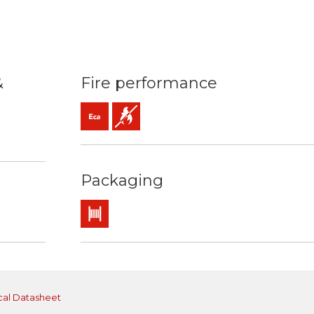
&
Fire performance
Eca (reaction to fire)
Flame retardant
 90ºC / 250ºC
 resistance
ng / easy strip
Packaging
Drum
cal Datasheet