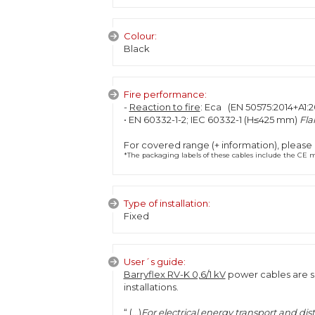
Colour:
Black
Fire performance:
-
Reaction to fire
: Eca (EN 50575:2014+A1:2
• EN 60332-1-2; IEC 60332-1 (H≤425 mm)
Fla
For covered range (+ information), please
*The packaging labels of these cables include the CE ma
Type of installation:
Fixed
User´s guide:
Barryflex RV-K 0,6/1 kV
power cables are sp
installations.
“ (...)
For electrical energy transport and dis