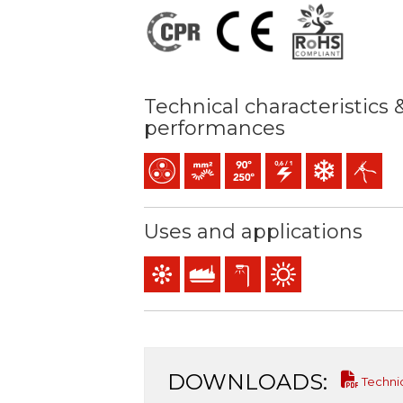
Technical characteristics 
performances
Multicore
Bunched conductor (class 5) mm2
Maximum service temperature:
0,6/1 (1,2) kV C.A
Low temperature
Easy peeli
Uses and applications
Control & command
Industral use
Exterior lighting
Outdoor use
DOWNLOADS:
Techni