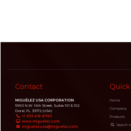
Contact
Quick
MIGUÉLEZ USA CORPORATION
Home
9990 N.W. 14th Street, Suites 101 & 102
Company
Doral, FL. 33172 (USA)
+1 305 418-8760
Products
www.miguelez.com
Search i
miguelezusa@miguelez.com