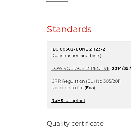
Standards
IEC 60502-1, UNE 21123-2
(Construction and tests)
LOW VOLTAGE DIRECTIVE
:
2014/35 
CPR Regulation (EU) No 305/2011
:
Reaction to fire (
Eca
)
RoHS
compliant
Quality certificate