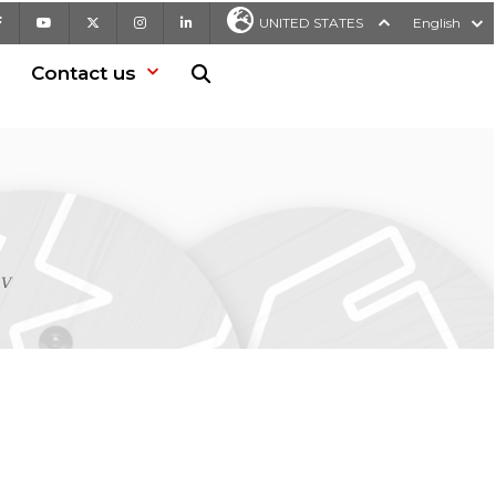
Facebook
Youtube
X
Instagram
LinkedIn
UNITED STATES
English
Contact us
Search in website
kV