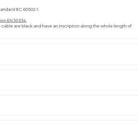
tandard IEC 60502-1.
tion EN 50334.
e cable are black and have an inscription along the whole length of