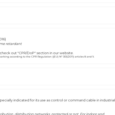
016)
me retardant
 check out "CPR/DoP" section in our website.
rking according to the CPR Regulation ((EU) Nº 305/2011) articles 8 and 9.
ecially indicated for its use as control or command cable in industrial
tribution, distribution networks, protected or not. For indoor and