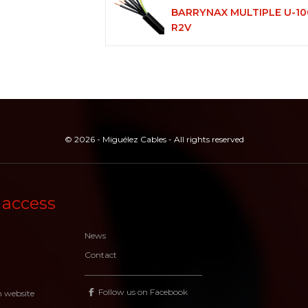
BARRYNAX MULTIPLE U-10
R2V
© 2026 - Miguélez Cables - All rights reserved
 access
News
Contact
Follow us on Facebook
n website