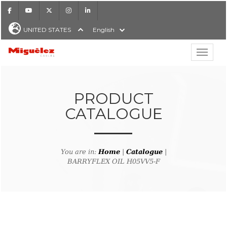
Facebook
Youtube
X
Instagram
LinkedIn
UNITED STATES
English
Show hi
Miguélez Cables
PRODUCT
CATALOGUE
H
You are in:
Home
|
Catalogue
|
BARRYFLEX OIL H05VV5-F