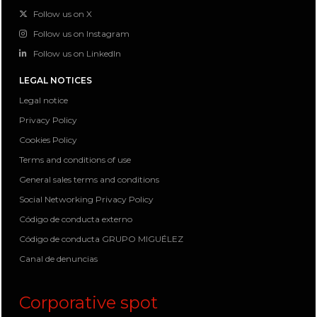
Follow us on X
Follow us on Instagram
Follow us on LinkedIn
LEGAL NOTICES
Legal notice
Privacy Policy
Cookies Policy
Terms and conditions of use
General sales terms and conditions
Social Networking Privacy Policy
Código de conducta externo
Código de conducta GRUPO MIGUÉLEZ
Canal de denuncias
Corporative spot