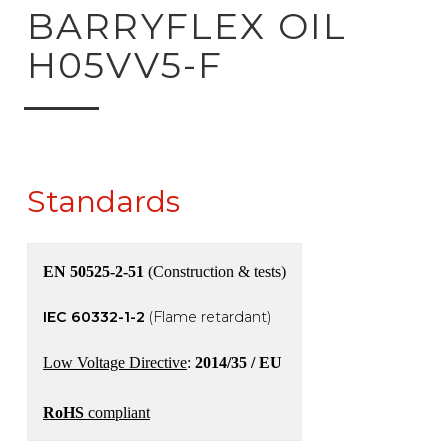
ck to product search
BARRYFLEX OIL
H05VV5-F
Standards
EN 50525-2-51
(Construction & tests)
IEC 60332-1-2
(Flame retardant)
Low Voltage Directive
:
2014/35 / EU
RoHS
compliant