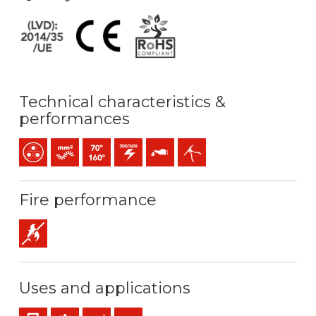
Technical characteristics &
performances
Multicore
Bunched conductor (class 5) mm2
Maximum service temperature: 70ºC / 160ºC
300 / 500 V C.A.
Oil resistance
Easy peeling / easy strip
Fire performance
Flame retardant
Uses and applications
Panel and appliance wiring
Control & command
Industral use
Mobile service