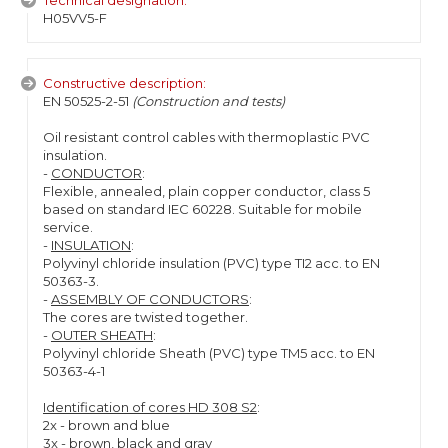
Technical designation:
H05VV5-F
Constructive description:
EN 50525-2-51
(Construction and tests)
Oil resistant control cables with thermoplastic PVC
insulation.
-
CONDUCTOR
:
Flexible, annealed, plain copper conductor, class 5
based on standard IEC 60228. Suitable for mobile
service.
-
INSULATION
:
Polyvinyl chloride insulation (PVC) type TI2 acc. to EN
50363-3.
-
ASSEMBLY OF CONDUCTORS
:
The cores are twisted together.
-
OUTER SHEATH
:
Polyvinyl chloride Sheath (PVC) type TM5 acc. to EN
50363-4-1
Identification of cores HD 308 S2
:
2x - brown and blue
3x - brown, black and gray