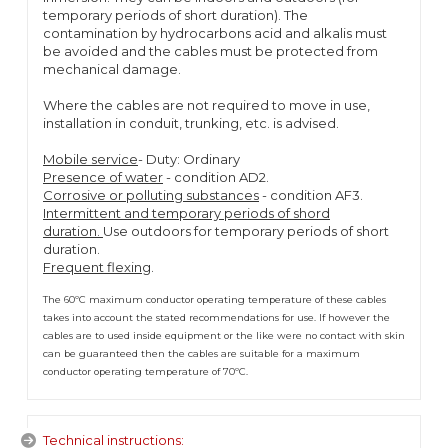
temporary periods of short duration). The
contamination by hydrocarbons acid and alkalis must
be avoided and the cables must be protected from
mechanical damage.
Where the cables are not required to move in use,
installation in conduit, trunking, etc. is advised.
Mobile service
- Duty: Ordinary
Presence of water
- condition AD2.
Corrosive or polluting substances
- condition AF3.
Intermittent and temporary periods of shord
duration.
Use outdoors for temporary periods of short
duration.
Frequent flexing
.
The 60ºC maximum conductor operating temperature of these cables
takes into account the stated recommendations for use. If however the
cables are to used inside equipment or the like were no contact with skin
can be guaranteed then the cables are suitable for a maximum
conductor operating temperature of 70ºC.
Technical instructions: