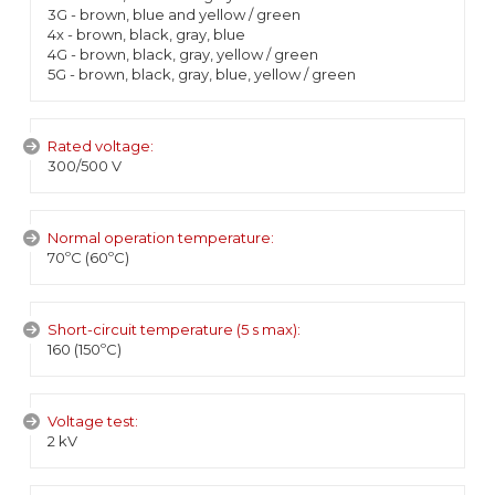
3G - brown, blue and yellow / green
4x - brown, black, gray, blue
4G - brown, black, gray, yellow / green
5G - brown, black, gray, blue, yellow / green
Rated voltage:
300/500 V
Normal operation temperature:
70ºC (60ºC)
Short-circuit temperature (5 s max):
160 (150ºC)
Voltage test:
2 kV