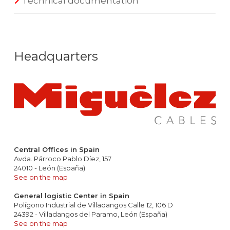
Technical documentation
Headquarters
Central Offices in Spain
Avda. Párroco Pablo Díez, 157
24010 - León (España)
See on the map
General logistic Center in Spain
Polígono Industrial de Villadangos Calle 12, 106 D
24392 - Villadangos del Paramo, León (España)
See on the map