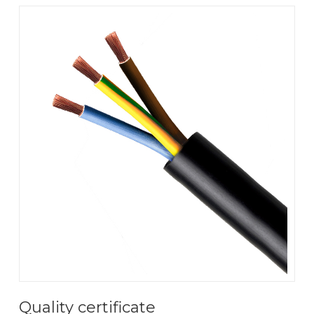
Quality certificate