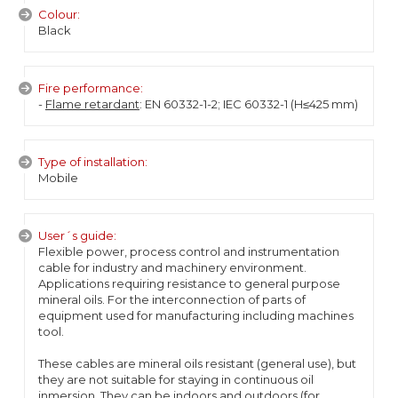
Colour:
Black
Fire performance:
-
Flame retardant
: EN 60332-1-2; IEC 60332-1 (H≤425 mm)
Type of installation:
Mobile
User´s guide:
Flexible power, process control and instrumentation
cable for industry and machinery environment.
Applications requiring resistance to general purpose
mineral oils. For the interconnection of parts of
equipment used for manufacturing including machines
tool.
These cables are mineral oils resistant (general use), but
they are not suitable for staying in continuous oil
inmersion. They can be indoors and outdoors (for