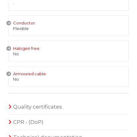
.
Conductor:
Flexible
Halogen free:
No
Armoured cable:
No
Quality certificates
CPR - (DoP)