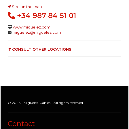
See on the map
+34 987 84 51 01
www.miguelez.com
miguelez@miguelez.com
CONSULT OTHER LOCATIONS
© 2026 - Miguélez Cables - All rights reserved
Contact