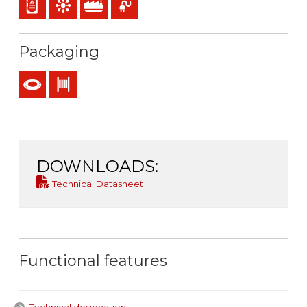
Packaging
Coil
Drum
DOWNLOADS:
Technical Datasheet
Functional features