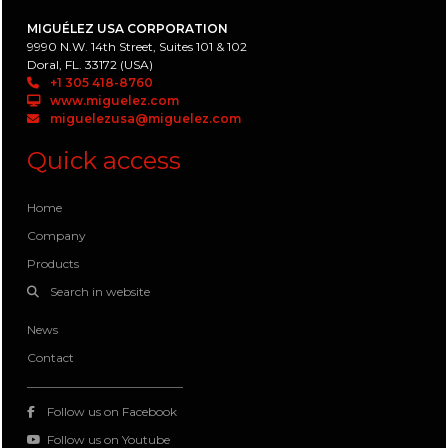
MIGUÉLEZ USA CORPORATION
9990 N.W. 14th Street, Suites 101 & 102
Doral, FL. 33172 (USA)
+1 305 418-8760
www.miguelez.com
miguelezusa@miguelez.com
Quick access
Home
Company
Products
Search in website
News
Contact
Follow us on Facebook
Follow us on Youtube