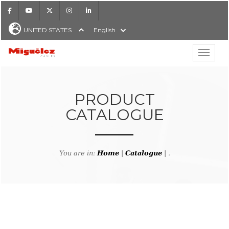
Facebook
Youtube
X
Instagram
LinkedIn
UNITED STATES
English
Show hi
Miguélez Cables
PRODUCT
CATALOGUE
H
You are in:
Home
|
Catalogue
| .