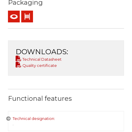
Packaging
Coil
Drum
DOWNLOADS:
Technical Datasheet
Quality certificate
Functional features
Technical designation:
.