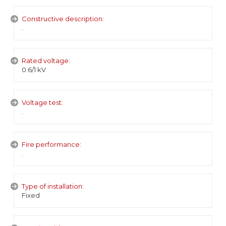
Constructive description:
.
Rated voltage:
0.6/1 kV
Voltage test:
.
Fire performance:
.
Type of installation:
Fixed