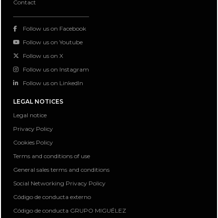
Contact
Follow us on Facebook
Follow us on Youtube
Follow us on X
Follow us on Instagram
Follow us on LinkedIn
LEGAL NOTICES
Legal notice
Privacy Policy
Cookies Policy
Terms and conditions of use
General sales terms and conditions
Social Networking Privacy Policy
Código de conducta externo
Código de conducta GRUPO MIGUÉLEZ