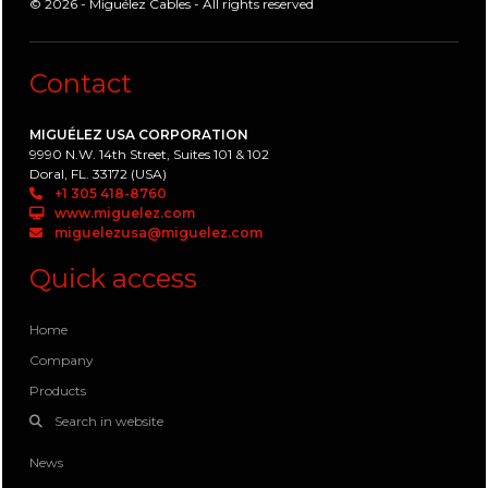
© 2026 - Miguélez Cables - All rights reserved
Contact
MIGUÉLEZ USA CORPORATION
9990 N.W. 14th Street, Suites 101 & 102
Doral, FL. 33172 (USA)
+1 305 418-8760
www.miguelez.com
miguelezusa@miguelez.com
Quick access
Home
Company
Products
Search in website
News