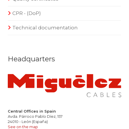
CPR - (DoP)
Technical documentation
Headquarters
Central Offices in Spain
Avda. Párroco Pablo Díez, 157
24010 - León (España)
See on the map