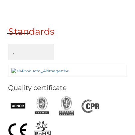
ck to product search
Standards
.
Quality certificate