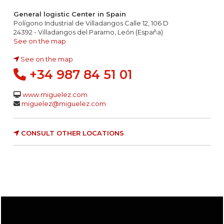
General logistic Center in Spain
Polígono Industrial de Villadangos Calle 12, 106 D
24392 - Villadangos del Paramo, León (España)
See on the map
See on the map
+34 987 84 51 01
www.miguelez.com
miguelez@miguelez.com
CONSULT OTHER LOCATIONS