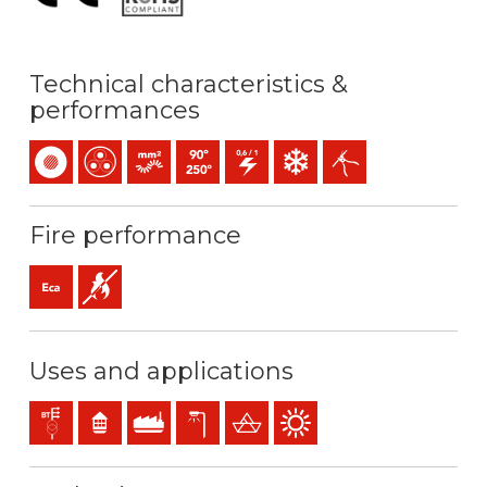
Technical characteristics &
performances
Single-core
Multicore
Bunched conductor (class 5) mm2
Maximum service temperature: 90ºC / 250ºC
0,6/1 (1,2) kV C.A
Low temperature resistance
Easy peeling / easy stri
Fire performance
Eca (reaction to fire)
Flame retardant
Uses and applications
Distribution networks
Residential use
Industral use
Exterior lighting
Steel ships
Outdoor use