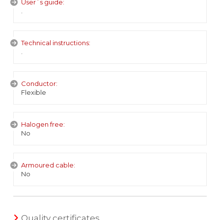
User´s guide:
.
Technical instructions:
.
Conductor:
Flexible
Halogen free:
No
Armoured cable:
No
Quality certificates