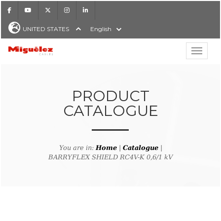
Facebook
Youtube
X
Instagram
LinkedIn
UNITED STATES
English
Show hi
Miguélez Cables
PRODUCT
CATALOGUE
H
You are in:
Home
|
Catalogue
|
BARRYFLEX SHIELD RC4V-K 0,6/1 kV