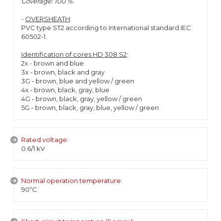
Coverage: 100 %.
-
OVERSHEATH
:
PVC type ST2 according to International standard IEC
60502-1.
Identification of cores HD 308 S2
:
2x - brown and blue
3x - brown, black and gray
3G - brown, blue and yellow / green
4x - brown, black, gray, blue
4G - brown, black, gray, yellow / green
5G - brown, black, gray, blue, yellow / green
Rated voltage:
0.6/1 kV
Normal operation temperature:
90ºC