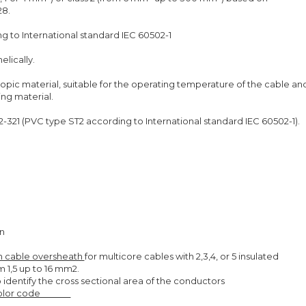
28.
g to International standard IEC 60502-1
elically.
opic material, suitable for the operating temperature of the cable an
ing material.
321 (PVC type ST2 according to International standard IEC 60502-1).
en
 on cable oversheath
for multicore cables with 2,3,4, or 5 insulated
 1,5 up to 16 mm2.
to identify the cross sectional area of the conductors
Color code