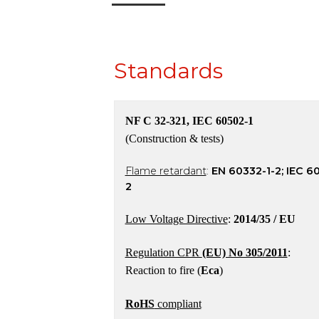
Standards
NF C 32-321, IEC 60502-1
(Construction & tests)
Flame retardant
:
EN 60332-1-2; IEC 6
2
Low Voltage Directive
:
2014/35 / EU
Regulation CPR
(EU) No 305/2011
:
Reaction to fire (
Eca
)
RoHS
compliant