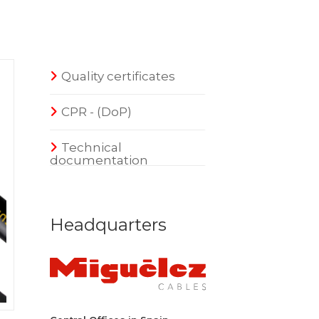
Quality certificates
CPR - (DoP)
Technical
documentation
Headquarters