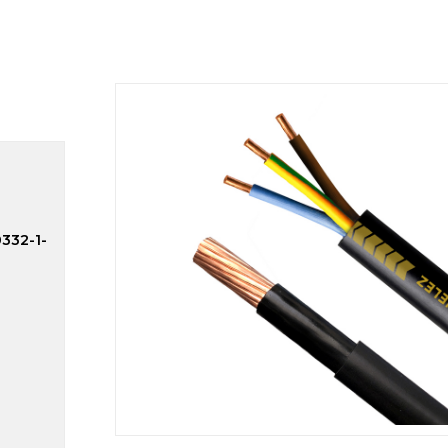
0332-1-