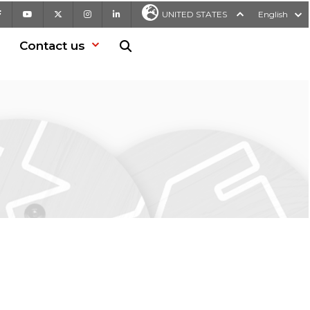
Facebook
Youtube
X
Instagram
LinkedIn
UNITED STATES
English
Contact us
Search in website