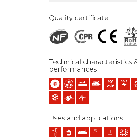
Quality certificate
Technical characteristics 
performances
Single-core
Multicore
Solid conductor (class 1) mm2
Stranded conductor (cl
Maximum service
0,6/1 (1,2)
UV
Low temperature resistance
Presence of water
Easy peeling / easy strip
Uses and applications
Distribution networks
Residential use
Industral use
Exterior lighting
Earthing & grou
Outdoor 