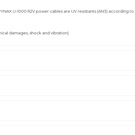
YNAX U-1000 R2V power cables are UV resistants (AN3) according to
nical damages, shock and vibration)