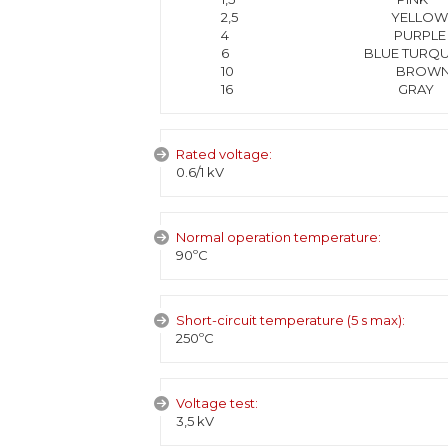
2,5 YELLOW
4 PURPLE
6 BLUE TURQUOI
10 BROW
16 GRAY
Rated voltage:
0.6/1 kV
Normal operation temperature:
90ºC
Short-circuit temperature (5 s max):
250ºC
Voltage test:
3,5 kV