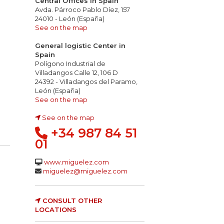
Central Offices in Spain
Avda. Párroco Pablo Díez, 157
24010 - León (España)
See on the map
General logistic Center in
Spain
Polígono Industrial de
Villadangos Calle 12, 106 D
24392 - Villadangos del Paramo,
León (España)
See on the map
See on the map
+34 987 84 51
01
www.miguelez.com
miguelez@miguelez.com
CONSULT OTHER
LOCATIONS