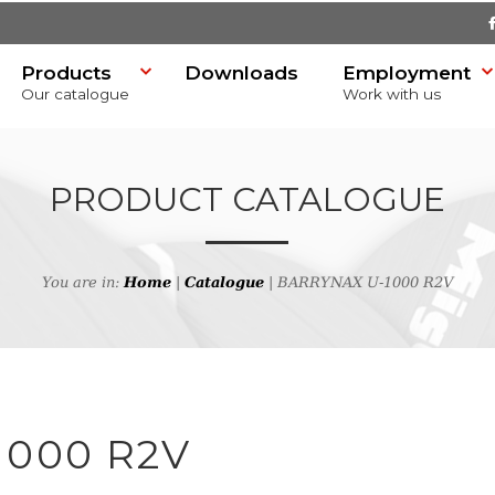
Products
Downloads
Employment
Our catalogue
Work with us
PRODUCT CATALOGUE
You are in:
Home
|
Catalogue
| BARRYNAX U-1000 R2V
SR)
h
1000 R2V