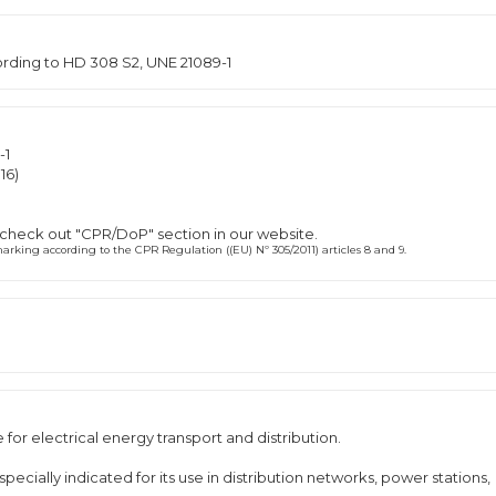
cording to HD 308 S2, UNE 21089-1
-1
16)
 check out "CPR/DoP" section in our website.
rking according to the CPR Regulation ((EU) Nº 305/2011) articles 8 and 9.
or electrical energy transport and distribution.
ially indicated for its use in distribution networks, power stations,