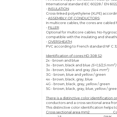
International standard IEC 60228 / EN 602
-
INSULATION
:
Cross-linked polyethylene (XLPE) accordin
-
ASSEMBLY OF CONDUCTORS
:
In multicore cables, the cores are cabled h
-
FILLER
:
Optional for multicore cables. No-hygrosc
compatible with the insulating and sheath
-
OVERSHEATH
:
PVC according to French standard NF C 32-
Identification of cores HD 308 S2
:
2x - brown and blue
2
3x - brown, black and blue
(S=1,5/2,5 mm
)
2
3x - brown, black and gray
(S≥4 mm
)
3G - brown, blue and yellow / green
4x - brown, black, gray, blue
4G - brown, black, gray, yellow / green
5G - brown, black, gray, blue, yellow / gre
There is a distinctive color identification
conductors and a cross sectional area from
This distinctive color identification helps 
Cross sectional area mm2 
1,5 PINK