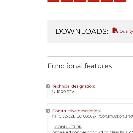
DOWNLOADS:
Quality
Functional features
Technical designation:
U-1000 R2V
Constructive description:
NF C 32-321, IEC 60502-1
(Construction and 
-
CONDUCTOR
:
Annealed copper conductor, class 1(s: 1,5/