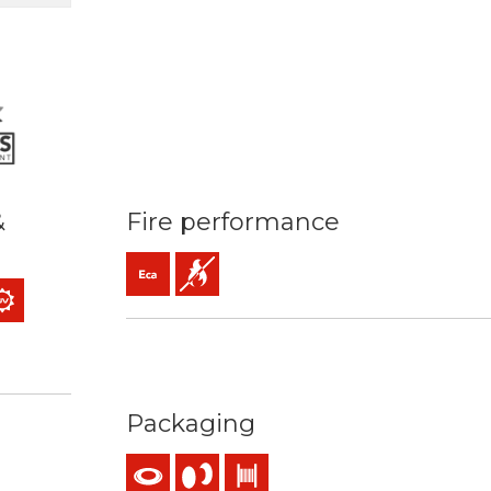
&
Fire performance
Eca (reaction to fire)
Flame retardant
ass 2) mm2
 temperature: 90ºC / 250ºC
 kV C.A
 resistance
Packaging
nding
use
Coil
Reel
Drum