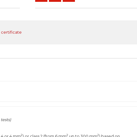
 certificate
tests)
2
2
2
2,4 or 4 mm
) or class 2 (from 6 mm
up to 300 mm
) based on