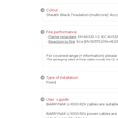
Colour:
Sheath: Black / Insulation (multicore): Ac
Fire performance:
-
Flame retardant
: EN 60332-1-2; IEC 60332
-
Reaction to fire
: Eca (EN 50575:2014+A1:20
For covered range (+ information), please
*The packaging labels of these cables include the CE ma
Type of installation:
Fixed
User´s guide:
BARRYNAX U-1000 R2V cables are suitable f
BARRYNAX U-1000 R2V power cables are spec