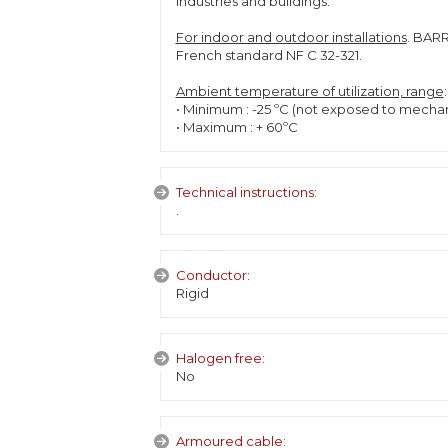
industries and buildings.
For indoor and outdoor installations
. BARR
French standard NF C 32-321.
Ambient temperature of utilization, range
:
• Minimum : -25 ºC (not exposed to mecha
• Maximum : + 60ºC
Technical instructions:
.
Conductor:
Rigid
Halogen free:
No
Armoured cable: