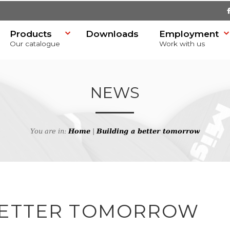
Products
Downloads
Employment
Our catalogue
Work with us
NEWS
You are in:
Home
|
Building a better tomorrow
SR)
BETTER TOMORROW