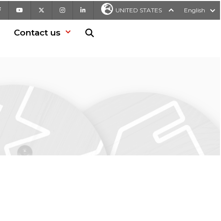
Facebook
Youtube
X
Instagram
LinkedIn
UNITED STATES
English
Contact us
Search in website