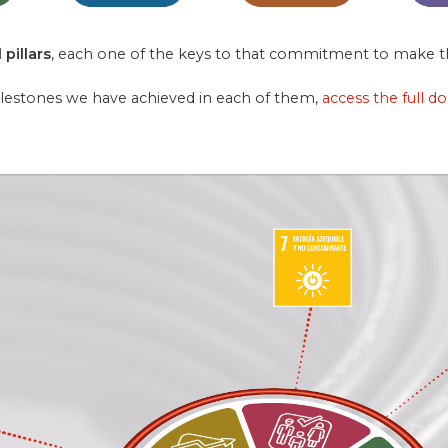
 pillars
, each one of the keys to that commitment to make th
ilestones we have achieved in each of them,
access the full d