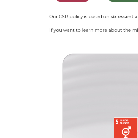
Our CSR policy is based on
six essential
If you want to learn more about the m