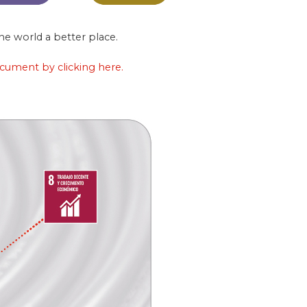
e world a better place.
ocument by clicking here.