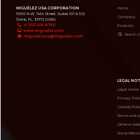
MIGUÉLEZ USA CORPORATION
Home
9990 N.W. 14th Street, Suites 101 & 102
Company
Doral, FL. 33172 (USA)
+1 305 418-8760
Products
www.miguelez.com
Search i
miguelezusa@miguelez.com
LEGAL NOT
Legal notice
Privacy Poli
Cookies Poli
Terms and co
General sale
Social Netwo