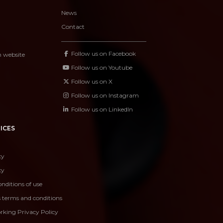
News
Contact
Follow us on Facebook
n website
Follow us on Youtube
Follow us on X
Follow us on Instagram
Follow us on LinkedIn
ICES
cy
cy
nditions of use
s terms and conditions
rking Privacy Policy