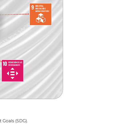
t Goals (SDG).