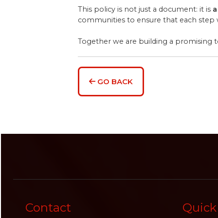
This policy is not just a document: it is
a
communities to ensure that each step we
Together we are building a promising
GO BACK
Contact
Quick