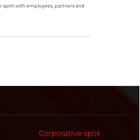
ve spirit with employees, partners and
Corporative spot