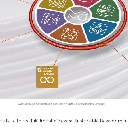
ntribute to the fulfillment of several Sustainable Developmen