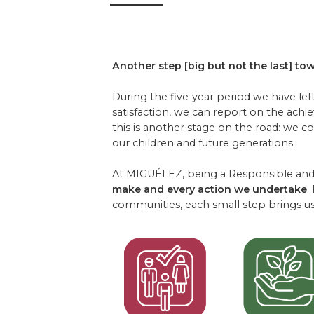
Another step [big but not the last] tow
During the five-year period we have lef
satisfaction, we can report on the achi
this is another stage on the road: we c
our children and future generations.
At MIGUÉLEZ, being a Responsible and 
make and every action we undertake
.
communities, each small step brings us