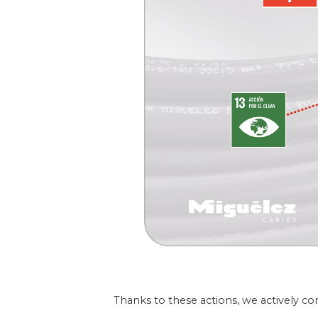
Thanks to these actions, we actively co