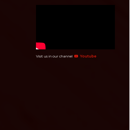
Visit us in our channel
Youtube