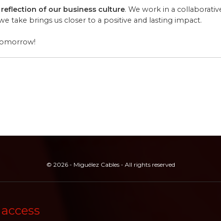
 reflection of our business culture
. We work in a collaborati
 take brings us closer to a positive and lasting impact.
 tomorrow!
© 2026 - Miguélez Cables - All rights reserved
 access