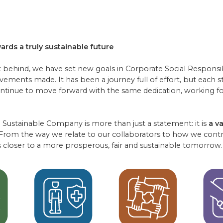
ards a truly sustainable future
t behind, we have set new goals in Corporate Social Responsibi
evements made. It has been a journey full of effort, but each 
ontinue to move forward with the same dedication, working for
Sustainable Company is more than just a statement: it is
a v
 From the way we relate to our collaborators to how we contri
 closer to a more prosperous, fair and sustainable tomorrow.