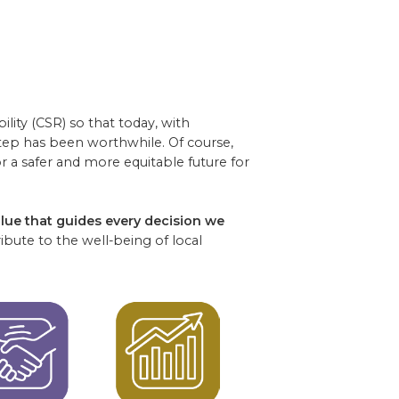
lity (CSR) so that today, with
step has been worthwhile. Of course,
 a safer and more equitable future for
alue that guides every decision we
bute to the well-being of local