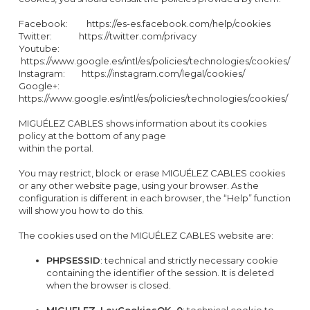
Facebook: https://es-es.facebook.com/help/cookies
Twitter: https://twitter.com/privacy
Youtube:
https://www.google.es/intl/es/policies/technologies/cookies/
Instagram: https://instagram.com/legal/cookies/
Google+:
https://www.google.es/intl/es/policies/technologies/cookies/
MIGUÉLEZ CABLES shows information about its cookies
policy at the bottom of any page
within the portal.
You may restrict, block or erase MIGUÉLEZ CABLES cookies
or any other website page, using your browser. As the
configuration is different in each browser, the “Help” function
will show you how to do this.
The cookies used on the MIGUÉLEZ CABLES website are:
PHPSESSID
: technical and strictly necessary cookie
containing the identifier of the session. It is deleted
when the browser is closed.