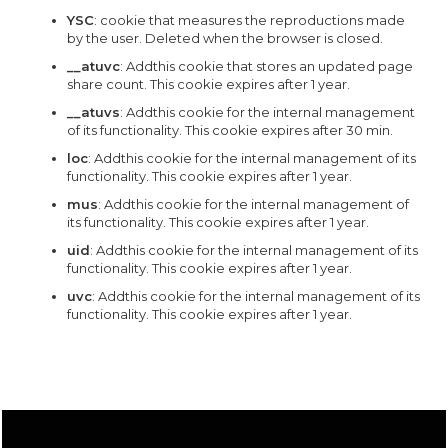
YSC
: cookie that measures the reproductions made
by the user. Deleted when the browser is closed.
__atuvc
: Addthis cookie that stores an updated page
share count. This cookie expires after 1 year.
__atuvs
: Addthis cookie for the internal management
of its functionality. This cookie expires after 30 min.
loc
: Addthis cookie for the internal management of its
functionality. This cookie expires after 1 year.
mus
: Addthis cookie for the internal management of
its functionality. This cookie expires after 1 year.
uid
: Addthis cookie for the internal management of its
functionality. This cookie expires after 1 year.
uvc
: Addthis cookie for the internal management of its
functionality. This cookie expires after 1 year.