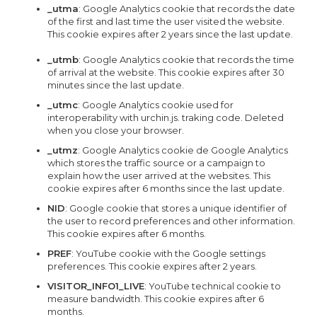
_utma
: Google Analytics cookie that records the date
of the first and last time the user visited the website.
This cookie expires after 2 years since the last update.
_utmb
: Google Analytics cookie that records the time
of arrival at the website. This cookie expires after 30
minutes since the last update.
_utmc
: Google Analytics cookie used for
interoperability with urchin.js. traking code. Deleted
when you close your browser.
_utmz
: Google Analytics cookie de Google Analytics
which stores the traffic source or a campaign to
explain how the user arrived at the websites. This
cookie expires after 6 months since the last update.
NID
: Google cookie that stores a unique identifier of
the user to record preferences and other information.
This cookie expires after 6 months.
PREF
: YouTube cookie with the Google settings
preferences. This cookie expires after 2 years.
VISITOR_INFO1_LIVE
: YouTube technical cookie to
measure bandwidth. This cookie expires after 6
months.