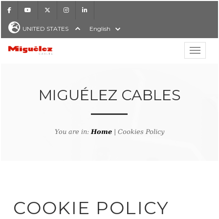
Facebook
Youtube
X
Instagram
LinkedIn
UNITED STATES
English
Show hi
Miguélez Cables
MIGUÉLEZ CABLES
H
You are in:
Home
| Cookies Policy
COOKIE POLICY