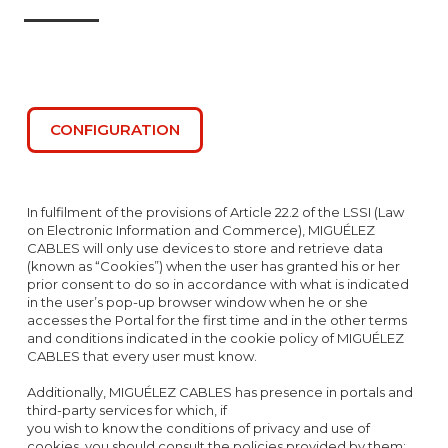
CONFIGURATION
In fulfilment of the provisions of Article 22.2 of the LSSI (Law
on Electronic Information and Commerce), MIGUÉLEZ
CABLES will only use devices to store and retrieve data
(known as “Cookies”) when the user has granted his or her
prior consent to do so in accordance with what is indicated
in the user’s pop-up browser window when he or she
accesses the Portal for the first time and in the other terms
and conditions indicated in the cookie policy of MIGUÉLEZ
CABLES that every user must know.
Additionally, MIGUÉLEZ CABLES has presence in portals and
third-party services for which, if
you wish to know the conditions of privacy and use of
cookies, you should consult the policies provided by them: