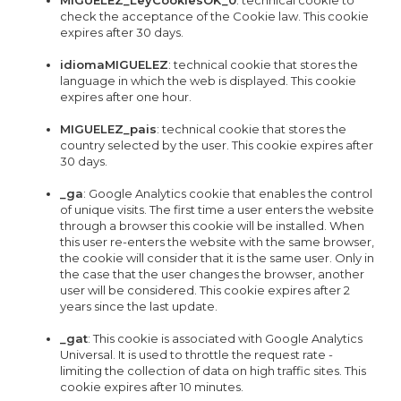
MIGUELEZ_LeyCookiesOK_0
: technical cookie to
check the acceptance of the Cookie law. This cookie
expires after 30 days.
idiomaMIGUELEZ
: technical cookie that stores the
language in which the web is displayed. This cookie
expires after one hour.
MIGUELEZ_pais
: technical cookie that stores the
country selected by the user. This cookie expires after
30 days.
_ga
: Google Analytics cookie that enables the control
of unique visits. The first time a user enters the website
through a browser this cookie will be installed. When
this user re-enters the website with the same browser,
the cookie will consider that it is the same user. Only in
the case that the user changes the browser, another
user will be considered. This cookie expires after 2
years since the last update.
_gat
: This cookie is associated with Google Analytics
Universal. It is used to throttle the request rate -
limiting the collection of data on high traffic sites. This
cookie expires after 10 minutes.