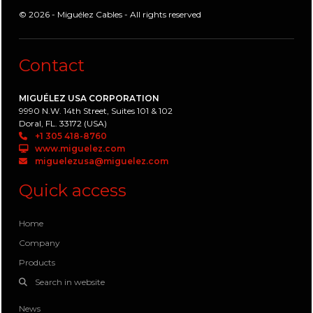
© 2026 - Miguélez Cables - All rights reserved
Contact
MIGUÉLEZ USA CORPORATION
9990 N.W. 14th Street, Suites 101 & 102
Doral, FL. 33172 (USA)
+1 305 418-8760
www.miguelez.com
miguelezusa@miguelez.com
Quick access
Home
Company
Products
Search in website
News