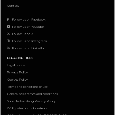
Contact
Follow us on Facebook
Follow us on Youtube
Follow us on X
Follow us on Instagram
Follow us on LinkedIn
LEGAL NOTICES
Legal notice
Privacy Policy
Cookies Policy
Terms and conditions of use
General sales terms and conditions
Social Networking Privacy Policy
Código de conducta externo