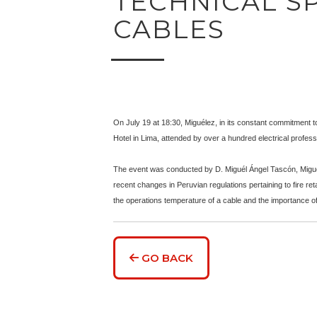
TECHNICAL SP
CABLES
On July 19 at 18:30, Miguélez, in its constant commitment t
Hotel in Lima, attended by over a hundred electrical professi
The event was conducted by D. Miguél Ángel Tascón, Miguél
recent changes in Peruvian regulations pertaining to fire re
the operations temperature of a cable and the importance of 
GO BACK