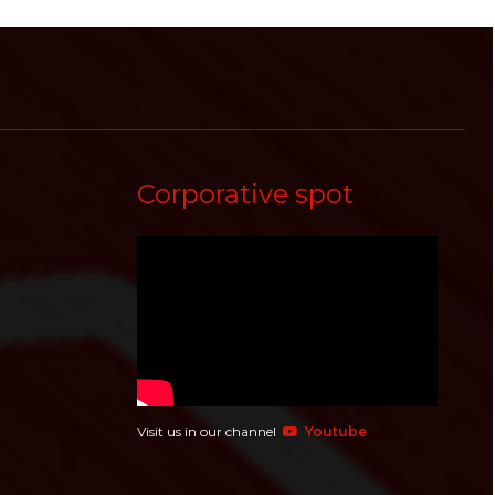
Corporative spot
Visit us in our channel
Youtube