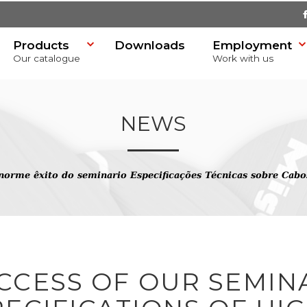
Products
Downloads
Employment
Our catalogue
Work with us
NEWS
norme êxito do seminario Especificações Técnicas sobre Cabo
SR)
CCESS OF OUR SEMINA