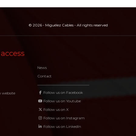
© 2026 - Miguélez Cables - All rights reserved
 access
News
Contact
Follow us on Facebook
n website
Follow us on Youtube
Follow us on X
Follow us on Instagram
Follow us on LinkedIn