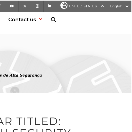
Facebook
Youtube
X
Instagram
LinkedIn
UNITED STATES
English
Contact us
Search in website
s de Alta Segurança
R TITLED: