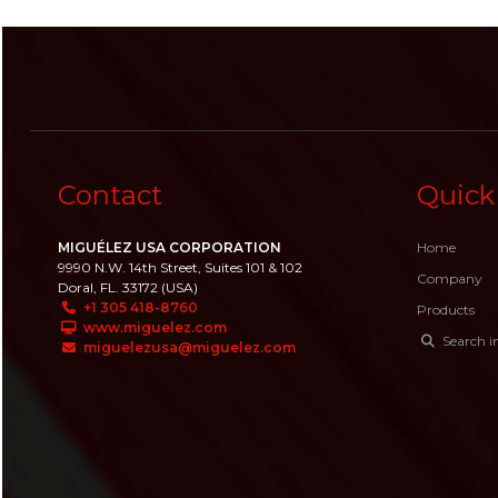
Contact
Quick
MIGUÉLEZ USA CORPORATION
Home
9990 N.W. 14th Street, Suites 101 & 102
Company
Doral, FL. 33172 (USA)
+1 305 418-8760
Products
www.miguelez.com
Search i
miguelezusa@miguelez.com