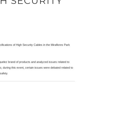
GH SECURITY
fications of High Security Cables in the Miraflores Park
uelez brand of products and analyzed issues related to
, during this event, certain issues were debated related to
safety.