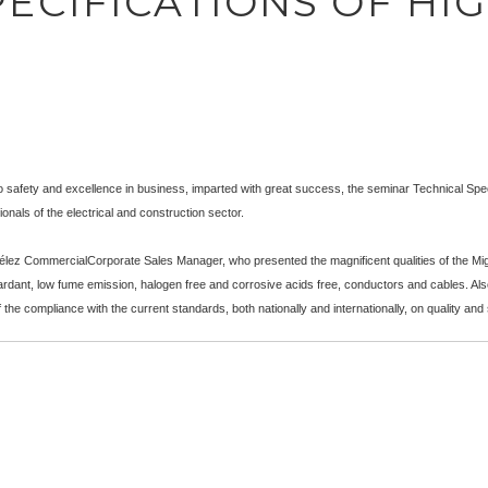
ECIFICATIONS OF HI
o safety and excellence in business, imparted with great success, the seminar Technical Speci
onals of the electrical and construction sector.
ez CommercialCorporate Sales Manager, who presented the magnificent qualities of the Mig
tardant, low fume emission, halogen free and corrosive acids free, conductors and cables. Also
the compliance with the current standards, both nationally and internationally, on quality and 