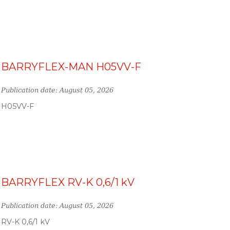
BARRYFLEX-MAN H05VV-F
Publication date: August 05, 2026
H05VV-F
BARRYFLEX RV-K 0,6/1 kV
Publication date: August 05, 2026
RV-K 0,6/1 kV