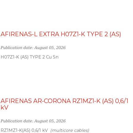
AFIRENAS-L EXTRA H07Z1-K TYPE 2 (AS)
Publication date: August 05, 2026
H07Z1-K (AS) TYPE 2 Cu Sn
AFIRENAS AR-CORONA RZ1MZ1-K (AS) 0,6/1
kV
Publication date: August 05, 2026
RZ1MZ1-K(AS) 0,6/1 kV
(multicore cables)