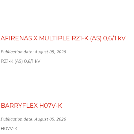
AFIRENAS X MULTIPLE RZ1-K (AS) 0,6/1 kV
Publication date: August 05, 2026
RZ1-K (AS) 0,6/1 kV
BARRYFLEX H07V-K
Publication date: August 05, 2026
H07V-K