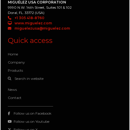
MIGUÉLEZ USA CORPORATION
9990 N.W. 14th Street, Suites 101 & 102
Doral, FL. 33172 (USA)
+1 305 418-8760
www.miguelez.com
miguelezusa@miguelez.com
Quick access
Home
Company
Products
Search in website
News
Contact
Follow us on Facebook
Follow us on Youtube
Follow us on X