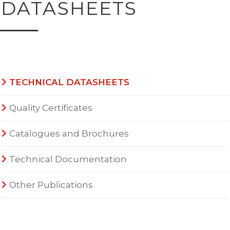
DATASHEETS
TECHNICAL DATASHEETS
Quality Certificates
Catalogues and Brochures
Technical Documentation
Other Publications