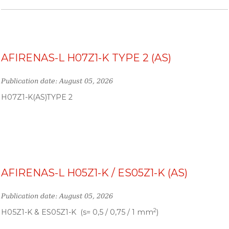
AFIRENAS-L H07Z1-K TYPE 2 (AS)
Publication date: August 05, 2026
H07Z1-K(AS)TYPE 2
AFIRENAS-L H05Z1-K / ES05Z1-K (AS)
Publication date: August 05, 2026
2
H05Z1-K & ES05Z1-K (s= 0,5 / 0,75 / 1 mm
)