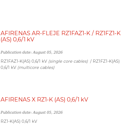
AFIRENAS AR-FLEJE RZ1FAZ1-K / RZ1FZ1-K
(AS) 0,6/1 kV
Publication date: August 05, 2026
RZ1FAZ1-K(AS) 0,6/1 kV
(single core cables)
/ RZ1FZ1-K(AS)
0,6/1 kV
(multicore cables)
AFIRENAS X RZ1-K (AS) 0,6/1 kV
Publication date: August 05, 2026
RZ1-K(AS) 0,6/1 kV