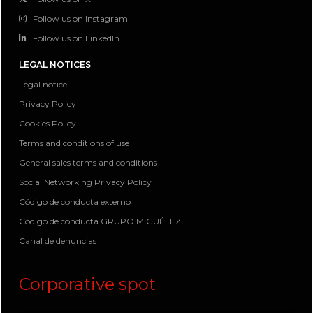
Follow us on Instagram
Follow us on LinkedIn
LEGAL NOTICES
Legal notice
Privacy Policy
Cookies Policy
Terms and conditions of use
General sales terms and conditions
Social Networking Privacy Policy
Código de conducta externo
Código de conducta GRUPO MIGUÉLEZ
Canal de denuncias
Corporative spot