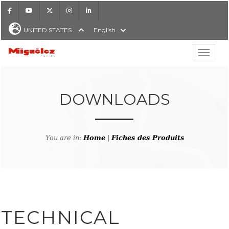
Facebook
Youtube
X
Instagram
LinkedIn
UNITED STATES
English
Show hi
Miguélez Cables
DOWNLOADS
H
You are in:
Home
|
Fiches des Produits
TECHNICAL