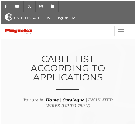
Facebook
Youtube
X
Instagram
LinkedIn
UNITED STATES
English
Show hi
Miguélez Cables
CABLE LIST
ACCORDING TO
APPLICATIONS
H
You are in:
Home
|
Catalogue
| INSULATED
WIRES (UP TO 750 V)