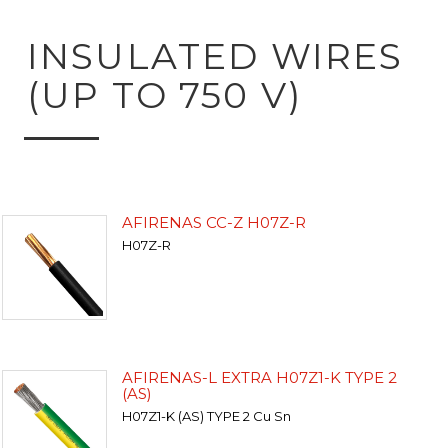
INSULATED WIRES
(UP TO 750 V)
AFIRENAS CC-Z H07Z-R
H07Z-R
AFIRENAS-L EXTRA H07Z1-K TYPE 2
(AS)
H07Z1-K (AS) TYPE 2 Cu Sn