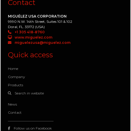
Contact
MIGUÉLEZ USA CORPORATION
9990 N.W. 14th Street, Suites 101 & 102
Doral, FL. 33172 (USA)
+1 305 418-8760
www.miguelez.com
miguelezusa@miguelez.com
Quick access
Home
Company
Products
Search in website
News
Contact
Follow us on Facebook