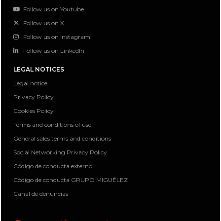
Follow us on Youtube
Follow us on X
Follow us on Instagram
Follow us on LinkedIn
LEGAL NOTICES
Legal notice
Privacy Policy
Cookies Policy
Terms and conditions of use
General sales terms and conditions
Social Networking Privacy Policy
Código de conducta externo
Código de conducta GRUPO MIGUÉLEZ
Canal de denuncias