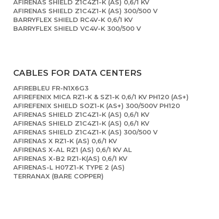
AFIRENAS SHIELD Z1C4Z1-K (AS) 0,6/1 KV
AFIRENAS SHIELD Z1C4Z1-K (AS) 300/500 V
BARRYFLEX SHIELD RC4V-K 0,6/1 KV
BARRYFLEX SHIELD VC4V-K 300/500 V
CABLES FOR DATA CENTERS
AFIREBLEU FR-N1X6G3
AFIREFENIX MICA RZ1-K & SZ1-K 0,6/1 KV PH120 (AS+)
AFIREFENIX SHIELD SOZ1-K (AS+) 300/500V PH120
AFIRENAS SHIELD Z1C4Z1-K (AS) 0,6/1 KV
AFIRENAS SHIELD Z1C4Z1-K (AS) 0,6/1 KV
AFIRENAS SHIELD Z1C4Z1-K (AS) 300/500 V
AFIRENAS X RZ1-K (AS) 0,6/1 KV
AFIRENAS X-AL RZ1 (AS) 0,6/1 KV AL
AFIRENAS X-B2 RZ1-K(AS) 0,6/1 KV
AFIRENAS-L H07Z1-K TYPE 2 (AS)
TERRANAX (BARE COPPER)