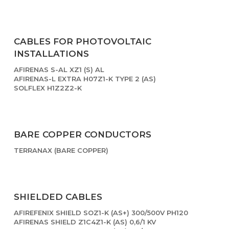
CABLES FOR PHOTOVOLTAIC
INSTALLATIONS
AFIRENAS S-AL XZ1 (S) AL
AFIRENAS-L EXTRA H07Z1-K TYPE 2 (AS)
SOLFLEX H1Z2Z2-K
BARE COPPER CONDUCTORS
TERRANAX (BARE COPPER)
SHIELDED CABLES
AFIREFENIX SHIELD SOZ1-K (AS+) 300/500V PH120
AFIRENAS SHIELD Z1C4Z1-K (AS) 0,6/1 KV