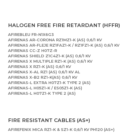
HALOGEN FREE FIRE RETARDANT (HFFR)
AFIREBLEU FR-N1X6G3
AFIRENAS AR-CORONA RZ1MZ1-K (AS) 0,6/1 KV
AFIRENAS AR-FLEJE RZ1FAZ1-K / RZ1FZ1-K (AS) 0,6/1 KV
AFIRENAS CC-Z H07Z-R
AFIRENAS SHIELD Z1C4Z1-K (AS) 0,6/1 KV
AFIRENAS X MULTIPLE RZ1-K (AS) 0,6/1 KV
AFIRENAS X RZ1-K (AS) 0,6/1 KV
AFIRENAS X-AL RZ1 (AS) 0,6/1 KV AL
AFIRENAS X-B2 RZ1-K(AS) 0,6/1 KV
AFIRENAS-L EXTRA H07Z1-K TYPE 2 (AS)
AFIRENAS-L H05Z1-K / ES05Z1-K (AS)
AFIRENAS-L H07Z1-K TYPE 2 (AS)
FIRE RESISTANT CABLES (AS+)
AFIREFENIX MICA RZ1-K & SZ1-K 0,6/1 KV PH120 (AS+)