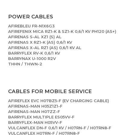
POWER CABLES
AFIREBLEU FR-N1X6G3
AFIREFENIX MICA RZ1-K & SZ1-K 0,6/1 KV PH120 (AS+)
AFIRENAS S-AL XZ1 (S) AL
AFIRENAS X RZ1-K (AS) 0,6/1 KV
AFIRENAS X-AL RZ1 (AS) 0,6/1 KV AL
BARRYFLEX RV-K 0,6/1 KV
BARRYNAX U-1000 R2V
THHN / THWN-2
CABLES FOR MOBILE SERVICE
AFIREFLEX EVC H07BZ5-F (EV CHARGING CABLE)
AFIRENAS-MAN H05Z1Z1-F
AFIRENAS-MAN H07ZZ-F
BARRYFLEX MULTIPLE ES05VV-F
BARRYFLEX-MAN H05VV-F
VULCANFLEX DN-F 0,6/1 KV / H07RN-F / H07RN8-F
VULCANFLEX H07RN-F / H07RN8-F