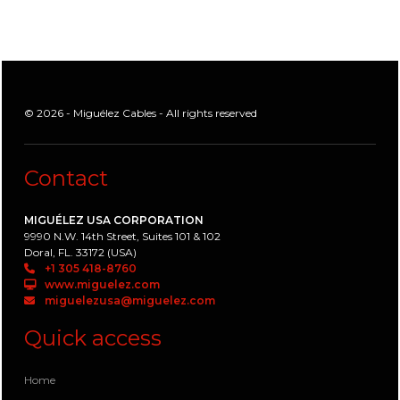
© 2026 - Miguélez Cables - All rights reserved
Contact
MIGUÉLEZ USA CORPORATION
9990 N.W. 14th Street, Suites 101 & 102
Doral, FL. 33172 (USA)
+1 305 418-8760
www.miguelez.com
miguelezusa@miguelez.com
Quick access
Home