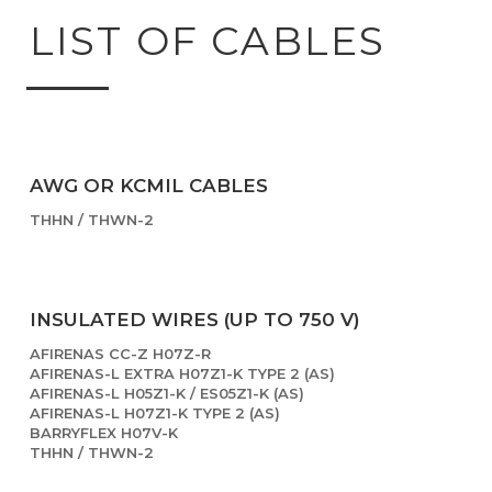
LIST OF CABLES
AWG OR KCMIL CABLES
THHN / THWN-2
INSULATED WIRES (UP TO 750 V)
AFIRENAS CC-Z H07Z-R
AFIRENAS-L EXTRA H07Z1-K TYPE 2 (AS)
AFIRENAS-L H05Z1-K / ES05Z1-K (AS)
AFIRENAS-L H07Z1-K TYPE 2 (AS)
BARRYFLEX H07V-K
THHN / THWN-2