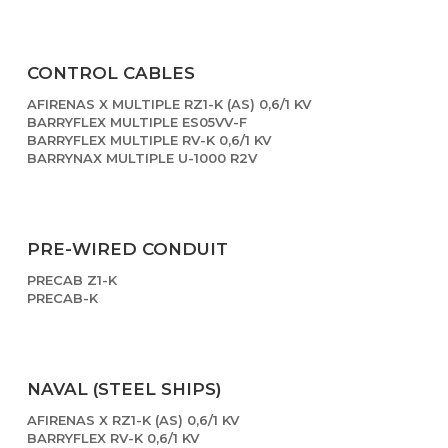
CONTROL CABLES
AFIRENAS X MULTIPLE RZ1-K (AS) 0,6/1 KV
BARRYFLEX MULTIPLE ES05VV-F
BARRYFLEX MULTIPLE RV-K 0,6/1 KV
BARRYNAX MULTIPLE U-1000 R2V
PRE-WIRED CONDUIT
PRECAB Z1-K
PRECAB-K
NAVAL (STEEL SHIPS)
AFIRENAS X RZ1-K (AS) 0,6/1 KV
BARRYFLEX RV-K 0,6/1 KV