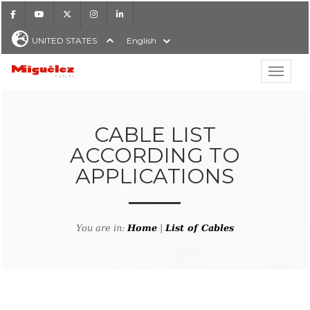
Facebook
Youtube
X
Instagram
LinkedIn
UNITED STATES
English
Show hi
Miguélez Cables
CABLE LIST
ACCORDING TO
APPLICATIONS
H
You are in:
Home
|
List of Cables