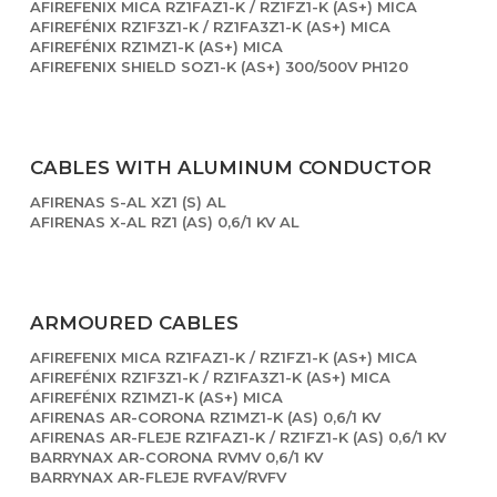
AFIREFENIX MICA RZ1FAZ1-K / RZ1FZ1-K (AS+) MICA
AFIREFÉNIX RZ1F3Z1-K / RZ1FA3Z1-K (AS+) MICA
AFIREFÉNIX RZ1MZ1-K (AS+) MICA
AFIREFENIX SHIELD SOZ1-K (AS+) 300/500V PH120
CABLES WITH ALUMINUM CONDUCTOR
AFIRENAS S-AL XZ1 (S) AL
AFIRENAS X-AL RZ1 (AS) 0,6/1 KV AL
ARMOURED CABLES
AFIREFENIX MICA RZ1FAZ1-K / RZ1FZ1-K (AS+) MICA
AFIREFÉNIX RZ1F3Z1-K / RZ1FA3Z1-K (AS+) MICA
AFIREFÉNIX RZ1MZ1-K (AS+) MICA
AFIRENAS AR-CORONA RZ1MZ1-K (AS) 0,6/1 KV
AFIRENAS AR-FLEJE RZ1FAZ1-K / RZ1FZ1-K (AS) 0,6/1 KV
BARRYNAX AR-CORONA RVMV 0,6/1 KV
BARRYNAX AR-FLEJE RVFAV/RVFV