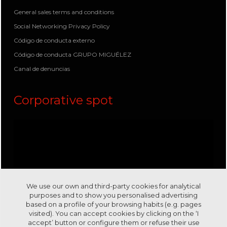
General sales terms and conditions
Social Networking Privacy Policy
Código de conducta externo
Código de conducta GRUPO MIGUÉLEZ
Canal de denuncias
Corporative spot
We use our own and third-party cookies for analytical
purposes and to show you personalised advertising
based on a profile of your browsing habits (e.g. pages
visited). You can accept cookies by clicking on the ‘I
accept’ button or configure them or refuse their use