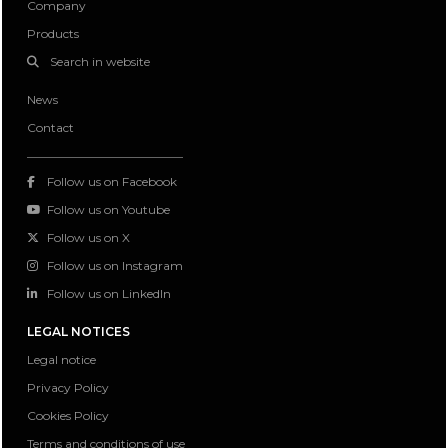
Company
Products
Search in website
News
Contact
Follow us on Facebook
Follow us on Youtube
Follow us on X
Follow us on Instagram
Follow us on LinkedIn
LEGAL NOTICES
Legal notice
Privacy Policy
Cookies Policy
Terms and conditions of use