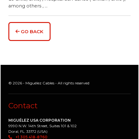
among others , ...
GO BACK
© 2026 - Miguélez Cables - All rights reserved
Contact
MIGUÉLEZ USA CORPORATION
9990 N.W. 14th Street, Suites 101 & 102
Doral, FL. 33172 (USA)
+1 305 418-8760