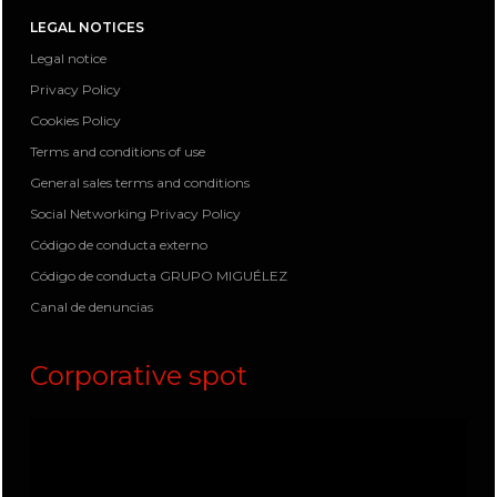
LEGAL NOTICES
Legal notice
Privacy Policy
Cookies Policy
Terms and conditions of use
General sales terms and conditions
Social Networking Privacy Policy
Código de conducta externo
Código de conducta GRUPO MIGUÉLEZ
Canal de denuncias
Corporative spot