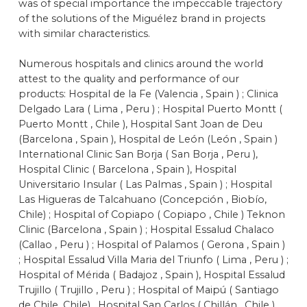
was of special importance the impeccable trajectory
of the solutions of the Miguélez brand in projects
with similar characteristics.
Numerous hospitals and clinics around the world
attest to the quality and performance of our
products: Hospital de la Fe (Valencia , Spain ) ; Clinica
Delgado Lara ( Lima , Peru ) ; Hospital Puerto Montt (
Puerto Montt , Chile ), Hospital Sant Joan de Deu
(Barcelona , Spain ), Hospital de León (León , Spain )
International Clinic San Borja ( San Borja , Peru ),
Hospital Clinic ( Barcelona , Spain ), Hospital
Universitario Insular ( Las Palmas , Spain ) ; Hospital
Las Higueras de Talcahuano (Concepción , Biobío,
Chile) ; Hospital of Copiapo ( Copiapo , Chile ) Teknon
Clinic (Barcelona , Spain ) ; Hospital Essalud Chalaco
(Callao , Peru ) ; Hospital of Palamos ( Gerona , Spain )
; Hospital Essalud Villa Maria del Triunfo ( Lima , Peru ) ;
Hospital of Mérida ( Badajoz , Spain ), Hospital Essalud
Trujillo ( Trujillo , Peru ) ; Hospital of Maipú ( Santiago
de Chile, Chile) , Hospital San Carlos ( Chillán , Chile ),