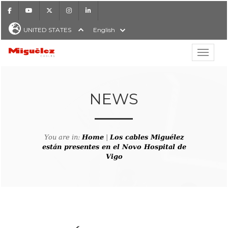
Facebook
Youtube
X
Instagram
LinkedIn
UNITED STATES
English
Show hi
Miguélez Cables
NEWS
H
You are in:
Home
|
Los cables Miguélez
están presentes en el Novo Hospital de
Vigo