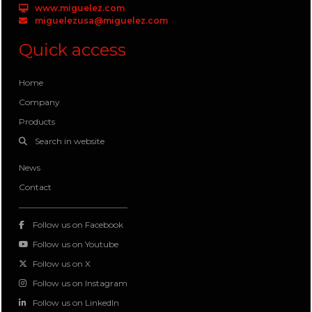
www.miguelez.com
miguelezusa@miguelez.com
Quick access
Home
Company
Products
Search in website
News
Contact
Follow us on Facebook
Follow us on Youtube
Follow us on X
Follow us on Instagram
Follow us on LinkedIn