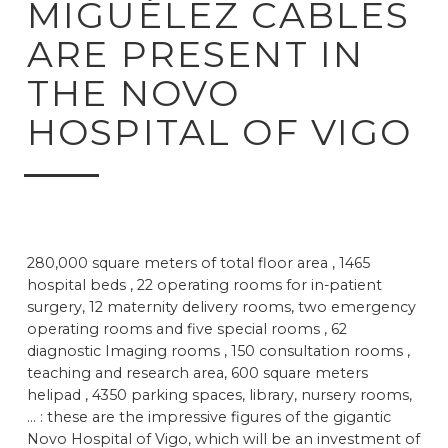
MIGUÉLEZ CABLES
ARE PRESENT IN
THE NOVO
HOSPITAL OF VIGO
280,000 square meters of total floor area , 1465
hospital beds , 22 operating rooms for in-patient
surgery, 12 maternity delivery rooms, two emergency
operating rooms and five special rooms , 62
diagnostic Imaging rooms , 150 consultation rooms ,
teaching and research area, 600 square meters
helipad , 4350 parking spaces, library, nursery rooms,
... : these are the impressive figures of the gigantic
Novo Hospital of Vigo, which will be an investment of