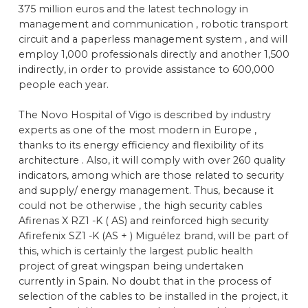
375 million euros and the latest technology in
management and communication , robotic transport
circuit and a paperless management system , and will
employ 1,000 professionals directly and another 1,500
indirectly, in order to provide assistance to 600,000
people each year.
The Novo Hospital of Vigo is described by industry
experts as one of the most modern in Europe ,
thanks to its energy efficiency and flexibility of its
architecture . Also, it will comply with over 260 quality
indicators, among which are those related to security
and supply/ energy management. Thus, because it
could not be otherwise , the high security cables
Afirenas X RZ1 -K ( AS) and reinforced high security
Afirefenix SZ1 -K (AS + ) Miguélez brand, will be part of
this, which is certainly the largest public health
project of great wingspan being undertaken
currently in Spain. No doubt that in the process of
selection of the cables to be installed in the project, it