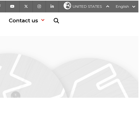
Facebook
Youtube
X
Instagram
LinkedIn
UNITED STATES
English
Contact us
Search in website