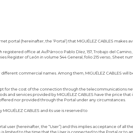
rnet portal (hereinafter, the ‘Portal’) that MIGUÉLEZ CABLES makes ava
ith registered office at Av/Párroco Pablo Díez, 157, Trobajo del Cami
es Register of León in volume 544 General, folio 215 verso, Sheet nu
er different commercial names. Among them, MIGUÉLEZ CABLES will b
ept for the cost of the connection through the telecommunications n
goods and services provided by MIGUÉLEZ CABLES have the price that i
 offered nor provided through the Portal under any circumstances.
MIGUÉLEZ CABLES and its use is reserved to
rtal user (hereinafter, the “User”) and this implies acceptance of all th
e is limited to the time that the User is connected to the Portal or to 