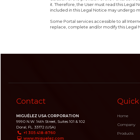
it. Therefore, the User must read this Legal N
included in this Legal Notice may undergo m
Some Portal services accessible to all Intern
replace, complete and/or modify this Legal 
Contact
Quick
MIGUÉLEZ USA CORPORATION
Home
9990 N.W. 14th Street, Suites 101 & 102
Company
Doral, FL. 33172 (USA)
+1 305 418-8760
Products
www.miguelez.com