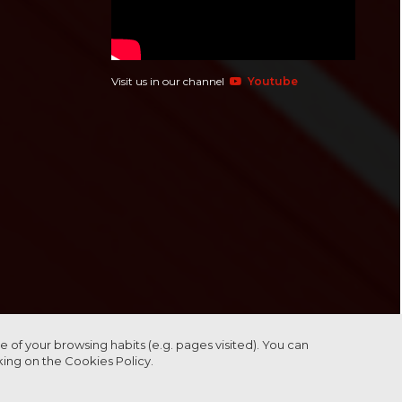
Visit us in our channel
Youtube
 of your browsing habits (e.g. pages visited). You can
cking on the
Cookies Policy.