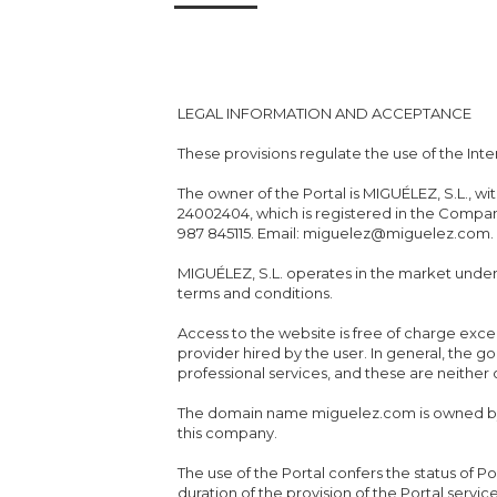
LEGAL INFORMATION AND ACCEPTANCE
These provisions regulate the use of the Inte
The owner of the Portal is MIGUÉLEZ, S.L., w
24002404, which is registered in the Compani
987 845115. Email: miguelez@miguelez.com.
MIGUÉLEZ, S.L. operates in the market und
terms and conditions.
Access to the website is free of charge exc
provider hired by the user. In general, the 
professional services, and these are neither
The domain name miguelez.com is owned by 
this company.
The use of the Portal confers the status of Po
duration of the provision of the Portal servic