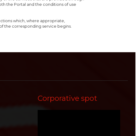
both the Portal and the conditions of use
ructions which, where appropriate,
of the corresponding service begins.
Corporative spot