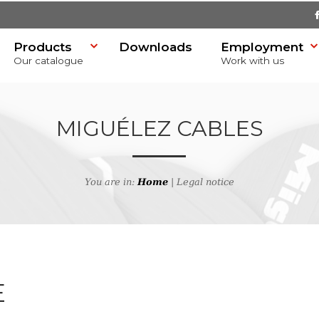
Products
Downloads
Employment
Our catalogue
Work with us
MIGUÉLEZ CABLES
You are in:
Home
| Legal notice
SR)
E