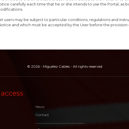
otice carefully each time that he or she intends to use the Portal, as 
odifications.
et users may be subject to particular conditions, regulations and inst
Notice and which must be accepted by the User before the provision 
© 2026 - Miguélez Cables - All rights reserved
 access
News
Contact