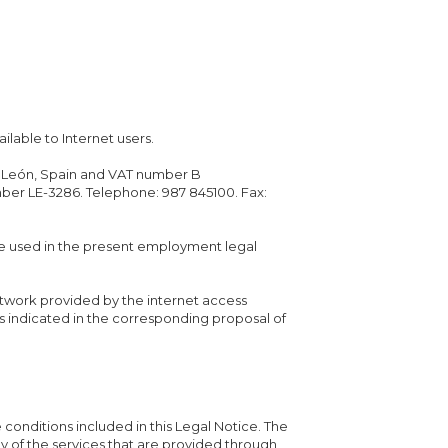
ilable to Internet users.
no, León, Spain and VAT number B
mber LE-3286. Telephone: 987 845100. Fax:
e used in the present employment legal
etwork provided by the internet access
s indicated in the corresponding proposal of
e conditions included in this Legal Notice. The
any of the services that are provided through