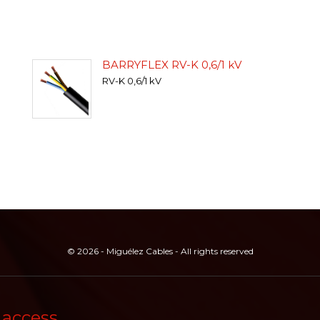
BARRYFLEX RV-K 0,6/1 kV
RV-K 0,6/1 kV
© 2026 - Miguélez Cables - All rights reserved
 access