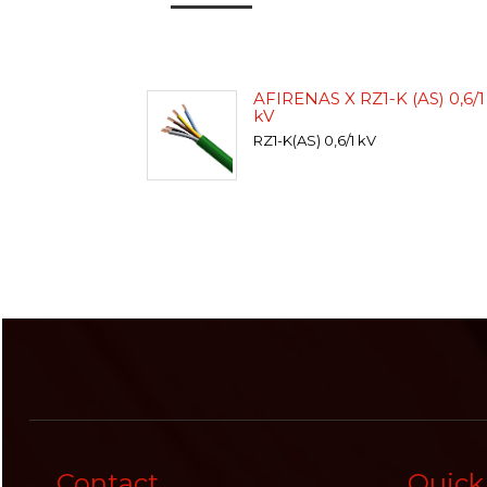
AFIRENAS X RZ1-K (AS) 0,6/1
kV
RZ1-K(AS) 0,6/1 kV
Contact
Quick