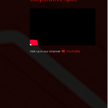
Visit us in our channel
Youtube