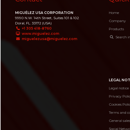
MIGUÉLEZ USA CORPORATION
Home
9990 N.W. 14th Street, Suites 101 & 102
Company
Doral, FL. 33172 (USA)
+1 305 418-8760
Products
www.miguelez.com
Search i
miguelezusa@miguelez.com
LEGAL NOT
Legal notice
Privacy Poli
Cookies Poli
Terms and co
General sale
Social Netwo