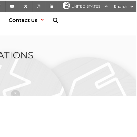
Facebook
Youtube
X
Instagram
LinkedIn
UNITED STATES
English
Contact us
Search in website
ATIONS