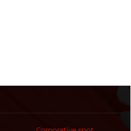
Corporative spot