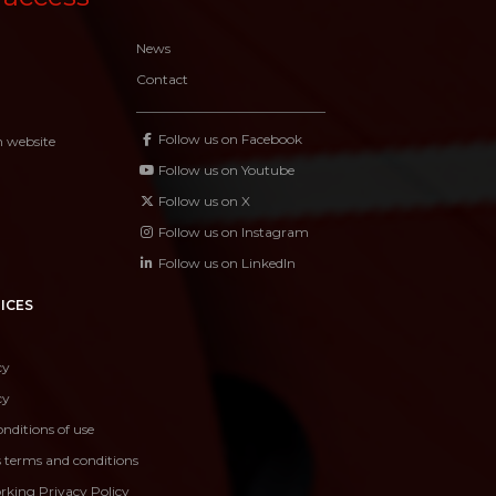
News
Contact
Follow us on Facebook
n website
Follow us on Youtube
Follow us on X
Follow us on Instagram
Follow us on LinkedIn
ICES
cy
cy
nditions of use
s terms and conditions
rking Privacy Policy