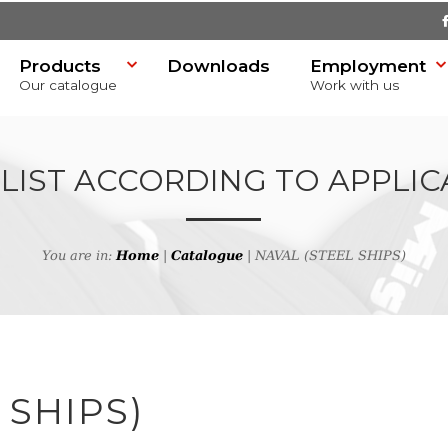
Products
Downloads
Employment
Our catalogue
Work with us
 LIST ACCORDING TO APPLIC
You are in:
Home
|
Catalogue
| NAVAL (STEEL SHIPS)
SR)
 SHIPS)