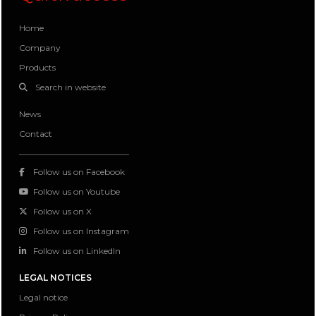
Home
Company
Products
Search in website
News
Contact
Follow us on Facebook
Follow us on Youtube
Follow us on X
Follow us on Instagram
Follow us on LinkedIn
LEGAL NOTICES
Legal notice