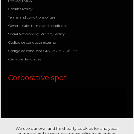
Privacy Policy
Cookies Policy
Terms and conditions of use
General sales terms and conditions
Social Networking Privacy Policy
Código de conducta externo
Código de conducta GRUPO MIGUÉLEZ
Canal de denuncias
Corporative spot
We use our own and third-party cookies for analytical
purposes and to show you personalised advertising