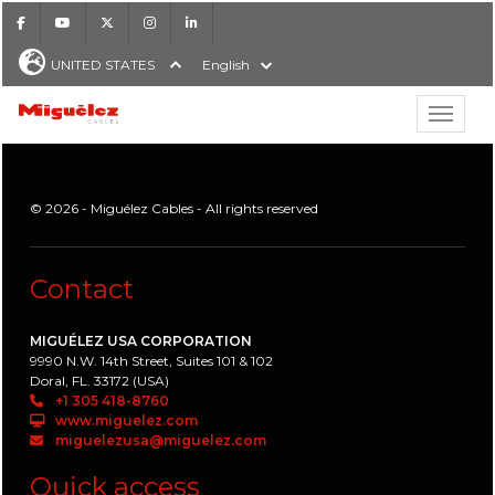
Facebook
Youtube
X
Instagram
LinkedIn
UNITED STATES
English
Show hi
Miguélez Cables
© 2026 - Miguélez Cables - All rights reserved
H
Contact
MIGUÉLEZ USA CORPORATION
9990 N.W. 14th Street, Suites 101 & 102
Doral, FL. 33172 (USA)
+1 305 418-8760
www.miguelez.com
miguelezusa@miguelez.com
Quick access