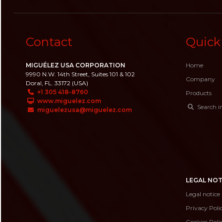
Contact
Quick
MIGUÉLEZ USA CORPORATION
Home
9990 N.W. 14th Street, Suites 101 & 102
Company
Doral, FL. 33172 (USA)
+1 305 418-8760
Products
www.miguelez.com
Search i
miguelezusa@miguelez.com
LEGAL NOT
Legal notice
Privacy Poli
Cookies Poli