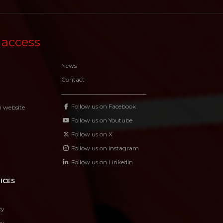
 access
News
Contact
Follow us on Facebook
n website
Follow us on Youtube
Follow us on X
Follow us on Instagram
Follow us on LinkedIn
ICES
cy
cy