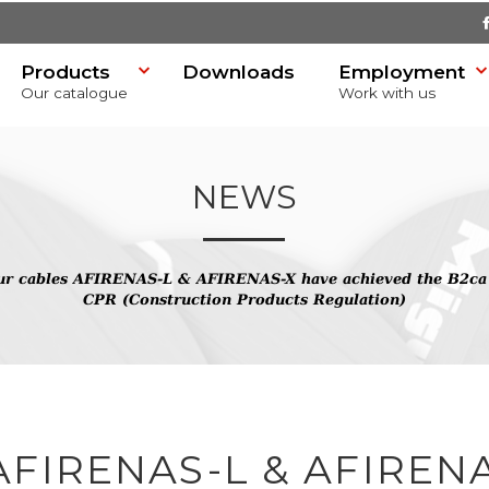
Products
Downloads
Employment
Our catalogue
Work with us
NEWS
r cables AFIRENAS-L & AFIRENAS-X have achieved the B2ca cl
SR)
CPR (Construction Products Regulation)
FIRENAS-L & AFIREN