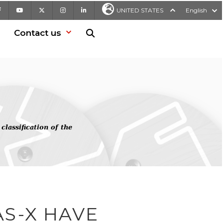
Facebook
Youtube
X
Instagram
LinkedIn
UNITED STATES
English
Contact us
Search in website
assification of the
AS-X HAVE