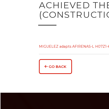
ACHIEVED THE
(CONSTRUCTI
MIGUELEZ adapts AFIRENAS-L H07Z1-K(A
GO BACK