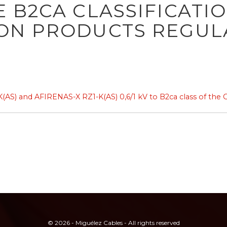
 B2CA CLASSIFICATI
ON PRODUCTS REGUL
S) and AFIRENAS-X RZ1-K(AS) 0,6/1 kV to B2ca class of the 
© 2026 - Miguélez Cables - All rights reserved