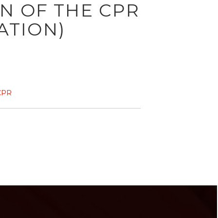
ON OF THE CPR
ATION)
CPR