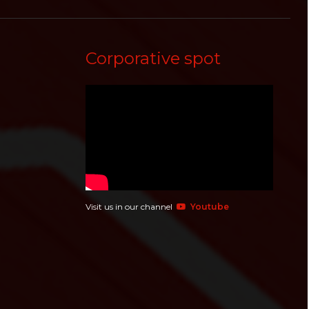
Corporative spot
Visit us in our channel
Youtube