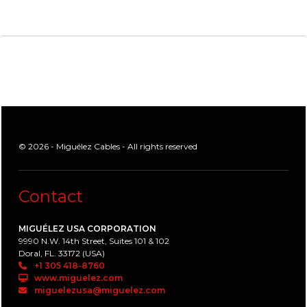
© 2026 - Miguélez Cables - All rights reserved
Contact
MIGUÉLEZ USA CORPORATION
9990 N.W. 14th Street, Suites 101 & 102
Doral, FL. 33172 (USA)
+1 305 418-8760
www.miguelez.com
miguelezusa@miguelez.com