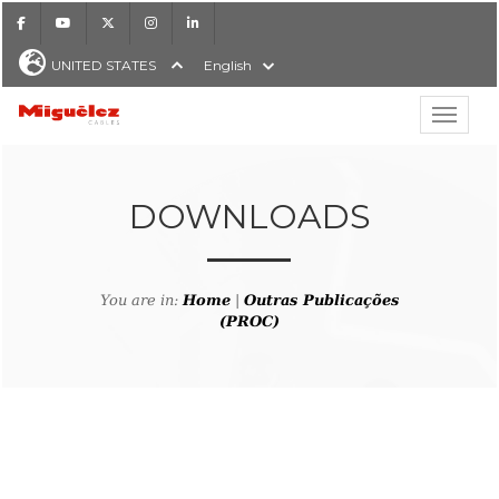
Facebook
Youtube
X
Instagram
LinkedIn
UNITED STATES
English
Show hi
Miguélez Cables
DOWNLOADS
H
You are in:
Home
|
Outras Publicações
(PROC)