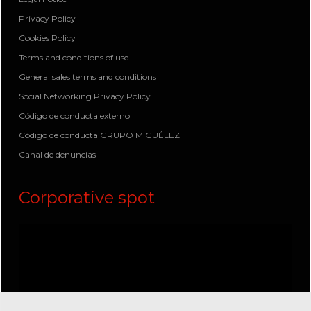
Privacy Policy
Cookies Policy
Terms and conditions of use
General sales terms and conditions
Social Networking Privacy Policy
Código de conducta externo
Código de conducta GRUPO MIGUÉLEZ
Canal de denuncias
Corporative spot