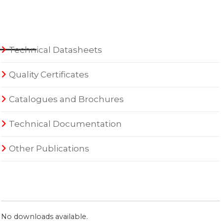
Technical Datasheets
Quality Certificates
Catalogues and Brochures
Technical Documentation
Other Publications
No downloads available.