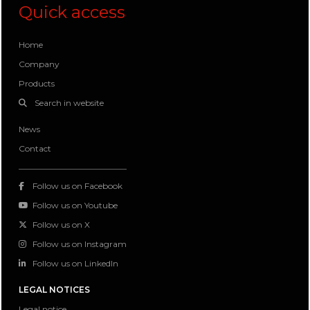
Quick access
Home
Company
Products
Search in website
News
Contact
Follow us on Facebook
Follow us on Youtube
Follow us on X
Follow us on Instagram
Follow us on LinkedIn
LEGAL NOTICES
Legal notice