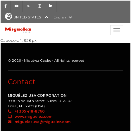
Facebook
Youtube
X
Instagram
LinkedIn
UNITED STATES
English
Show hi
Miguélez Cables
Cabecera 1 : 958 px
© 2026 - Miguélez Cables - All rights reserved
H
Contact
MIGUÉLEZ USA CORPORATION
9990 N.W. 14th Street, Suites 101 & 102
Doral, FL. 33172 (USA)
+1 305 418-8760
www.miguelez.com
miguelezusa@miguelez.com