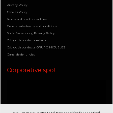
Privacy Policy
Cookies Policy
Terms and conditions of use
General sales terms and conditions
Social Networking Privacy Policy
Código de conducta externo
Código de conducta GRUPO MIGUÉLEZ
Canal de denuncias
Corporative spot
We use our own and third-party cookies for analytical