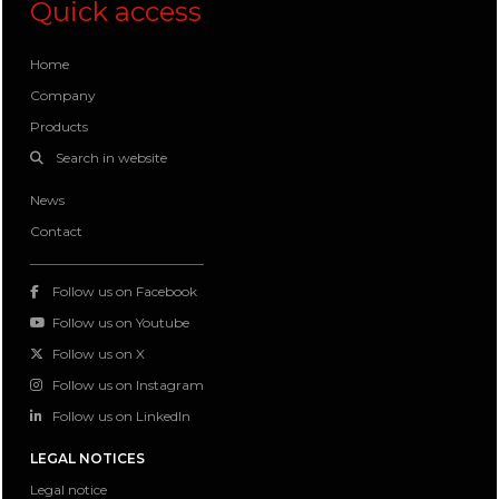
Quick access
Home
Company
Products
Search in website
News
Contact
Follow us on Facebook
Follow us on Youtube
Follow us on X
Follow us on Instagram
Follow us on LinkedIn
LEGAL NOTICES
Legal notice