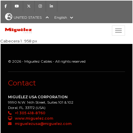
Facebook
Youtube
X
Instagram
LinkedIn
UNITED STATES
English
Show hi
Miguélez Cables
Cabecera 1 : 958 px
© 2026 - Miguélez Cables - All rights reserved
H
Contact
MIGUÉLEZ USA CORPORATION
9990 N.W. 14th Street, Suites 101 & 102
Doral, FL. 33172 (USA)
+1 305 418-8760
www.miguelez.com
miguelezusa@miguelez.com