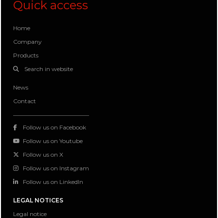
Quick access
Home
Company
Products
Search in website
News
Contact
Follow us on Facebook
Follow us on Youtube
Follow us on X
Follow us on Instagram
Follow us on LinkedIn
LEGAL NOTICES
Legal notice