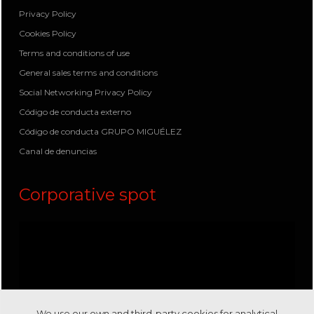
Privacy Policy
Cookies Policy
Terms and conditions of use
General sales terms and conditions
Social Networking Privacy Policy
Código de conducta externo
Código de conducta GRUPO MIGUÉLEZ
Canal de denuncias
Corporative spot
We use our own and third-party cookies for analytical