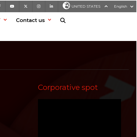
Facebook
Youtube
X
Instagram
LinkedIn
UNITED STATES
English
T
Contact us
Search in website
Corporative spot