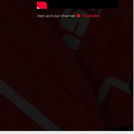
Visit us in our channel
Youtube