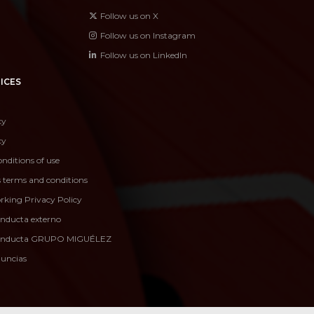
Follow us on X
Follow us on Instagram
Follow us on LinkedIn
ICES
cy
cy
nditions of use
s terms and conditions
rking Privacy Policy
onducta externo
conducta GRUPO MIGUÉLEZ
nuncias