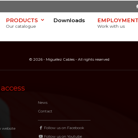
PRODUCTS
Downloads
EMPLOYMEN
Our catalogue
Work with us
© 2026 - Miguélez Cables - All rights reserved
SR)
 access
News
Contact
Follow us on Facebook
n website
Follow us on Youtube