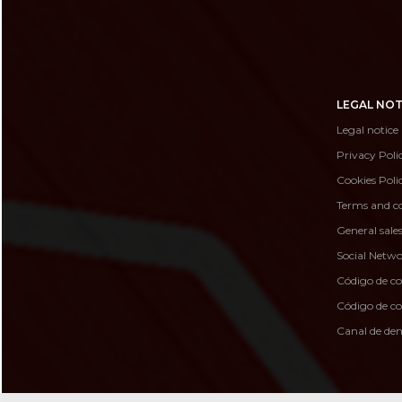
LEGAL NOT
Legal notice
Privacy Poli
Cookies Poli
Terms and co
General sale
Social Netwo
Código de c
Código de 
Canal de de